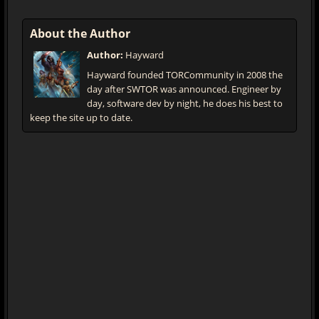
About the Author
Author:
Hayward
Hayward founded TORCommunity in 2008 the
day after SWTOR was announced. Engineer by
day, software dev by night, he does his best to
keep the site up to date.