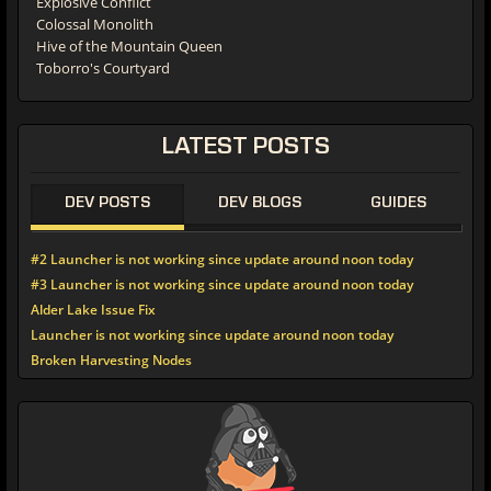
Explosive Conflict
Colossal Monolith
Hive of the Mountain Queen
Toborro's Courtyard
LATEST
POSTS
DEV POSTS
DEV BLOGS
GUIDES
#2 Launcher is not working since update around noon today
#3 Launcher is not working since update around noon today
Alder Lake Issue Fix
Launcher is not working since update around noon today
Broken Harvesting Nodes