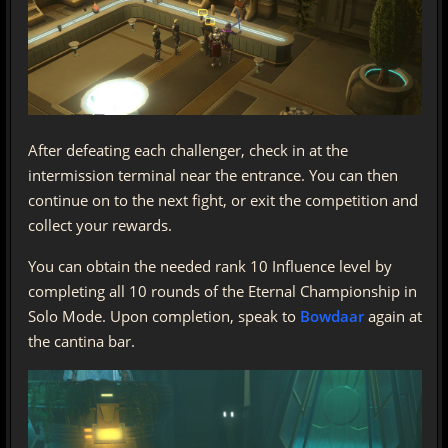
After defeating each challenger, check in at the
intermission terminal near the entrance. You can then
continue on to the next fight, or exit the competition and
collect your rewards.
You can obtain the needed rank 10 Influence level by
completing all 10 rounds of the Eternal Championship in
Solo Mode. Upon completion, speak to
Bowdaar
again at
the cantina bar.