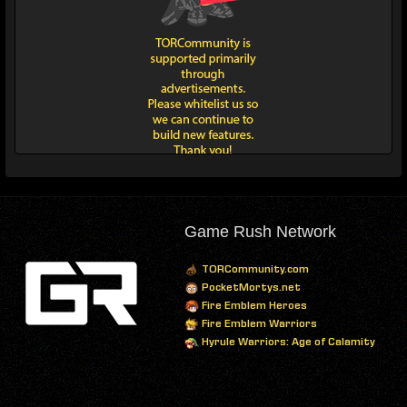
Game Rush Network
TORCommunity.com
PocketMortys.net
Fire Emblem Heroes
Fire Emblem Warriors
Hyrule Warriors: Age of Calamity