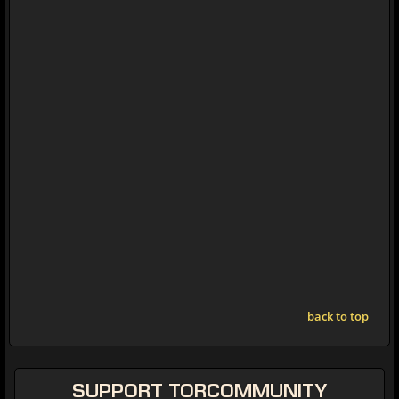
back to top
SUPPORT
TORCOMMUNITY