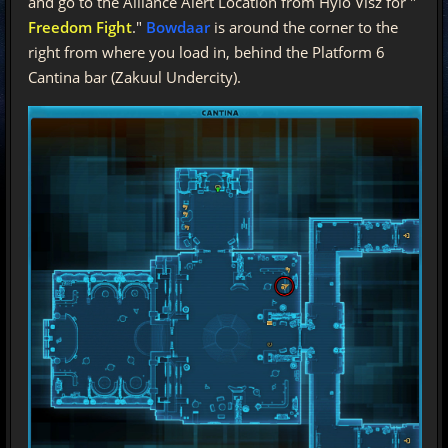
and go to the Alliance Alert Location from Hylo Visz for "
Freedom Fight
."
Bowdaar
is around the corner to the
right from where you load in, behind the Platform 6
Cantina bar (Zakuul Undercity).