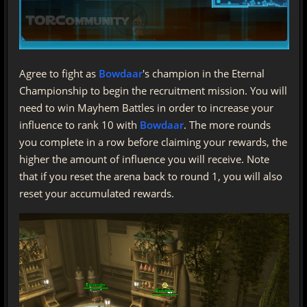
Agree to fight as
Bowdaar
's champion in the Eternal
Championship to begin the recruitment mission. You will
need to win Mayhem Battles in order to increase your
influence to rank 10 with
Bowdaar
. The more rounds
you complete in a row before claiming your rewards, the
higher the amount of influence you will receive. Note
that if you reset the arena back to round 1, you will also
reset your accumulated rewards.