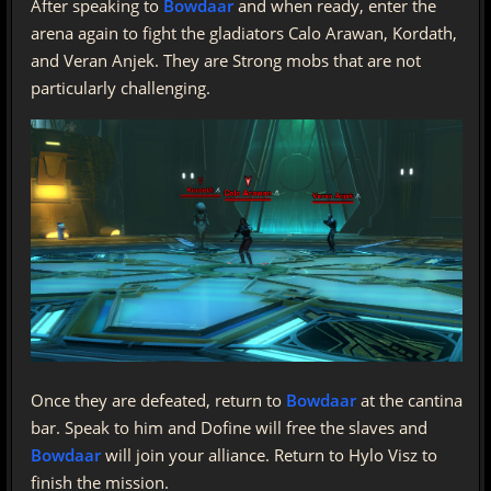
After speaking to
Bowdaar
and when ready, enter the
arena again to fight the gladiators Calo Arawan, Kordath,
and Veran Anjek. They are Strong mobs that are not
particularly challenging.
Once they are defeated, return to
Bowdaar
at the cantina
bar. Speak to him and Dofine will free the slaves and
Bowdaar
will join your alliance. Return to Hylo Visz to
finish the mission.