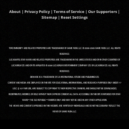
About
|
Privacy Policy
|
Terms of Service
|
Our Supporters
|
Sitemap
|
Reset Settings
TORCOMMUNITY AND RELATED PROPERTIES ARE TRADEMARKS OF GAME RUSH, LLC. © 2008-2026 GAME RUSH, LLC. ALL RIGHTS
RESERVED.
LUCASARTS, STAR WARS AND RELATED PROPERTIES ARE TRADEMARKS IN THE UNITED STATES AND/OR IN OTHER COUNTRIES OF
LUCASFILM LTD. AND/OR ITS AFFILIATES. © 2026 LUCASFILM ENTERTAINMENT COMPANY LTD. OR LUCASFILM LTD. ALL RIGHTS
RESERVED.
BIOWARE IS A TRADEMARK OF EA INTERNATIONAL (STUDIO AND PUBLISHING) LTD.
CONTENT AND MEDIA ARE DISPLAYED ON THIS SITE FOR EDUCATIONAL, INFORMATIONAL, AND RESEARCH PURPOSES ONLY UNDER 17
U.S.C. § 107 FAIR USE, ARE SUBJECT TO COPYRIGHT TO THEIR RESPECTIVE OWNERS, AND SHOULD NOT BE DOWNLOADED,
REDISTRIBUTED, MODIFIED, OR SOLD WITHOUT THEIR EXPRESS CONSENT. ALL DATA ACCESSIBLE ON THIS SITE IS INTENDED FOR STAR
WARS™: THE OLD REPUBLIC™ FANSITES ONLY AND MAY NOT BE USED IN ANY OTHER APPLICATION.
THE VIEWS AND CONTENT EXPRESSED ON THIS WEBSITE ARE WRITTEN BY INDIVIDUALS AND DO NOT NECESSARILY REFLECT THE
VIEWS OF GAME RUSH, LLC.