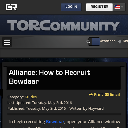
LOG IN
REGISTER
Database
Si
Alliance:
How to Recruit
Bowdaar
Print
Email
Category:
Guides
Last Updated: Tuesday, May 3rd, 2016
Published: Tuesday, May 3rd, 2016
Written by Hayward
To begin recruiting
Bowdaar
, open your Alliance window