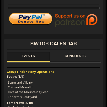
SWTOR
CALENDAR
EVENTS
CONQUESTS
Group Finder Story Operations
Today: (8/9)
Scum and Villainy
Colossal Monolith
Hive of the Mountain Queen
Toborro's Courtyard
Tomorrow: (8/10)