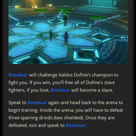
Bowdaar
will challenge Valdos Dofine's champion to
fight you. If you win, you'll free all of Dofine's slave
fighters, if you lose,
Bowdaar
will become a slave.
Speak to
Bowdaar
again and head back to the arena to
begin training. Inside the arena, you will have to defeat
three sparring droids (two shielded). Once they are
defeated, exit and speak to
Bowdaar
.