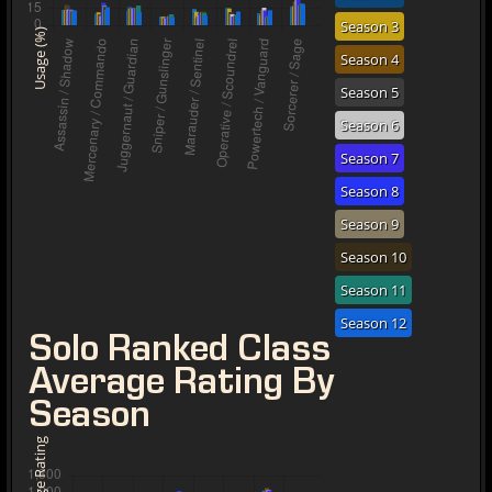
Season 3
Usage (%)
Season 4
Season 5
Season 6
Season 7
Season 8
Season 9
Season 10
Season 11
Season 12
Solo Ranked Class
Average Rating By
Season