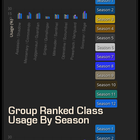
Season 1
Season 2
Season 3
Usage (%)
Season 4
Season 5
Season 6
Season 7
Season 8
Season 9
Season 10
Season 11
Season 12
Group Ranked Class
Usage By Season
Season 1
Season 2