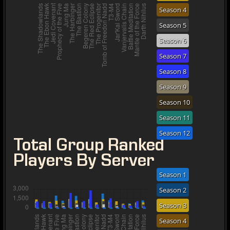
Season 4
Season 5
Season 6
Season 7
Season 8
Season 9
Season 10
Season 11
Season 12
Total Group Ranked
Players By Server
Season 1
Season 2
Season 3
Season 4