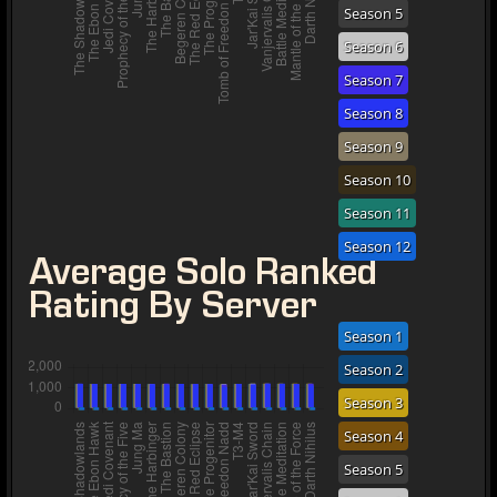
Season 5
Season 6
Season 7
Season 8
Season 9
Season 10
Season 11
Season 12
Average Solo Ranked
Rating By Server
Season 1
Season 2
Season 3
Season 4
Season 5