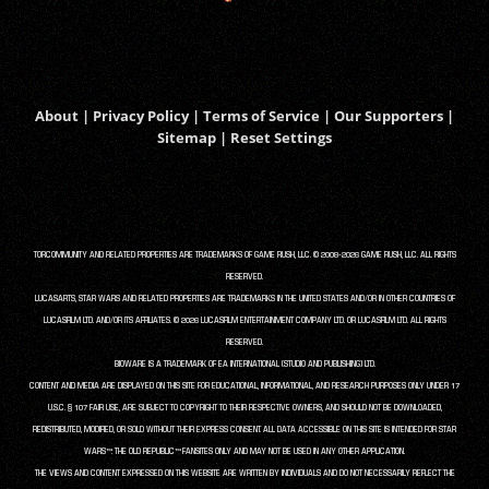
About
|
Privacy Policy
|
Terms of Service
|
Our Supporters
|
Sitemap
|
Reset Settings
TORCOMMUNITY AND RELATED PROPERTIES ARE TRADEMARKS OF GAME RUSH, LLC. © 2008-2026 GAME RUSH, LLC. ALL RIGHTS
RESERVED.
LUCASARTS, STAR WARS AND RELATED PROPERTIES ARE TRADEMARKS IN THE UNITED STATES AND/OR IN OTHER COUNTRIES OF
LUCASFILM LTD. AND/OR ITS AFFILIATES. © 2026 LUCASFILM ENTERTAINMENT COMPANY LTD. OR LUCASFILM LTD. ALL RIGHTS
RESERVED.
BIOWARE IS A TRADEMARK OF EA INTERNATIONAL (STUDIO AND PUBLISHING) LTD.
CONTENT AND MEDIA ARE DISPLAYED ON THIS SITE FOR EDUCATIONAL, INFORMATIONAL, AND RESEARCH PURPOSES ONLY UNDER 17
U.S.C. § 107 FAIR USE, ARE SUBJECT TO COPYRIGHT TO THEIR RESPECTIVE OWNERS, AND SHOULD NOT BE DOWNLOADED,
REDISTRIBUTED, MODIFIED, OR SOLD WITHOUT THEIR EXPRESS CONSENT. ALL DATA ACCESSIBLE ON THIS SITE IS INTENDED FOR STAR
WARS™: THE OLD REPUBLIC™ FANSITES ONLY AND MAY NOT BE USED IN ANY OTHER APPLICATION.
THE VIEWS AND CONTENT EXPRESSED ON THIS WEBSITE ARE WRITTEN BY INDIVIDUALS AND DO NOT NECESSARILY REFLECT THE