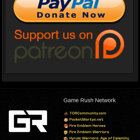
Game Rush Network
TORCommunity.com
PocketMortys.net
Fire Emblem Heroes
Fire Emblem Warriors
Hyrule Warriors: Age of Calamity