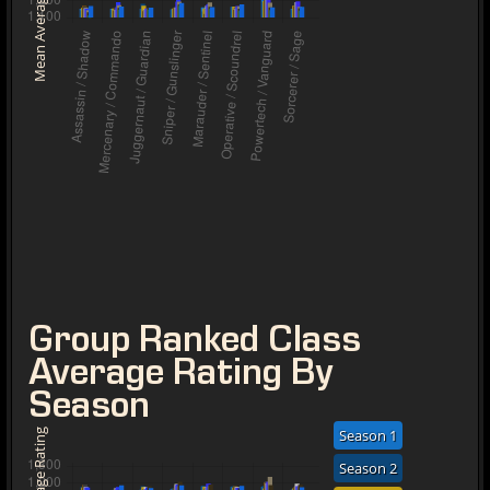
Mean Average Rating
Group Ranked Class
Average Rating By
Season
Season 1
Season 2