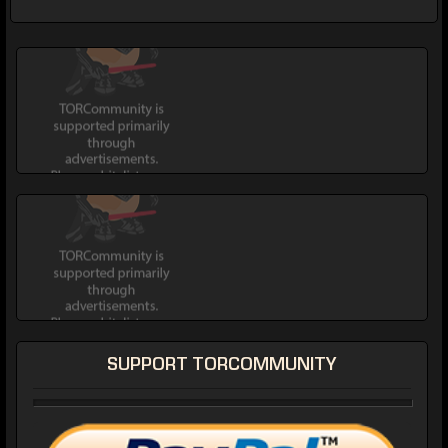
SUPPORT TORCOMMUNITY