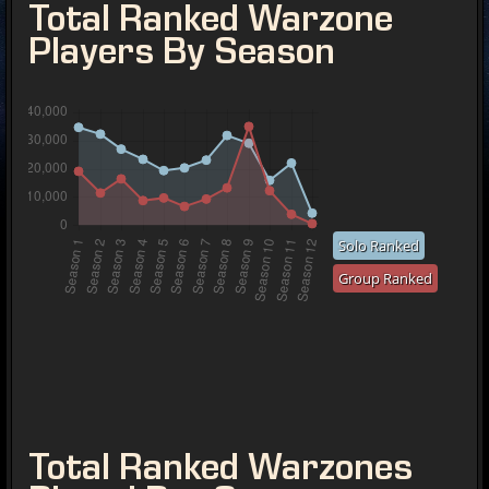
Total Ranked Warzone
Players By Season
Solo Ranked
Group Ranked
Total Ranked Warzones