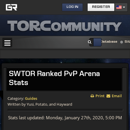
LOG IN
REGISTER
Database
Si
SWTOR Ranked PvP Arena
Stats
Print
Email
Category:
Guides
Written by Yusi, Potato, and Hayward
Stats last updated: Monday, January 27th, 2020, 5:00 PM