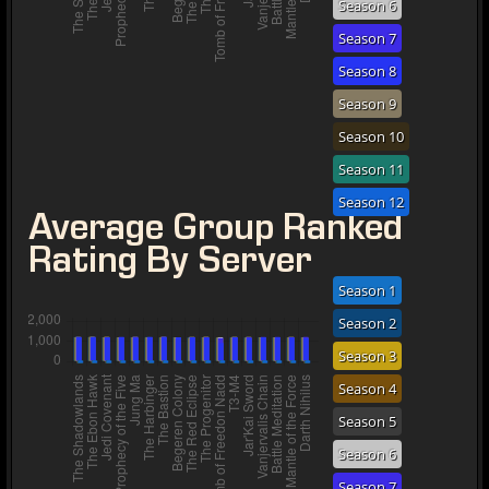
Season 6
Season 7
Season 8
Season 9
Season 10
Season 11
Season 12
Average Group Ranked
Rating By Server
Season 1
Season 2
Season 3
Season 4
Season 5
Season 6
Season 7