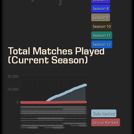
Season 8
Season 9
Season 10
Season 11
Season 12
Total Matches Played
(Current Season)
Solo Ranked
Group Ranked