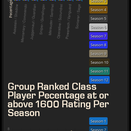
Season 3
Pecentage
Season 4
Season 5
Season 6
Season 7
Season 8
Season 9
Season 10
Season 11
Season 12
Group Ranked Class
Player Pecentage at or
above 1600 Rating Per
Season
Season 1
Season 2