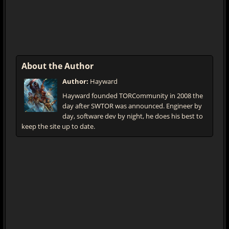
About the Author
Author:
Hayward
Hayward founded TORCommunity in 2008 the
day after SWTOR was announced. Engineer by
day, software dev by night, he does his best to
keep the site up to date.