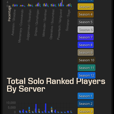
Season 3
Pecentage
Season 4
Season 5
Season 6
Season 7
Season 8
Season 9
Season 10
Season 11
Season 12
Total Solo Ranked Players
By Server
Season 1
Season 2
Season 3