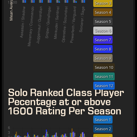
Mean Average Rating
Season 3
Season 4
Season 5
Season 6
Season 7
Season 8
Season 9
Season 10
Season 11
Season 12
Solo Ranked Class Player
Pecentage at or above
1600 Rating Per Season
Season 1
Season 2