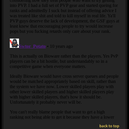
back to top