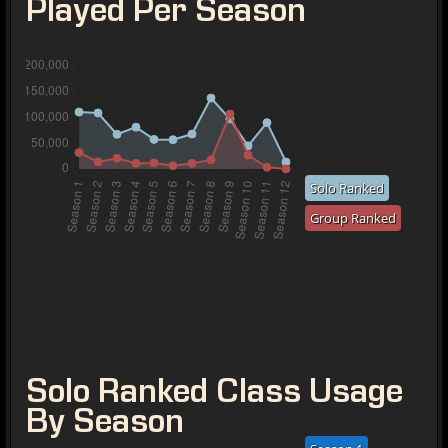
Played Per Season
Solo Ranked
Group Ranked
Solo Ranked Class Usage
By Season