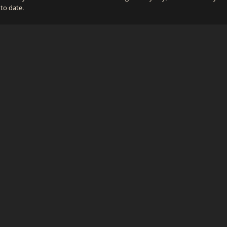
 to date.