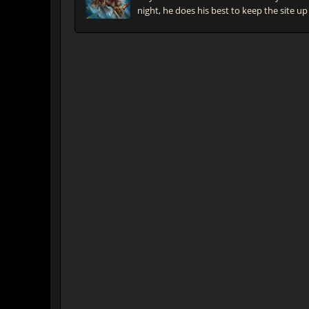
night, he does his best to keep the site up