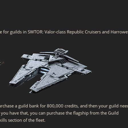
le for guilds in SWTOR: Valor-class Republic Cruisers and Harrowe
urchase a guild bank for 800,000 credits, and then your guild nee
ce you have that, you can purchase the flagship from the Guild
ls section of the fleet.