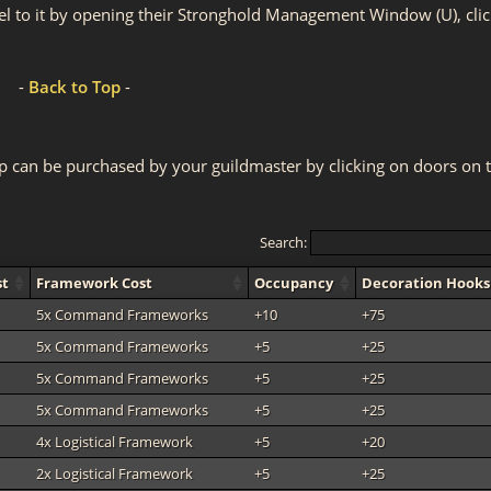
el to it by opening their Stronghold Management Window (U), clic
-
Back to Top
-
p can be purchased by your guildmaster by clicking on doors on 
Search:
st
Framework Cost
Occupancy
Decoration Hooks
5x Command Frameworks
+10
+75
5x Command Frameworks
+5
+25
5x Command Frameworks
+5
+25
5x Command Frameworks
+5
+25
4x Logistical Framework
+5
+20
2x Logistical Framework
+5
+25