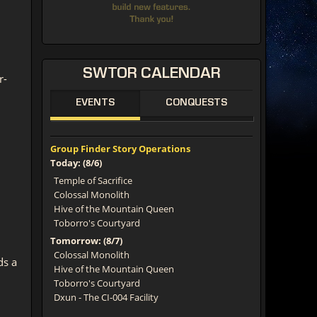
SWTOR
CALENDAR
r-
EVENTS
CONQUESTS
Group Finder Story Operations
Today: (8/6)
Temple of Sacrifice
Colossal Monolith
Hive of the Mountain Queen
Toborro's Courtyard
Tomorrow: (8/7)
Colossal Monolith
ds a
Hive of the Mountain Queen
Toborro's Courtyard
Dxun - The CI-004 Facility