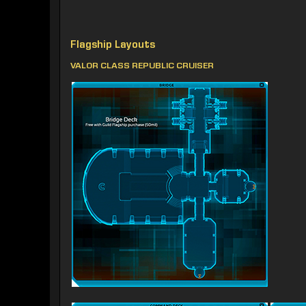
Flagship Layouts
VALOR CLASS REPUBLIC CRUISER