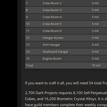
7
Crew Room 2
5 mil
8
Crew Room 3
5 mil
9
Crew Room 4
5 mil
10
Crew Room 5
5 mil
11
Crew Room 6
5 mil
12
Hangar Access
5 mil
13
Port Hangar
5 mil
14
Starboard Hangar
5 mil
15
Engine Room
5 mil
Total
75 mil
If you want to craft it all, you will need 54 tota
2,700 Dark Projects requires 8,100 Self-Perpetua
Cubes, and 16,200 Biometric Crystal Alloys. It is
have guild members complete their weekly conque