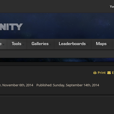
Yo
e
Tools
Galleries
Leaderboards
Maps
Print
E
y, November 6th, 2014
Published: Sunday, September 14th, 2014