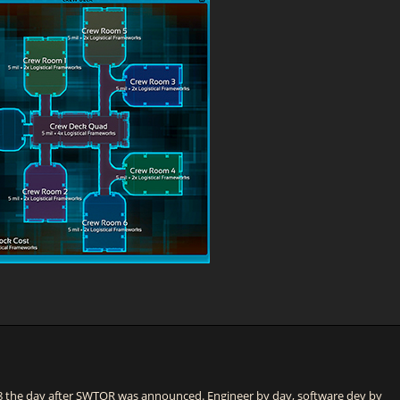
he day after SWTOR was announced. Engineer by day, software dev by