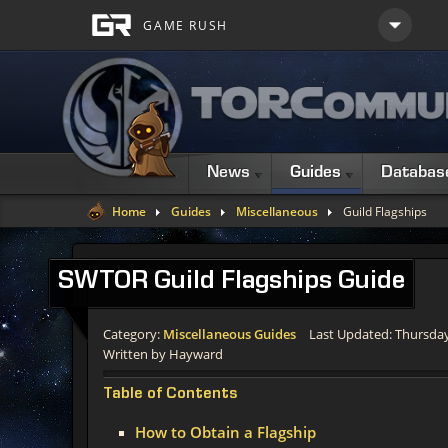
News
Guides
Databas
Home
Guides
Miscellaneous
Guild Flagships
SWTOR
Guild Flagships Guide
Category:
Miscellaneous Guides
Last Updated: Thursda
Written by Hayward
Table of Contents
How to Obtain a Flagship