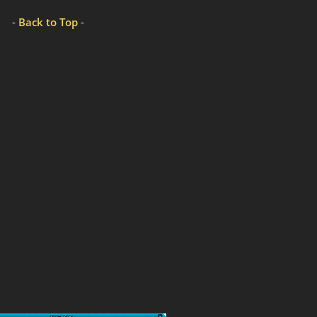
-
Back to Top
-