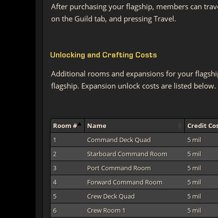
After purchasing your flagship, members can trav
on the Guild tab, and pressing Travel.
Unlocking and Crafting Costs
Additional rooms and expansions for your flagshi
flagship. Expansion unlock costs are listed below.
Room #
Name
Credit Co
1
Command Deck Quad
5 mil
2
Starboard Command Room
5 mil
3
Port Command Room
5 mil
4
Forward Command Room
5 mil
5
Crew Deck Quad
5 mil
6
Crew Room 1
5 mil