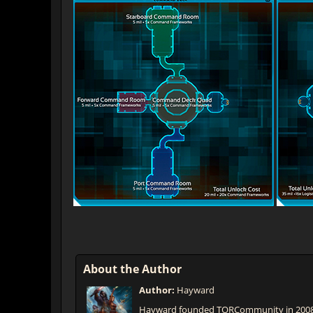
About the Author
Author:
Hayward
Hayward founded TORCommunity in 2008 t