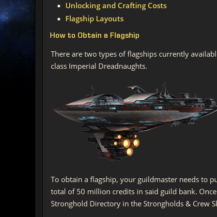
Unlocking and Crafting Costs
Flagship Layouts
How to Obtain a Flagship
There are two types of flagships currently availab
class Imperial Dreadnaughts.
To obtain a flagship, your guildmaster needs to p
total of 50 million credits in said guild bank. On
Stronghold Directory in the Strongholds & Crew Skil