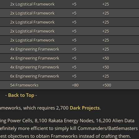
2x Logistical Framework
+5
+25
2x Logistical Framework
+5
+25
2x Logistical Framework
+5
+25
2x Logistical Framework
+5
+25
2x Logistical Framework
+5
+25
4x Engineering Framework
+5
+25
4x Engineering Framework
+5
+50
4x Engineering Framework
+5
+50
6x Engineering Framework
+5
+25
54 Frameworks
+80
+500
-
Back to Top
-
l Frameworks, which requires 2,700
Dark Projects
.
ting Power Cells, 8,100 Rakata Energy Nodes, 16,200 Alien Data
 definitely more efficient to simply kill Commanders/Battlemasters
st objectives to obtain Frameworks instead of crafting them.