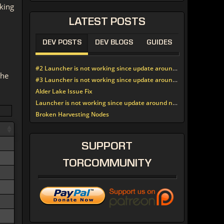
king
LATEST
POSTS
DEV POSTS
DEV BLOGS
GUIDES
#2 Launcher is not working since update around noon today
the
#3 Launcher is not working since update around noon today
Alder Lake Issue Fix
Launcher is not working since update around noon today
Broken Harvesting Nodes
SUPPORT
TORCOMMUNITY