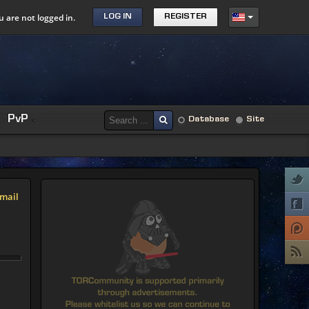
u are not logged in.
LOG IN
REGISTER
PvP
Database
Site
mail