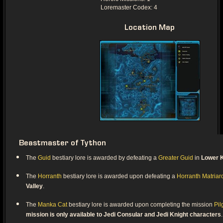
Loremaster Codex: 4
Location Map
Beastmaster of Tython
The
Guid
bestiary lore is awarded by defeating a
Greater Guid
in
Lower K
The
Horranth
bestiary lore is awarded upon defeating a
Horranth Matriar
Valley
.
The
Manka Cat
bestiary lore is awarded upon completing the mission
Pil
mission is only available to Jedi Consular and Jedi Knight characters
.