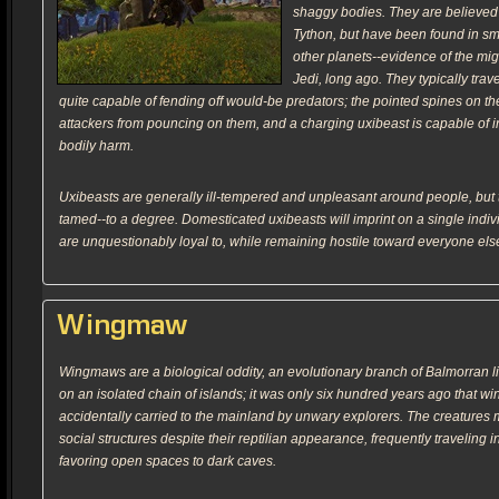
shaggy bodies. They are believed 
Tython, but have been found in s
other planets--evidence of the migra
Jedi, long ago. They typically trav
quite capable of fending off would-be predators; the pointed spines on th
attackers from pouncing on them, and a charging uxibeast is capable of infl
bodily harm.
Uxibeasts are generally ill-tempered and unpleasant around people, but
tamed--to a degree. Domesticated uxibeasts will imprint on a single indi
are unquestionably loyal to, while remaining hostile toward everyone els
Wingmaw
Wingmaws are a biological oddity, an evolutionary branch of Balmorran l
on an isolated chain of islands; it was only six hundred years ago that 
accidentally carried to the mainland by unwary explorers. The creatures m
social structures despite their reptilian appearance, frequently traveling 
favoring open spaces to dark caves.