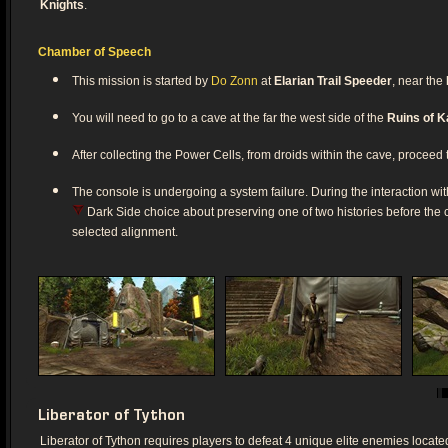
Knights
.
Chamber of Speech
This mission is started by
Do Zonn
at
Elarian Trail Speeder
, near the
You will need to go to a cave at the far the west side of the
Ruins of K
After collecting the Power Cells, from droids within the cave, proceed t
The console is undergoing a system failure. During the interaction wi
Dark Side choice about preserving one of two histories before the c
selected alignment.
Liberator of Tython
Liberator of Tython requires players to defeat 4 unique elite enemies locate