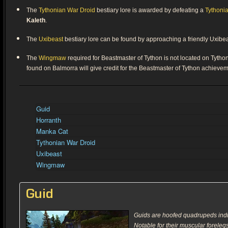
The
Tythonian War Droid
bestiary lore is awarded by defeating a
Tythoni
Kaleth
.
The
Uxibeast
bestiary lore can be found by approaching a friendly Uxibe
The
Wingmaw
required for Beastmaster of Tython is not located on Tyth
found on Balmorra will give credit for the Beastmaster of Tython achievem
Guid
Horranth
Manka Cat
Tythonian War Droid
Uxibeast
Wingmaw
Guid
Guids are hoofed quadrupeds indi
Notable for their muscular foreleg