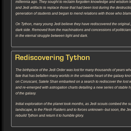
millennia ago. They sought to reclaim forgotten knowledge and wisdom lef
and Jedi artifacts to replace those that had been lost during the destruc
generation of students and began to mend relations with those who blamed
On Tython, many young Jedi believe they have rediscovered the original pu
dark side. Removed from the machinations and concessions of politicia
in the eternal struggle between light and dark.
Rediscovering Tython
The birthplace of the Jedi Order was lost for many thousands of years w
fate that has befallen many worlds in the unstable heart of the galaxy kn
on Coruscant, Satele Shan embarked on a search to rediscover the lost 
and re-emerged with astrogation charts detailing a new series of stable
of the galaxy.
Initial exploration of the planet took months, as Jedi scouts combed the sur
landscape, to the Flesh Raiders and to forces unknown--but soon, the Je
rebuild Tython and return it to humble glory.