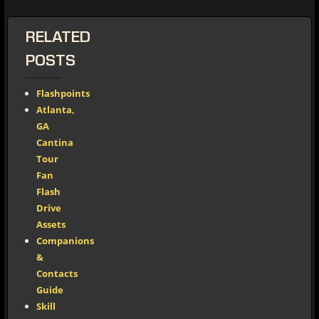
RELATED
POSTS
Flashpoints
Atlanta,
GA
Cantina
Tour
Fan
Flash
Drive
Assets
Companions
&
Contacts
Guide
Skill