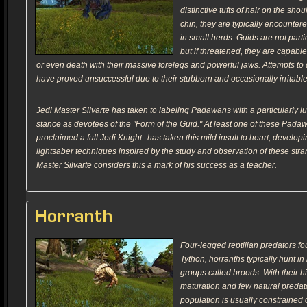
distinctive tufts of hair on the sho
chin, they are typically encounter
in small herds. Guids are not parti
but if threatened, they are capable
or even death with their massive forelegs and powerful jaws. Attempts to
have proved unsuccessful due to their stubborn and occasionally irritable
Jedi Master Silvarte has taken to labeling Padawans with a particularly l
stance as devotees of the "Form of the Guid." At least one of these Pada
proclaimed a full Jedi Knight--has taken this mild insult to heart, develop
lightsaber techniques inspired by the study and observation of these stra
Master Silvarte considers this a mark of his success as a teacher.
Horranth
Four-legged reptilian predators fo
Tython, horranths typically hunt in
groups called broods. With their hi
maturation and few natural predato
population is usually constrained 