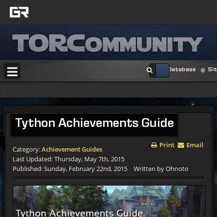
Database
Si
Tython
Achievements Guide
Print
Email
Category:
Achievement Guides
Last Updated: Thursday, May 7th, 2015
Published: Sunday, February 22nd, 2015
Written by Ohnoto