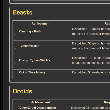
Beasts
Achievement
Req
Dispatched 10 guids, horran
Clearing a Path
roaming the forests of Tython
Dispatched 50 guids, horran
Tython Wildlife
roaming the forests of Tython
Dispatched 100 guids, horra
Exerpt: Tython Wildlife
creatures roaming the forest
Out of Their Misery
Dispatched 50 enslaved cthon
Droids
Achievement
Req
Tython Droid Disassembler
Destroyed 25 hostile droids in