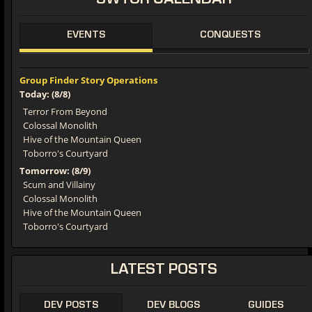
SWTOR
CALENDAR
EVENTS
CONQUESTS
Group Finder Story Operations
Today: (8/8)
Terror From Beyond
Colossal Monolith
Hive of the Mountain Queen
Toborro's Courtyard
Tomorrow: (8/9)
Scum and Villainy
Colossal Monolith
Hive of the Mountain Queen
Toborro's Courtyard
LATEST
POSTS
DEV POSTS
DEV BLOGS
GUIDES