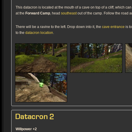
This datacron is located at the mouth of a cave on top of a cliff, which 
at the
Forward Camp
, head
southeast
out of the camp. Follow the road 
There will be a ravine to the left. Drop down into it, the
cave entrance
is t
to the
datacron location
.
Datacron 2
Willpower +2