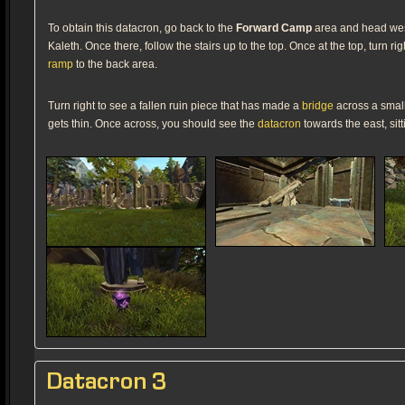
To obtain this datacron, go back to the
Forward Camp
area and head west.
Kaleth. Once there, follow the stairs up to the top. Once at the top, turn r
ramp
to the back area.
Turn right to see a fallen ruin piece that has made a
bridge
across a small
gets thin. Once across, you should see the
datacron
towards the east, sitt
Datacron 3