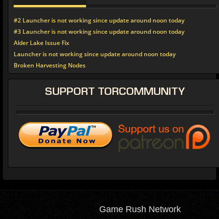
#2 Launcher is not working since update around noon today
#3 Launcher is not working since update around noon today
Alder Lake Issue Fix
Launcher is not working since update around noon today
Broken Harvesting Nodes
SUPPORT
TORCOMMUNITY
Game Rush Network