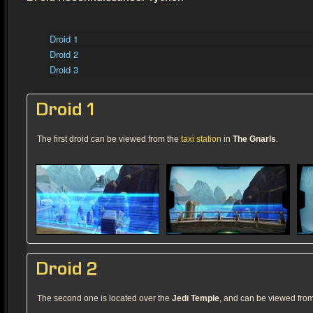
Droid 1
Droid 2
Droid 3
Droid 1
The first droid can be viewed from the
taxi station
in
The Gnarls
.
Droid 2
The second one is located over the
Jedi Temple
, and can be viewed fro