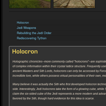
Holocron
Jedi Weapons
Rebuilding the Jedi Order
Rediscovering Tython
Holocron
Holographic chronicles--more commonly called "holocrons"--are sophisti
of complex information within their crystal lattice structure. Frequently u
ancient Masters and Sith Lords, holocrons can only be accessed by Force-
incredible lore, while others possess virtual personalities of their own, mo
Many believe it was actually the Sith who first developed holocron techno
side. Interestingly, Jedi holocrons take the form of a glowing cube, whi
claim the six-sided cube of the Jedi represents a more modern and advanc
favored by the Sith, though hard evidence for this idea is scarce.