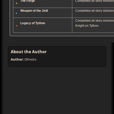
The Forge
Completed all story missions
Weapon of the Jedi
Completed all story missions
Completed all story mission
Legacy of Tython
Knight on Tython.
About the Author
Author:
Ohnoto