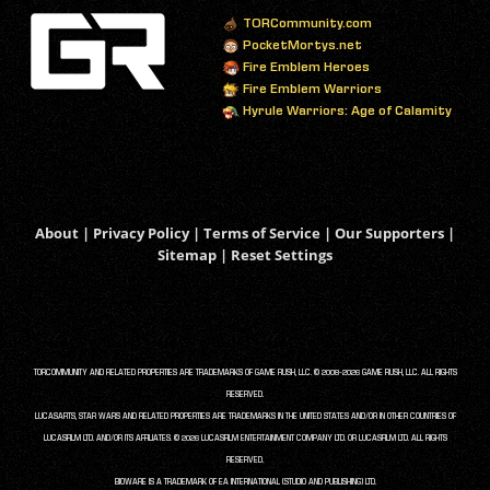
TORCommunity.com
PocketMortys.net
Fire Emblem Heroes
Fire Emblem Warriors
Hyrule Warriors: Age of Calamity
About
|
Privacy Policy
|
Terms of Service
|
Our Supporters
|
Sitemap
|
Reset Settings
TORCOMMUNITY AND RELATED PROPERTIES ARE TRADEMARKS OF GAME RUSH, LLC. © 2008-2026 GAME RUSH, LLC. ALL RIGHTS
RESERVED.
LUCASARTS, STAR WARS AND RELATED PROPERTIES ARE TRADEMARKS IN THE UNITED STATES AND/OR IN OTHER COUNTRIES OF
LUCASFILM LTD. AND/OR ITS AFFILIATES. © 2026 LUCASFILM ENTERTAINMENT COMPANY LTD. OR LUCASFILM LTD. ALL RIGHTS
RESERVED.
BIOWARE IS A TRADEMARK OF EA INTERNATIONAL (STUDIO AND PUBLISHING) LTD.