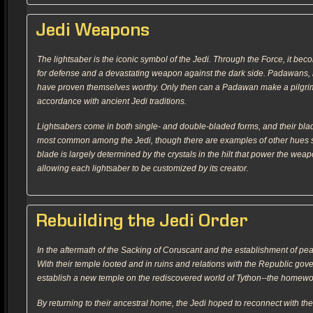
Jedi Weapons
The lightsaber is the iconic symbol of the Jedi. Through the Force, it bec
for defense and a devastating weapon against the dark side. Padawans, ho
have proven themselves worthy. Only then can a Padawan make a pilgrima
accordance with ancient Jedi traditions.
Lightsabers come in both single- and double-bladed forms, and their blad
most common among the Jedi, though there are examples of other hues su
blade is largely determined by the crystals in the hilt that power the wea
allowing each lightsaber to be customized by its creator.
Rebuilding the Jedi Order
In the aftermath of the Sacking of Coruscant and the establishment of pea
With their temple looted and in ruins and relations with the Republic gove
establish a new temple on the rediscovered world of Tython--the homeworld
By returning to their ancestral home, the Jedi hoped to reconnect with th