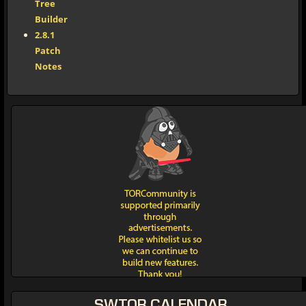
Tree
Builder
2.8.1
Patch
Notes