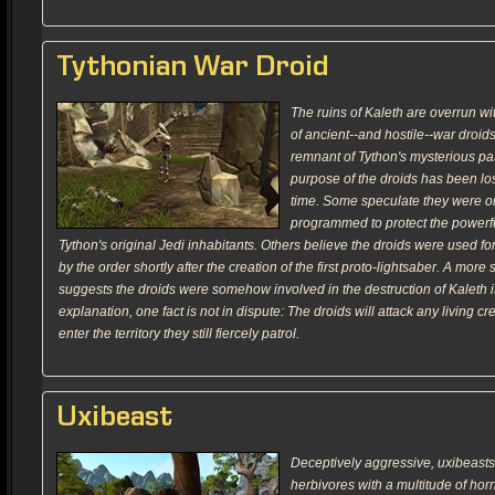
Tythonian War Droid
The ruins of Kaleth are overrun w
of ancient--and hostile--war droid
remnant of Tython's mysterious pas
purpose of the droids has been lost
time. Some speculate they were o
programmed to protect the powerfu
Tython's original Jedi inhabitants. Others believe the droids were used fo
by the order shortly after the creation of the first proto-lightsaber. A more 
suggests the droids were somehow involved in the destruction of Kaleth i
explanation, one fact is not in dispute: The droids will attack any living cr
enter the territory they still fiercely patrol.
Uxibeast
Deceptively aggressive, uxibeas
herbivores with a multitude of hor