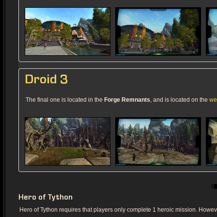
Droid 3
The final one is located in the
Forge Remnants
, and is located on the
we
Hero of Tython
Hero of Tython requires that players only complete 1 heroic mission. However