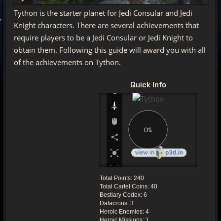
Tython is the starter planet for Jedi Consular and Jedi
Knight characters. There are several achievements that
require players to be a Jedi Consular or Jedi Knight to
obtain them. Following this guide will award you with all
of the achievements on Tython.
Quick Info
Total Points: 240
Total Cartel Coins: 40
Bestiary Codex: 6
Datacrons: 3
Heroic Enemies: 4
Heroic Missions: 1