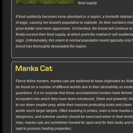
food supply.
If food suddenly becomes more abundant in a region, a horranth matriarc
of eggs, causing her brood's population to explode. As their numbers mult
grow bolder and more aggressive. Unchecked, the brood will continue to 
finally exceed their food supply, at which point the matriarch will sudden
eggs. Unfortunately, this return to normal population levels typically only
brood has thoroughly devastated the region.
Manka Cat
Fierce feline hunters, manka cats are believed to have originated on Al
be found on a number of different worlds due to their desirability as exotic
guardians. It is no surprise that these accomplished hunters have thrived i
ecosystem into which they have been introduced. Sleek and powerful, t
to run down smaller prey, while their massive protruding tusks and claws 
tackle much larger targets. Often traveling in prides, even a lone manka 
dangerous, and extreme caution should be exercised when in their territo
risks, manka cats are sometimes hunted for sport and for their tusks and 
said to possess healing properties.