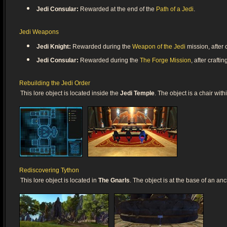
Jedi Consular:
Rewarded at the end of the
Path of a Jedi
.
Jedi Weapons
Jedi Knight:
Rewarded during the
Weapon of the Jedi
mission, after c
Jedi Consular:
Rewarded during the
The Forge Mission
, after crafti
Rebuilding the Jedi Order
This lore object is located inside the
Jedi Temple
. The object is a chair wit
Rediscovering Tython
This lore object is located in
The Gnarls
. The object is at the base of an anc