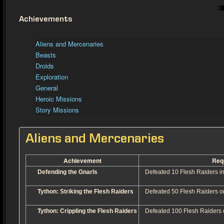
Achievements
Aliens and Mercenaries
Beasts
Droids
Exploration
General
Heroic Missions
Story Missions
Aliens and Mercenaries
Achievement
Req
Defending the Gnarls
Defeated 10 Flesh Raiders in
Tython: Striking the Flesh Raiders
Defeated 50 Flesh Raiders o
Tython: Crippling the Flesh Raiders
Defeated 100 Flesh Raiders 