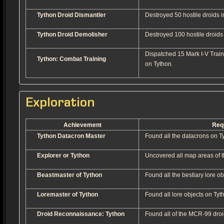
Tython Droid Dismantler
Destroyed 50 hostile droids in
Tython Droid Demolisher
Destroyed 100 hostile droids i
Dispatched 15 Mark I-V Train
Tython: Combat Training
on Tython.
Exploration
Achievement
Req
Tython Datacron Master
Found all the datacrons on T
Explorer or Tython
Uncovered all map areas of t
Beastmaster of Tython
Found all the bestiary lore ob
Loremaster of Tython
Found all lore objects on Tyt
Droid Reconnaissance: Tython
Found all of the MCR-99 droi