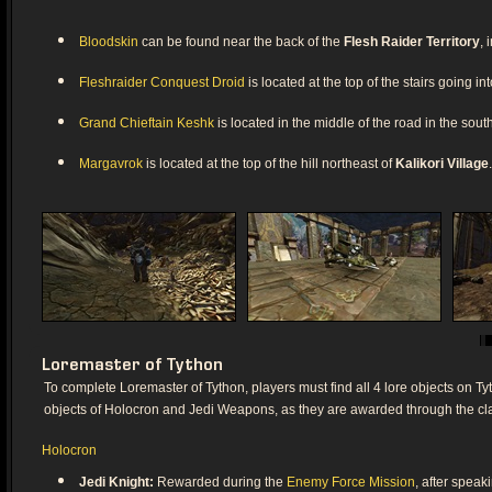
Bloodskin
can be found near the back of the
Flesh Raider Territory
, 
Fleshraider Conquest Droid
is located at the top of the stairs going in
Grand Chieftain Keshk
is located in the middle of the road in the sou
Margavrok
is located at the top of the hill northeast of
Kalikori Village
.
Loremaster of Tython
To complete Loremaster of Tython, players must find all 4 lore objects on Tyt
objects of Holocron and Jedi Weapons, as they are awarded through the clas
Holocron
Jedi Knight:
Rewarded during the
Enemy Force Mission
, after speak