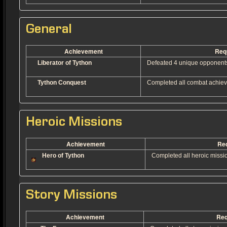
General
Achievement
Req
Liberator of Tython
Defeated 4 unique opponents o
Tython Conquest
Completed all combat achiev
Heroic Missions
Achievement
Re
Hero of Tython
Completed all heroic missi
Story Missions
Achievement
Req