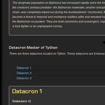
The wingmaw population on Balmorra has increased rapidly since the Imp
the creatures' primary predator--the Balmorran maweater, another transpl
chain--was completely wiped out during the bombardment. Unchecked,
become a threat to Imperial and resistance soldiers alike and wreaked ha
the Balmorran ecosystem. They are bold carnivores and scavengers, ha
a lone fighter or an unprepared convoy.
Datacron Master of Tython
There are three datacrons located on Tython. These datacrons are Endurac
Datacron 1
Datacron 2
Datacron 3
Datacron 1
Endurance +2