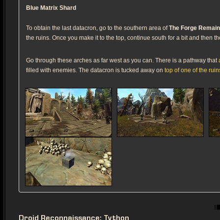
Blue Matrix Shard
To obtain the last datacron, go to the southern area of
The Forge Remai
the ruins. Once you make it to the top, continue south for a bit and then 
Go through these arches as far west as you can. There is a pathway that
filled with enemies. The datacron is tucked away on
top of one of the ruin
Droid Reconnaissance: Tython