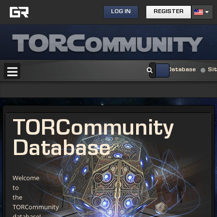
LOG IN
REGISTER
Database
Si
TORCommunity
Database
Welcome
to
the
TORCommunity
database!