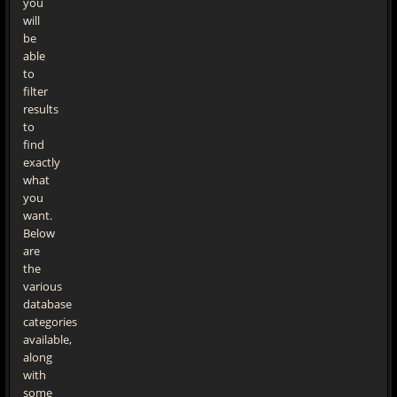
you
will
be
able
to
filter
results
to
find
exactly
what
you
want.
Below
are
the
various
database
categories
available,
along
with
some