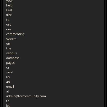
your
help!
Feel
free
to
use
our
commenting
system
on
the
various
database
pages
or
send
us
an
email
at
admin@torcommunity.com
to
let