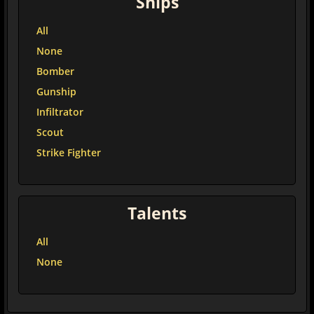
Ships
All
None
Bomber
Gunship
Infiltrator
Scout
Strike Fighter
Talents
All
None