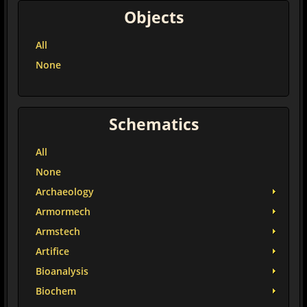
Objects
All
None
Schematics
All
None
Archaeology
Armormech
Armstech
Artifice
Bioanalysis
Biochem