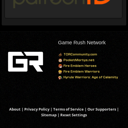
Game Rush Network
TORCommunity.com
PocketMortys.net
Fire Emblem Heroes
Fire Emblem Warriors
Hyrule Warriors: Age of Calamity
About
|
Privacy Policy
|
Terms of Service
|
Our Supporters
|
Sitemap
|
Reset Settings