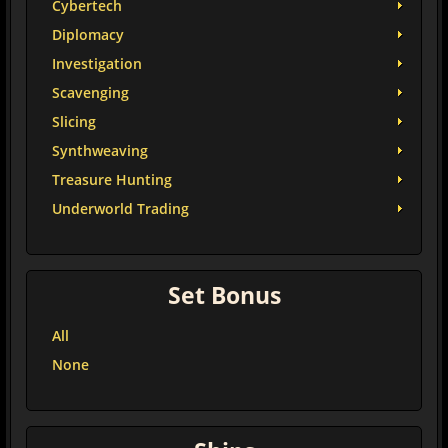
Cybertech
Diplomacy
Investigation
Scavenging
Slicing
Synthweaving
Treasure Hunting
Underworld Trading
Set Bonus
All
None