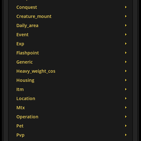
Conquest
Creature_mount
Daily_area
Event
Exp
Flashpoint
Generic
Heavy_weight_cos
Housing
Itm
Location
Mtx
Operation
Pet
Pvp