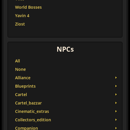
World Bosses
Yavin 4
Ziost
NPCs
All
None
Alliance
Blueprints
Cartel
Cartel_bazzar
Cinematic_extras
Collectors_edition
Companion