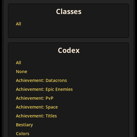
Classes
All
Codex
All
None
Achievement: Datacrons
Achievement: Epic Enemies
Achievement: PvP
Achievement: Space
Achievement: Titles
Bestiary
Colors