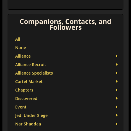
Companions, Contacts, and
Followers
All
None
Alliance
Alliance Recruit
Alliance Specialists
Cartel Market
Chapters
Discovered
Event
Jedi Under Siege
Nar Shaddaa