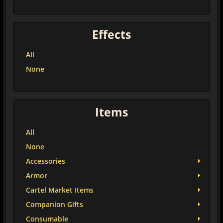
Effects
All
None
Items
All
None
Accessories
Armor
Cartel Market Items
Companion Gifts
Consumable