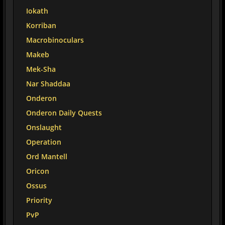
Iokath
Korriban
Macrobinoculars
Makeb
Mek-Sha
Nar Shaddaa
Onderon
Onderon Daily Quests
Onslaught
Operation
Ord Mantell
Oricon
Ossus
Priority
PvP