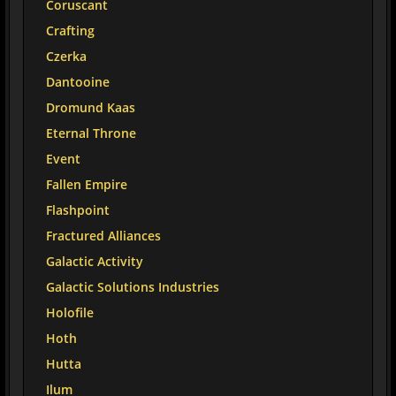
Coruscant
Crafting
Czerka
Dantooine
Dromund Kaas
Eternal Throne
Event
Fallen Empire
Flashpoint
Fractured Alliances
Galactic Activity
Galactic Solutions Industries
Holofile
Hoth
Hutta
Ilum