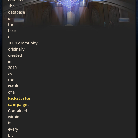
The
database
is
the
heart
of
TORCommunity,
originally
created
in
2015
as
the
result
of a
Kickstarter
campaign
.
Contained
within
is
every
bit