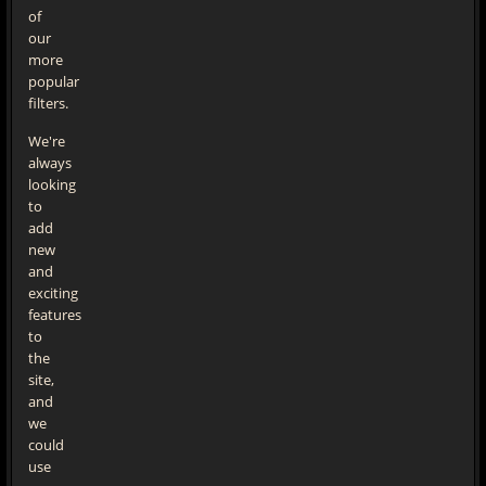
of
our
more
popular
filters.
We're
always
looking
to
add
new
and
exciting
features
to
the
site,
and
we
could
use