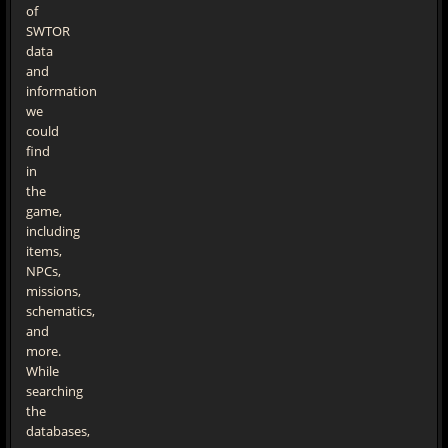
of
SWTOR
data
and
information
we
could
find
in
the
game,
including
items,
NPCs,
missions,
schematics,
and
more.
While
searching
the
databases,