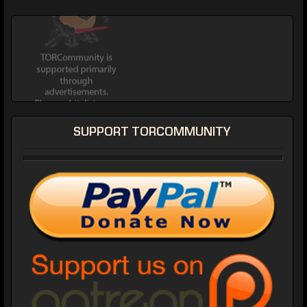
SUPPORT TORCOMMUNITY