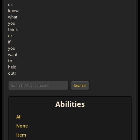
us
know
what
you
think
or
if
you
want
to
help
out!
Abilities
All
None
Item