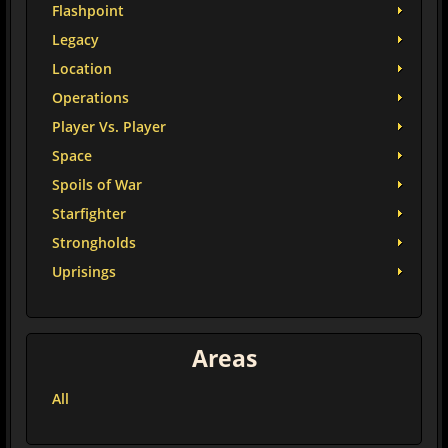
Flashpoint
Legacy
Location
Operations
Player Vs. Player
Space
Spoils of War
Starfighter
Strongholds
Uprisings
Areas
All