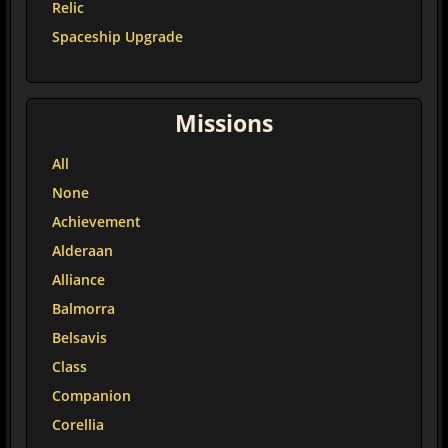
Relic
Spaceship Upgrade
Missions
All
None
Achievement
Alderaan
Alliance
Balmorra
Belsavis
Class
Companion
Corellia