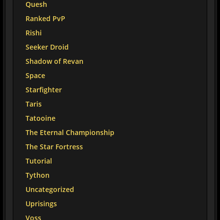
Quesh
Ranked PvP
Rishi
Seeker Droid
Shadow of Revan
Space
Starfighter
Taris
Tatooine
The Eternal Championship
The Star Fortress
Tutorial
Tython
Uncategorized
Uprisings
Voss