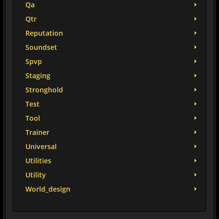
Qa
Qtr
Reputation
Soundset
Spvp
Staging
Stronghold
Test
Tool
Trainer
Universal
Utilities
Utility
World_design