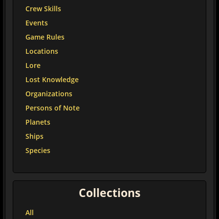
Crew Skills
Events
Game Rules
Locations
Lore
Lost Knowledge
Organizations
Persons of Note
Planets
Ships
Species
Collections
All