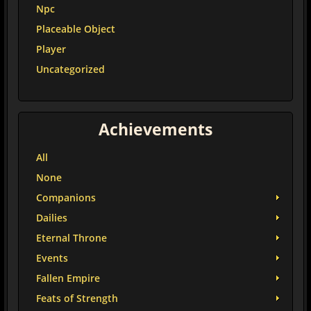
Npc
Placeable Object
Player
Uncategorized
Achievements
All
None
Companions
Dailies
Eternal Throne
Events
Fallen Empire
Feats of Strength