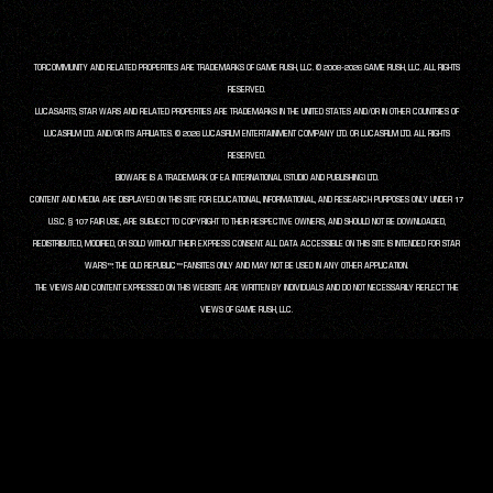
TORCOMMUNITY AND RELATED PROPERTIES ARE TRADEMARKS OF GAME RUSH, LLC. © 2008-2026 GAME RUSH, LLC. ALL RIGHTS
RESERVED.
LUCASARTS, STAR WARS AND RELATED PROPERTIES ARE TRADEMARKS IN THE UNITED STATES AND/OR IN OTHER COUNTRIES OF
LUCASFILM LTD. AND/OR ITS AFFILIATES. © 2026 LUCASFILM ENTERTAINMENT COMPANY LTD. OR LUCASFILM LTD. ALL RIGHTS
RESERVED.
BIOWARE IS A TRADEMARK OF EA INTERNATIONAL (STUDIO AND PUBLISHING) LTD.
CONTENT AND MEDIA ARE DISPLAYED ON THIS SITE FOR EDUCATIONAL, INFORMATIONAL, AND RESEARCH PURPOSES ONLY UNDER 17
U.S.C. § 107 FAIR USE, ARE SUBJECT TO COPYRIGHT TO THEIR RESPECTIVE OWNERS, AND SHOULD NOT BE DOWNLOADED,
REDISTRIBUTED, MODIFIED, OR SOLD WITHOUT THEIR EXPRESS CONSENT. ALL DATA ACCESSIBLE ON THIS SITE IS INTENDED FOR STAR
WARS™: THE OLD REPUBLIC™ FANSITES ONLY AND MAY NOT BE USED IN ANY OTHER APPLICATION.
THE VIEWS AND CONTENT EXPRESSED ON THIS WEBSITE ARE WRITTEN BY INDIVIDUALS AND DO NOT NECESSARILY REFLECT THE
VIEWS OF GAME RUSH, LLC.