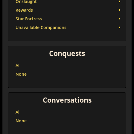
Onslaught
Rewards
Star Fortress
Unavailable Companions
Conquests
All
None
Conversations
All
None