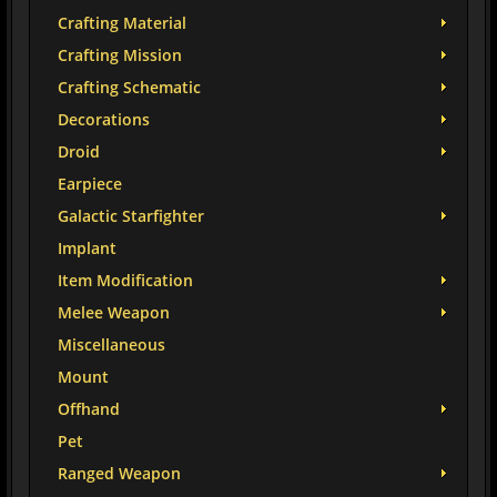
Crafting Material
Crafting Mission
Crafting Schematic
Decorations
Droid
Earpiece
Galactic Starfighter
Implant
Item Modification
Melee Weapon
Miscellaneous
Mount
Offhand
Pet
Ranged Weapon