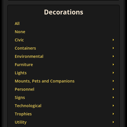
Decorations
All
None
Civic
Containers
Environmental
Furniture
Lights
Mounts, Pets and Companions
Personnel
Signs
Technological
Trophies
Utility