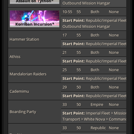
Assault on Tython*
Outbound Mission Hangar
10-55
55
Both
None
TO
Start Point:
Republic/Imperial Fleet > M
Korriban Incursion*
Outbound Mission Hangar
17
55
Both
None
TO
Hammer Station
Start Point:
Republic/Imperial Fleet > 
21
55
Both
None
TO
Athiss
Start Point:
Republic/Imperial Fleet > 
25
55
Both
None
TO
Mandalorian Raiders
Start Point:
Republic/Imperial Fleet > 
29
50
Both
None
TO
Cademimu
Start Point:
Republic/Imperial Fleet > 
33
50
Empire
None
TO
Boarding Party
Start Point:
Imperial Fleet > Mission De
Transport > White Nova > Command De
33
50
Republic
None
TO