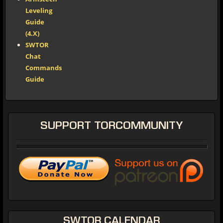
Leveling
Guide
(4.X)
SWTOR
Chat
Commands
Guide
SUPPORT
TORCOMMUNITY
SWTOR
CALENDAR