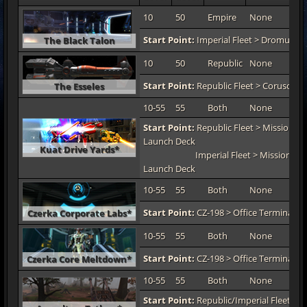
10
50
Empire
None
TO
Start Point:
Imperial Fleet > Dromund 
The Black Talon
10
50
Republic
None
TO
Start Point:
Republic Fleet > Coruscant
The Esseles
10-55
55
Both
None
TO
Start Point:
Republic Fleet > Mission De
Launch Deck
Kuat Drive Yards*
Imperial Fleet > Mission De
Launch Deck
10-55
55
Both
None
TO
Start Point:
CZ-198 > Office Terminal 1-
Czerka Corporate Labs*
10-55
55
Both
None
TO
Start Point:
CZ-198 > Office Terminal 1-
Czerka Core Meltdown*
10-55
55
Both
None
TO
Start Point:
Republic/Imperial Fleet > M