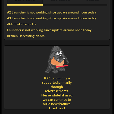
#2 Launcher is not working since update around noon today
#3 Launcher is not working since update around noon today
Alder Lake Issue Fix
Launcher is not working since update around noon today
Broken Harvesting Nodes