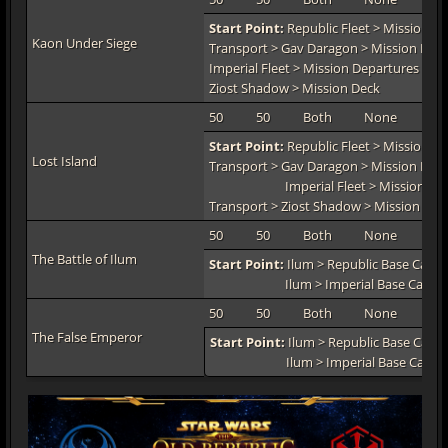
Start Point:
Republic Fleet > Mission De
Kaon Under Siege
Transport > Gav Daragon > Mission Dec
Imperial Fleet > Mission Departures > In
Ziost Shadow > Mission Deck
50
50
Both
None
TO
Start Point:
Republic Fleet > Mission De
Lost Island
Transport > Gav Daragon > Mission Dec
Imperial Fleet > Mission Dep
Transport > Ziost Shadow > Mission Dec
50
50
Both
None
TO
The Battle of Ilum
Start Point:
Ilum > Republic Base Camp
Ilum > Imperial Base Camp
50
50
Both
None
TO
The False Emperor
Start Point:
Ilum > Republic Base Camp
Ilum > Imperial Base Camp