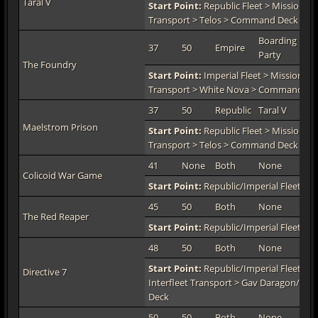
Taral V
Start Point:
Republic Fleet > Mission De
Transport > Telos > Command Deck > H
Boarding
37
50
Empire
TO
Party
The Foundry
Start Point:
Imperial Fleet > Mission De
Transport > White Nova > Command De
37
50
Republic
Taral V
TO
Maelstrom Prison
Start Point:
Republic Fleet > Mission De
Transport > Telos > Command Deck > H
41
None
Both
None
TO
Colicoid War Game
Start Point:
Republic/Imperial Fleet > 
45
50
Both
None
TO
The Red Reaper
Start Point:
Republic/Imperial Fleet > 
48
50
Both
None
TO
Start Point:
Republic/Imperial Fleet > M
Directive 7
Interfleet Transport > Gav Daragon/Zio
Deck
50
50
Both
None
TO