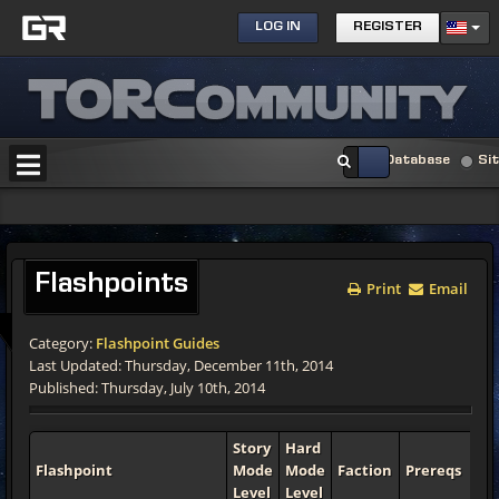
LOG IN
REGISTER
Database
Si
Flashpoints
Print
Email
Category:
Flashpoint Guides
Last Updated: Thursday, December 11th, 2014
Published: Thursday, July 10th, 2014
Story
Hard
Flashpoint
Mode
Mode
Faction
Prereqs
Le
Level
Level