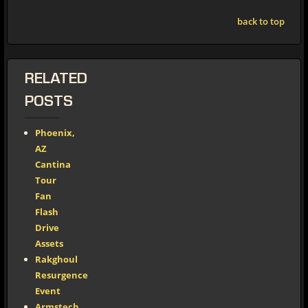
back to top
RELATED
POSTS
Phoenix,
AZ
Cantina
Tour
Fan
Flash
Drive
Assets
Rakghoul
Resurgence
Event
Armstech