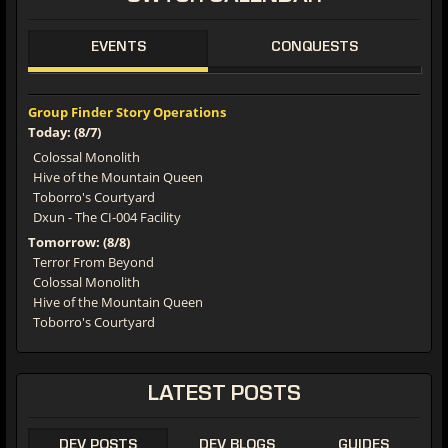
EVENTS
CONQUESTS
Group Finder Story Operations
Today: (8/7)
Colossal Monolith
Hive of the Mountain Queen
Toborro's Courtyard
Dxun - The CI-004 Facility
Tomorrow: (8/8)
Terror From Beyond
Colossal Monolith
Hive of the Mountain Queen
Toborro's Courtyard
LATEST
POSTS
DEV POSTS
DEV BLOGS
GUIDES