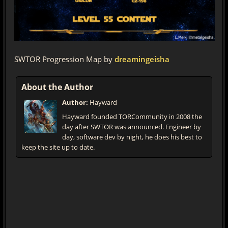
SWTOR Progression Map by
dreamingeisha
About the Author
Author:
Hayward
Hayward founded TORCommunity in 2008 the
day after SWTOR was announced. Engineer by
day, software dev by night, he does his best to
keep the site up to date.