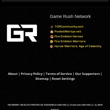
Game Rush Network
TORCommunity.com
PocketMortys.net
Fire Emblem Heroes
Fire Emblem Warriors
Hyrule Warriors: Age of Calamity
About
|
Privacy Policy
|
Terms of Service
|
Our Supporters
|
Sitemap
|
Reset Settings
TORCOMMUNITY AND RELATED PROPERTIES ARE TRADEMARKS OF GAME RUSH, LLC. © 2008-2026 GAME RUSH, LLC. ALL RIGHTS