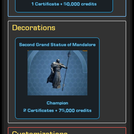
1 Certificate + 50,000 credits
Decorations
Second Grand Statue of Mandalore
Champion
2 Certificates + 75,000 credits