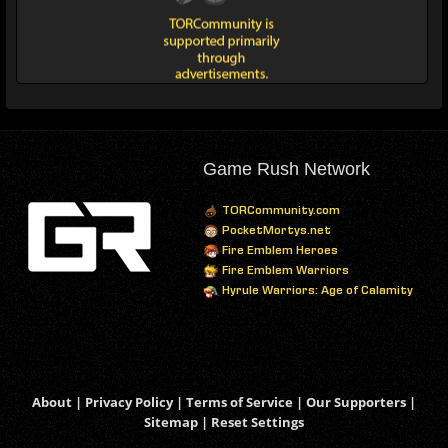
Game Rush Network
TORCommunity.com
PocketMortys.net
Fire Emblem Heroes
Fire Emblem Warriors
Hyrule Warriors: Age of Calamity
About
|
Privacy Policy
|
Terms of Service
|
Our Supporters
|
Sitemap
|
Reset Settings