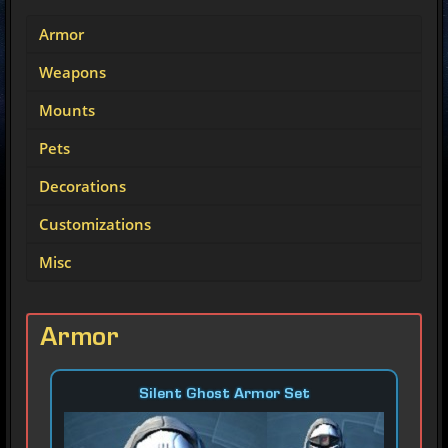
Armor
Weapons
Mounts
Pets
Decorations
Customizations
Misc
Armor
Silent Ghost Armor Set