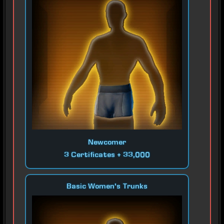
Newcomer
3 Certificates + 33,000
Basic Women's Trunks