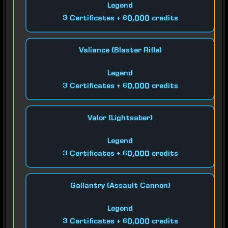
Legend
3 Certificates + 60,000 credits
Valiance (Blaster Rifle)
Legend
3 Certificates + 60,000 credits
Valor (Lightsaber)
Legend
3 Certificates + 60,000 credits
Gallantry (Assault Cannon)
Legend
3 Certificates + 60,000 credits