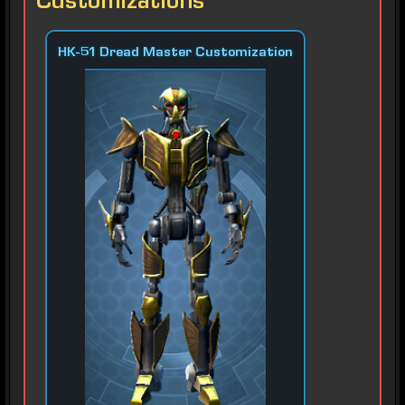
Customizations
HK-51 Dread Master Customization