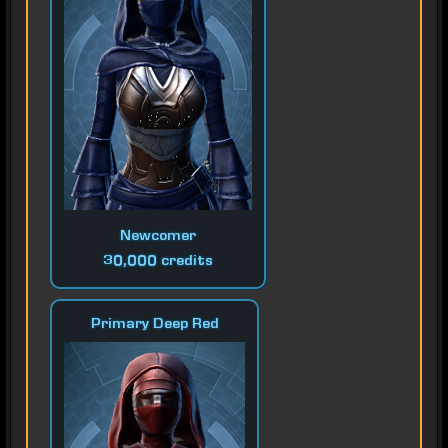
Newcomer
30,000 credits
Primary Deep Red