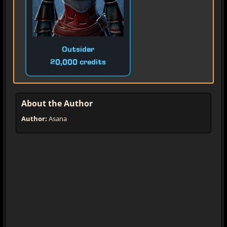
Outsider
20,000 credits
About the Author
Author:
Asana