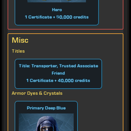
Hero
1 Certificate + 50,000 credits
Misc
Titles
Title: Transporter, Trusted Associate
Friend
1 Certificate + 40,000 credits
Armor Dyes & Crystals
Primary Deep Blue