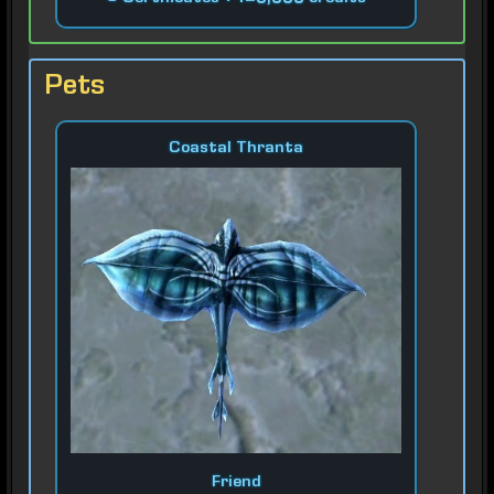
Pets
Coastal Thranta
Friend