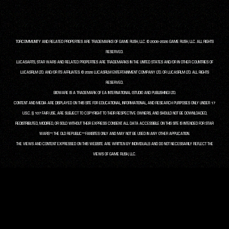
TORCOMMUNITY AND RELATED PROPERTIES ARE TRADEMARKS OF GAME RUSH, LLC. © 2008-2026 GAME RUSH, LLC. ALL RIGHTS
RESERVED.
LUCASARTS, STAR WARS AND RELATED PROPERTIES ARE TRADEMARKS IN THE UNITED STATES AND/OR IN OTHER COUNTRIES OF
LUCASFILM LTD. AND/OR ITS AFFILIATES. © 2026 LUCASFILM ENTERTAINMENT COMPANY LTD. OR LUCASFILM LTD. ALL RIGHTS
RESERVED.
BIOWARE IS A TRADEMARK OF EA INTERNATIONAL (STUDIO AND PUBLISHING) LTD.
CONTENT AND MEDIA ARE DISPLAYED ON THIS SITE FOR EDUCATIONAL, INFORMATIONAL, AND RESEARCH PURPOSES ONLY UNDER 17
U.S.C. § 107 FAIR USE, ARE SUBJECT TO COPYRIGHT TO THEIR RESPECTIVE OWNERS, AND SHOULD NOT BE DOWNLOADED,
REDISTRIBUTED, MODIFIED, OR SOLD WITHOUT THEIR EXPRESS CONSENT. ALL DATA ACCESSIBLE ON THIS SITE IS INTENDED FOR STAR
WARS™: THE OLD REPUBLIC™ FANSITES ONLY AND MAY NOT BE USED IN ANY OTHER APPLICATION.
THE VIEWS AND CONTENT EXPRESSED ON THIS WEBSITE ARE WRITTEN BY INDIVIDUALS AND DO NOT NECESSARILY REFLECT THE
VIEWS OF GAME RUSH, LLC.