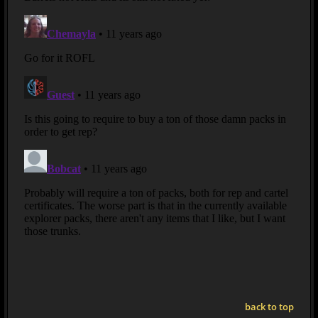
back to top