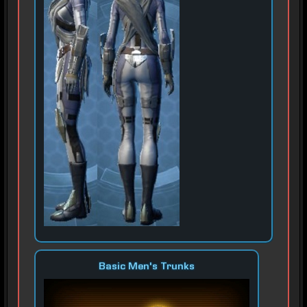
Basic Men's Trunks