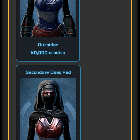
Outsider
20,000 credits
Secondary Deep Red