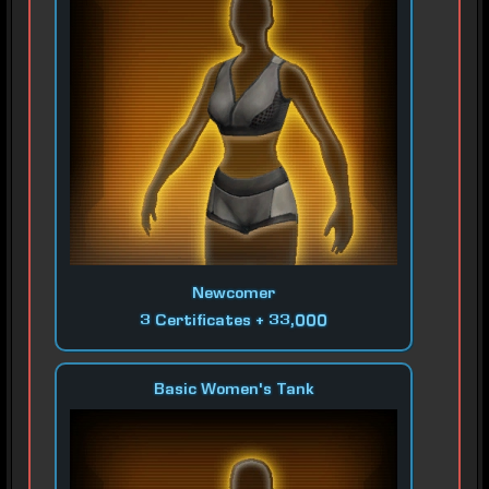
Newcomer
3 Certificates + 33,000
Basic Women's Tank