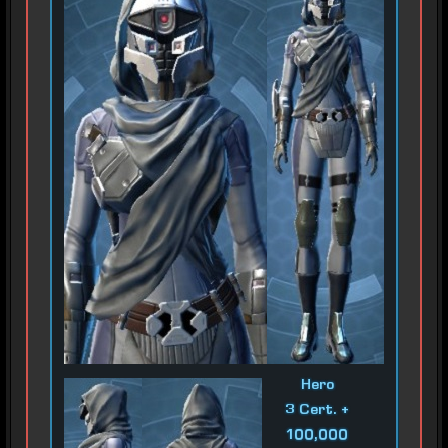
Hero
3 Cert. +
100,000