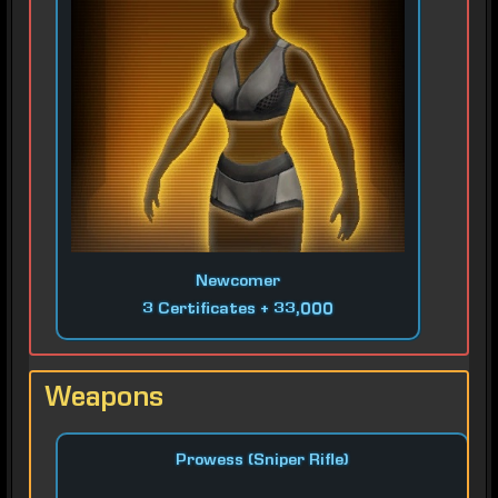
Newcomer
3 Certificates + 33,000
Weapons
Prowess (Sniper Rifle)