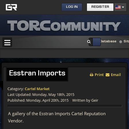
LOG IN
REGISTER
Database
Si
Esstran Imports
Print
Email
Category:
Cartel Market
Last Updated: Monday, May 18th, 2015
Published: Monday, April 20th, 2015
Written by Geir
A gallery of the Esstran Imports Cartel Reputation
Vendor.