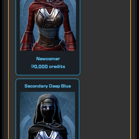
Newcomer
30,000 credits
Secondary Deep Blue