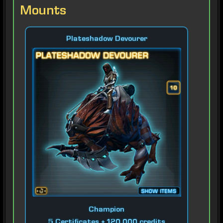
Mounts
Plateshadow Devourer
Champion
5 Certificates + 120,000 credits