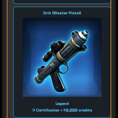
Grit (Blaster Pistol)
Legend
3 Certificates + 60,000 credits