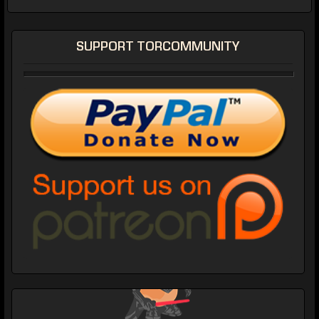
SUPPORT TORCOMMUNITY