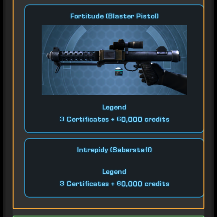
Fortitude (Blaster Pistol)
Legend
3 Certificates + 60,000 credits
Intrepidy (Saberstaff)
Legend
3 Certificates + 60,000 credits