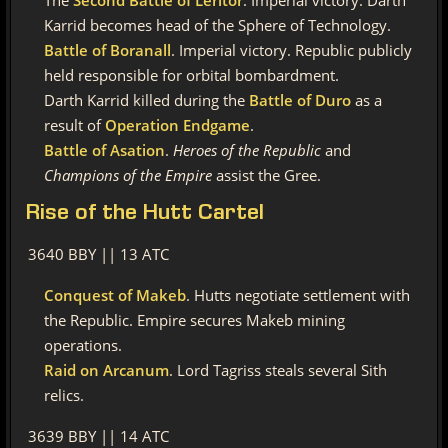
The
Second Battle of Leritor
. Imperial victory. Darth
Karrid becomes head of the Sphere of Technology.
Battle of Boranall
. Imperial victory. Republic publicly
held responsible for orbital bombardment.
Darth Karrid killed during the
Battle of Duro
as a
result of
Operation Endgame
.
Battle of Asation
.
Heroes of the Republic
and
Champions of the Empire
assist the Gree.
Rise
of the Hutt Cartel
3640 BBY || 13 ATC
Conquest of Makeb
. Hutts negotiate settlement with
the Republic. Empire secures Makeb mining
operations.
Raid on Arcanum
. Lord Tagriss steals several Sith
relics.
3639 BBY || 14 ATC