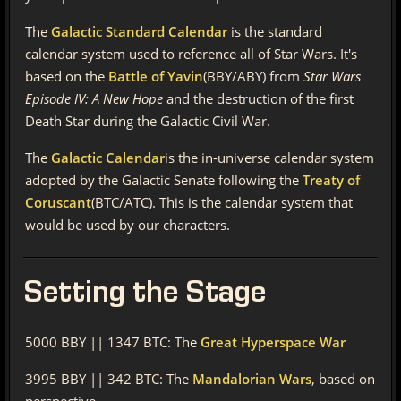
The
Galactic Standard Calendar
is the standard
calendar system used to reference all of Star Wars. It's
based on the
Battle of Yavin
(BBY/ABY) from
Star Wars
Episode IV: A New Hope
and the destruction of the first
Death Star during the Galactic Civil War.
The
Galactic Calendar
is the in-universe calendar system
adopted by the Galactic Senate following the
Treaty of
Coruscant
(BTC/ATC). This is the calendar system that
would be used by our characters.
Setting
the Stage
5000 BBY || 1347 BTC: The
Great Hyperspace War
3995 BBY || 342 BTC: The
Mandalorian Wars
, based on