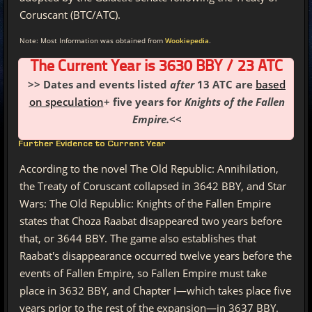
Coruscant (BTC/ATC).
Note: Most Information was obtained from
Wookiepedia
.
The Current Year is 3630 BBY / 23 ATC
>> Dates and events listed
after
13 ATC are
based
on speculation
+ five years for
Knights of the Fallen
Empire.
<<
Further Evidence to Current Year
According to the novel The Old Republic: Annihilation,
the Treaty of Coruscant collapsed in 3642 BBY, and Star
Wars: The Old Republic: Knights of the Fallen Empire
states that Choza Raabat disappeared two years before
that, or 3644 BBY. The game also establishes that
Raabat's disappearance occurred twelve years before the
events of Fallen Empire, so Fallen Empire must take
place in 3632 BBY, and Chapter I—which takes place five
years prior to the rest of the expansion—in 3637 BBY.