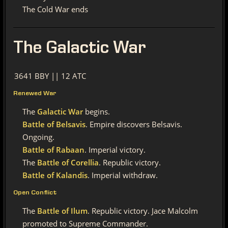
The Cold War ends
The
Galactic War
3641 BBY || 12 ATC
Renewed War
The
Galactic War
begins.
Battle of Belsavis
. Empire discovers Belsavis.
Ongoing.
Battle of Rabaan
. Imperial victory.
The
Battle of Corellia
. Republic victory.
Battle of Kalandis
. Imperial withdraw.
Open Conflict
The
Battle of Ilum
. Republic victory. Jace Malcolm
promoted to Supreme Commander.