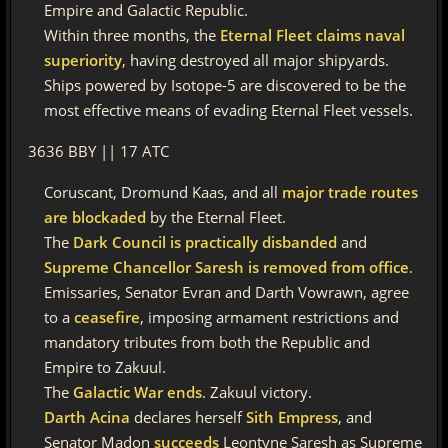
Empire and Galactic Republic.
Within three months, the
Eternal Fleet claims naval
superiority
, having destroyed all major shipyards.
Ships powered by Isotope-5 are discovered to be the
most effective means of evading Eternal Fleet vessels.
3636 BBY || 17 ATC
Coruscant, Dromund Kaas, and all
major trade routes
are blockaded
by the Eternal Fleet.
The
Dark Council is practically disbanded
and
Supreme Chancellor Saresh is removed from office
.
Emissaries, Senator Evran and Darth Vowrawn, agree
to a
ceasefire
, imposing armament restrictions and
mandatory tributes from both the Republic and
Empire to Zakuul.
The
Galactic War ends
. Zakuul victory.
Darth Acina
declares herself
Sith Empress
, and
Senator Madon
succeeds
Leontyne Saresh as Supreme