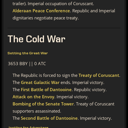
trailer). Imperial occupation of Coruscant.
Alderaan Peace Conference
. Republic and Imperial
dignitaries negotiate peace treaty.
The
Cold War
Setting the Great War
3653 BBY || 0 ATC
The Republic is forced to sign the
Treaty of Coruscant
.
The
Great Galactic War
ends. Imperial victory.
The
First Battle of Dantooine
. Republic victory.
Attack on the Envoy
. Imperial victory.
Bombing of the Senate Tower
. Treaty of Coruscant
supporters assassinated.
The
Second Battle of Dantooine
. Imperial victory.