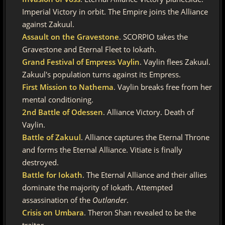
Imperial Victory in orbit. The Empire joins the Alliance
against Zakuul.
Assault on the Gravestone
. SCORPIO takes the
Gravestone and Eternal Fleet to Iokath.
Grand Festival of Empress Vaylin
. Vaylin flees Zakuul.
Zakuul's population turns against its Empress.
First Mission to Nathema
. Vaylin breaks free from her
mental conditioning.
2nd Battle of Odessen
. Alliance Victory. Death of
Vaylin.
Battle of Zakuul
. Alliance captures the Eternal Throne
and forms the Eternal Alliance. Vitiate is finally
destroyed.
Battle for Iokath
. The Eternal Alliance and their allies
dominate the majority of Iokath. Attempted
assassination of the
Outlander
.
Crisis on Umbara
. Theron Shan revealed to be the