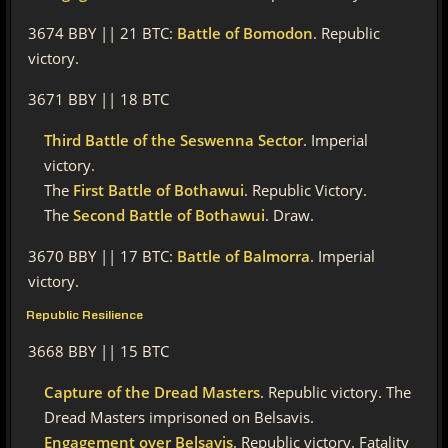
3674 BBY || 21 BTC:
Battle of Bomodon
. Republic
victory.
3671 BBY || 18 BTC
Third Battle of the Seswenna Sector
. Imperial
victory.
The
First Battle of Bothawui
. Republic Victory.
The
Second Battle of Bothawui
. Draw.
3670 BBY || 17 BTC:
Battle of Balmorra
. Imperial
victory.
Republic Resilience
3668 BBY || 15 BTC
Capture of the Dread Masters
. Republic victory. The
Dread Masters imprisoned on Belsavis.
Engagement over Belsavis
. Republic victory. Fatality