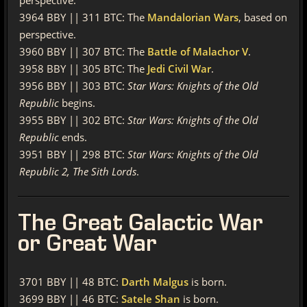
perspective.
3964 BBY || 311 BTC: The
Mandalorian Wars
, based on
perspective.
3960 BBY || 307 BTC: The
Battle of Malachor V
.
3958 BBY || 305 BTC: The
Jedi Civil War
.
3956 BBY || 303 BTC:
Star Wars: Knights of the Old
Republic
begins.
3955 BBY || 302 BTC:
Star Wars: Knights of the Old
Republic
ends.
3951 BBY || 298 BTC:
Star Wars: Knights of the Old
Republic 2, The Sith Lords
.
The
Great Galactic War
or Great War
3701 BBY || 48 BTC:
Darth Malgus
is born.
3699 BBY || 46 BTC:
Satele Shan
is born.