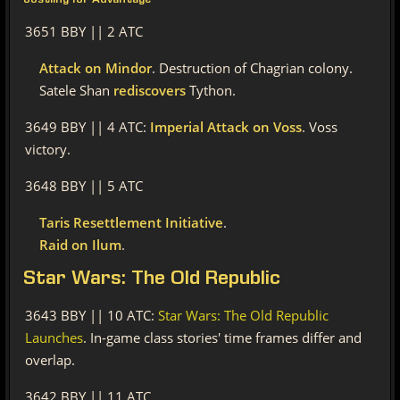
Jostling for Advantage
3651 BBY || 2 ATC
Attack on Mindor
. Destruction of Chagrian colony.
Satele Shan
rediscovers
Tython.
3649 BBY || 4 ATC:
Imperial Attack on Voss
. Voss
victory.
3648 BBY || 5 ATC
Taris Resettlement Initiative
.
Raid on Ilum
.
Star
Wars: The Old Republic
3643 BBY || 10 ATC:
Star Wars: The Old Republic
Launches
. In-game class stories' time frames differ and
overlap.
3642 BBY || 11 ATC