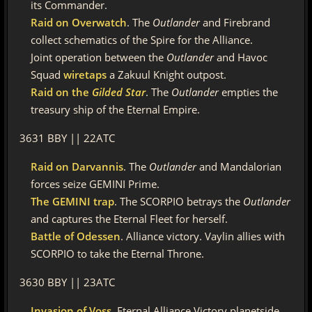
its Commander.
Raid on Overwatch
. The
Outlander
and Firebrand
collect schematics of the Spire for the Alliance.
Joint operation between the
Outlander
and Havoc
Squad
wiretaps
a Zakuul Knight outpost.
Raid on the
Gilded Star
. The
Outlander
empties the
treasury ship of the Eternal Empire.
3631 BBY || 22ATC
Raid on Darvannis
. The
Outlander
and Mandalorian
forces seize GEMINI Prime.
The GEMINI trap
. The SCORPIO betrays the
Outlander
and captures the Eternal Fleet for herself.
Battle of Odessen
. Alliance victory. Vaylin allies with
SCORPIO to take the Eternal Throne.
3630 BBY || 23ATC
Invasion of Voss
. Eternal Alliance Victory planetside.