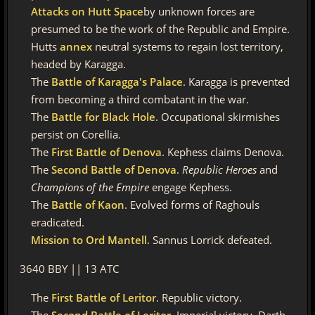
Attacks on Hutt Space
by unknown forces are
presumed to be the work of the Republic and Empire.
Hutts
annex
neutral systems to regain lost territory,
headed by Karagga.
The
Battle of Karagga's Palace
. Karagga is prevented
from becoming a third combatant in the war.
The
Battle for Black Hole
. Occupational skirmishes
persist on Corellia.
The
First Battle of Denova
. Kephess claims Denova.
The
Second Battle of Denova
.
Republic Heroes
and
Champions of the Empire
engage Kephess.
The
Battle of Kaon
. Evolved forms of Raghouls
eradicated.
Mission to Ord Mantell
. Sannus Lorrick defeated.
3640 BBY || 13 ATC
The
First Battle of Leritor
. Republic victory.