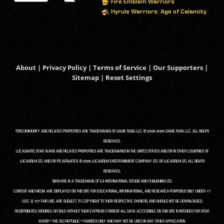
Fire Emblem Warriors
Hyrule Warriors: Age of Calamity
About
|
Privacy Policy
|
Terms of Service
|
Our Supporters
|
Sitemap
|
Reset Settings
TORCOMMUNITY AND RELATED PROPERTIES ARE TRADEMARKS OF GAME RUSH, LLC. © 2008-2026 GAME RUSH, LLC. ALL RIGHTS
RESERVED.
LUCASARTS, STAR WARS AND RELATED PROPERTIES ARE TRADEMARKS IN THE UNITED STATES AND/OR IN OTHER COUNTRIES OF
LUCASFILM LTD. AND/OR ITS AFFILIATES. © 2026 LUCASFILM ENTERTAINMENT COMPANY LTD. OR LUCASFILM LTD. ALL RIGHTS
RESERVED.
BIOWARE IS A TRADEMARK OF EA INTERNATIONAL (STUDIO AND PUBLISHING) LTD.
CONTENT AND MEDIA ARE DISPLAYED ON THIS SITE FOR EDUCATIONAL, INFORMATIONAL, AND RESEARCH PURPOSES ONLY UNDER 17
U.S.C. § 107 FAIR USE, ARE SUBJECT TO COPYRIGHT TO THEIR RESPECTIVE OWNERS, AND SHOULD NOT BE DOWNLOADED,
REDISTRIBUTED, MODIFIED, OR SOLD WITHOUT THEIR EXPRESS CONSENT. ALL DATA ACCESSIBLE ON THIS SITE IS INTENDED FOR STAR
WARS™: THE OLD REPUBLIC™ FANSITES ONLY AND MAY NOT BE USED IN ANY OTHER APPLICATION.