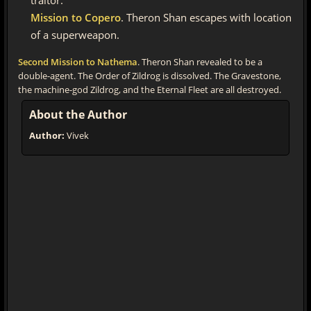
traitor.
Mission to Copero
. Theron Shan escapes with location
of a superweapon.
Second Mission to Nathema
. Theron Shan revealed to be a
double-agent. The Order of Zildrog is dissolved. The Gravestone,
the machine-god Zildrog, and the Eternal Fleet are all destroyed.
About the Author
Author:
Vivek