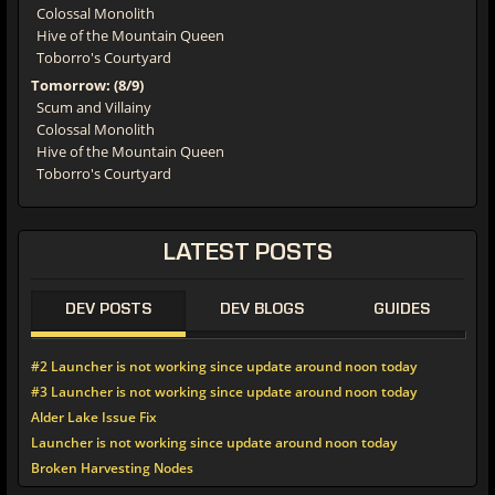
Colossal Monolith
Hive of the Mountain Queen
Toborro's Courtyard
Tomorrow: (8/9)
Scum and Villainy
Colossal Monolith
Hive of the Mountain Queen
Toborro's Courtyard
LATEST
POSTS
DEV POSTS
DEV BLOGS
GUIDES
#2 Launcher is not working since update around noon today
#3 Launcher is not working since update around noon today
Alder Lake Issue Fix
Launcher is not working since update around noon today
Broken Harvesting Nodes