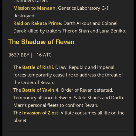
chambers razed.
Mission to Manaan
. Genetics Laboratory G-1
destroyed.
Raid on Rakata Prime
. Darth Arkous and Colonel
Darok killed by traitors Theron Shan and Lana Beniko.
The
Shadow of Revan
3637 BBY || 16 ATC
The
Battle of Rishi
. Draw. Republic and Imperial
forces temporarily cease fire to address the threat of
the Order of Revan.
The
Battle of Yavin 4
. Order of Revan defeated.
Temporary alliance between Satele Shan's and Darth
Marr's personal fleets to confront Revan.
The
Invasion of Ziost
. Vitiate consumes all life on the
planet.