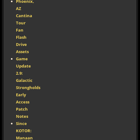
Phoenix,
AZ
Cantina
Tour
Fan
Flash
Drive
Assets
Game
Update
2.9:
Galactic
Strongholds
Early
Access
Patch
Notes
Since
KOTOR:
Manaan