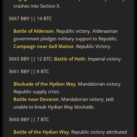
crashes into Section X.
3667 BBY || 14 BTC
Battle of Alderaan
. Republic victory. Alderaanian
government pledges military support to Republic.
Campaign near Gell Mattar
. Republic Victory.
3665 BBY || 12 BTC:
Battle of Hoth
. Imperial victory.
3661 BBY || 8 BTC
Blockade of the Hydian Way
. Mandalorian victory.
Republic supply crisis.
Battle near Devaron
. Mandalorian victory. Jedi
unable to break Hydian Way blockade.
3660 BBY || 7 BTC
Battle of the Hydian Way
. Republic victory attributed