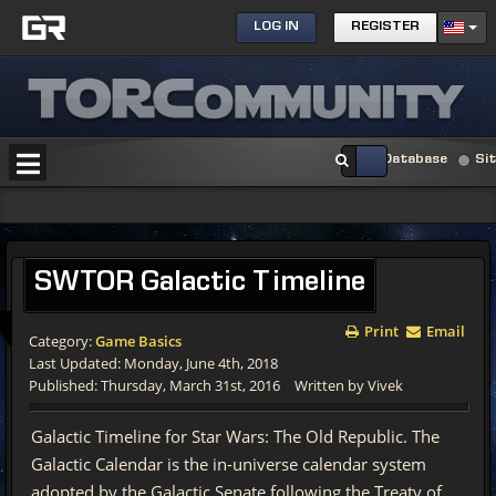
LOG IN
REGISTER
Database
Si
SWTOR
Galactic Timeline
Print
Email
Category:
Game Basics
Last Updated: Monday, June 4th, 2018
Published: Thursday, March 31st, 2016
Written by Vivek
Galactic Timeline for Star Wars: The Old Republic. The
Galactic Calendar is the in-universe calendar system
adopted by the Galactic Senate following the Treaty of