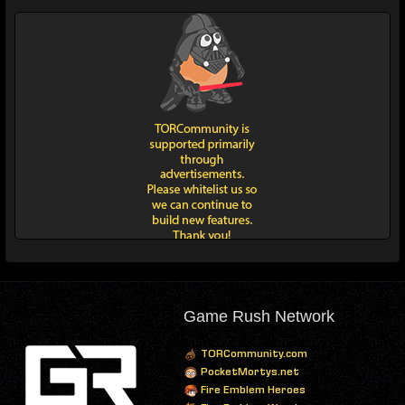
Game Rush Network
TORCommunity.com
PocketMortys.net
Fire Emblem Heroes