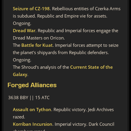
Seizure of CZ-198
. Rebellious entities of Czerka Arms
is subdued. Republic and Empire vie for assets.
Ongoing.
Dread War
. Republic and Imperial forces engage the
Dread Masters on Oricon.
The
Battle for Kuat
. Imperial forces attempt to seize
the planet's shipyards from Republic defenders.
Ongoing.
The Shroud's analysis of the
Current State of the
Galaxy
.
Forged
Alliances
3638 BBY || 15 ATC
Assault on Tython
. Republic victory. Jedi Archives
razed.
Korriban Incursion
. Imperial victory. Dark Council