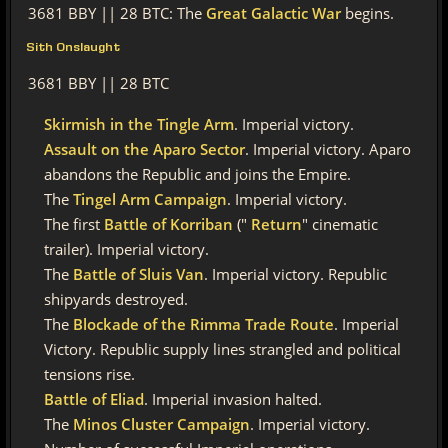
3681 BBY || 28 BTC: The
Great Galactic War
begins.
Sith Onslaught
3681 BBY || 28 BTC
Skirmish in the Tingle Arm
. Imperial victory.
Assault on the Aparo Sector
. Imperial victory. Aparo
abandons the Republic and joins the Empire.
The
Tingel Arm Campaign
. Imperial victory.
The first
Battle of Korriban
("
Return
" cinematic
trailer). Imperial victory.
The
Battle of Sluis Van
. Imperial victory. Republic
shipyards destroyed.
The
Blockade of the Rimma Trade Route
. Imperial
Victory. Republic supply lines strangled and political
tensions rise.
Battle of Eliad
. Imperial invasion halted.
The
Minos Cluster Campaign
. Imperial victory.