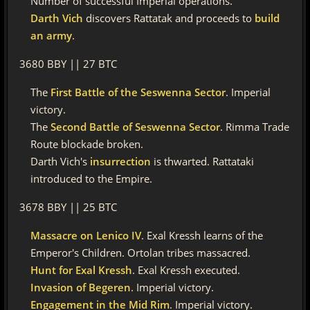
Number of successful Imperial operations.
Darth Vich
discovers Rattatak and proceeds to
build
an army
.
3680 BBY || 27 BTC
The
First Battle of the Seswenna Sector
. Imperial
victory.
The
Second Battle of Seswenna Sector
. Rimma Trade
Route blockade broken.
Darth Vich's
insurrection
is thwarted. Rattataki
introduced to the Empire.
3678 BBY || 25 BTC
Massacre on Lenico IV
. Exal Kressh learns of the
Emperor's Children. Ortolan tribes massacred.
Hunt for Exal Kressh
. Exal Kressh executed.
Invasion of Begeren
. Imperial victory.
Engagement in the Mid Rim
. Imperial victory.