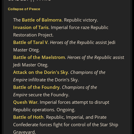
Collapse of Peace
The
Battle of Balmorra
. Republic victory.
Invasion of Taris
. Imperial force raze Republic
Restoration Project.
Battle of Taral V
.
Heroes of the Republic
assist Jedi
Master Oteg.
Battle of the Maelstrom
.
Heroes of the Republic
assist
Jedi Master Oteg.
Attack on the Dorin's Sky
.
Champions of the
Empire
infiltrate the Dorin's Sky.
Battle of the Foundry
.
Champions of the
Empire
secure the Foundry.
Quesh War
. Imperial forces attempt to disrupt
Republic operations. Ongoing.
Battle of Hoth
. Republic, Imperial, and Pirate
Confederate forces fight for control of the Star Ship
Graveyard.