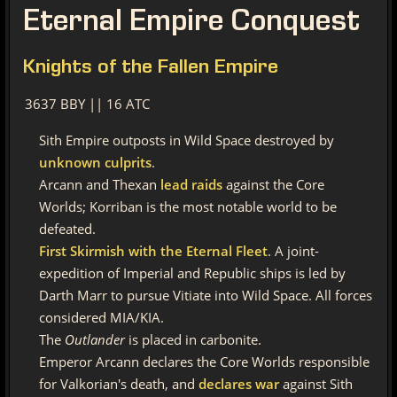
Eternal
Empire Conquest
Knights
of the Fallen Empire
3637 BBY || 16 ATC
Sith Empire outposts in Wild Space destroyed by
unknown culprits
.
Arcann and Thexan
lead raids
against the Core
Worlds; Korriban is the most notable world to be
defeated.
First Skirmish with the Eternal Fleet
. A joint-
expedition of Imperial and Republic ships is led by
Darth Marr to pursue Vitiate into Wild Space. All forces
considered MIA/KIA.
The
Outlander
is placed in carbonite.
Emperor Arcann declares the Core Worlds responsible
for Valkorian's death, and
declares war
against Sith