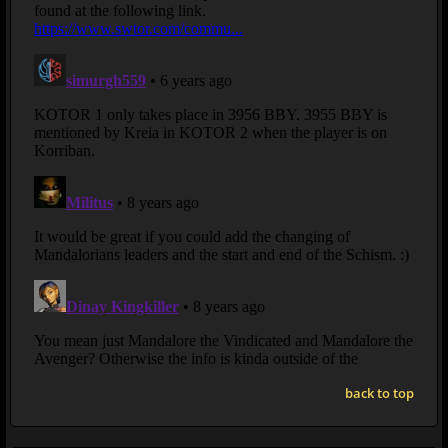
back to top