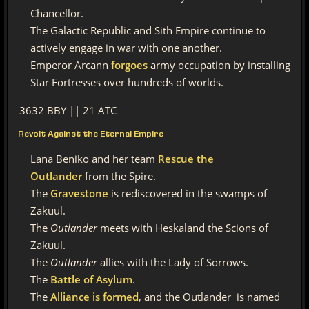
Chancellor.
The Galactic Republic and Sith Empire continue to
actively engage in war with one another.
Emperor Arcann
forgoes
army occupation by installing
Star Fortresses over hundreds of worlds.
3632 BBY || 21 ATC
Revolt Against the Eternal Empire
Lana Beniko and her team
Rescue the
Outlander
from the Spire.
The
Gravestone
is rediscovered in the swamps of
Zakuul.
The
Outlander
meets with
Heskaland the
Scions of
Zakuul.
The
Outlander
allies with the
Lady of Sorrows.
The
Battle of Asylum
.
The
Alliance is formed
, and the
Outlander
is named