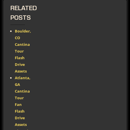
RELATED
POSTS
Boulder,
CO
Cantina
Tour
Flash
Drive
Assets
Atlanta,
GA
Cantina
Tour
Fan
Flash
Drive
Assets