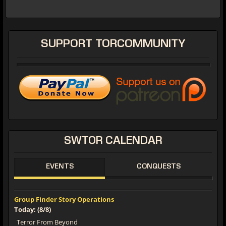
SUPPORT
TORCOMMUNITY
SWTOR
CALENDAR
EVENTS
CONQUESTS
Group Finder Story Operations
Today: (8/8)
Terror From Beyond