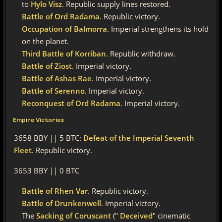
to
Hylo Visz
. Republic supply lines restored.
Battle of Ord Radama
. Republic victory.
Occupation of Balmorra
. Imperial strengthens its hold
on the planet.
Third Battle of Korriban
. Republic withdraw.
Battle of Ziost
. Imperial victory.
Battle of Ashas Rae
. Imperial victory.
Battle of Serenno
. Imperial victory.
Reconquest of Ord Radama
. Imperial victory.
Empire Victories
3658 BBY || 5 BTC:
Defeat of the Imperial Seventh
Fleet
. Republic victory.
3653 BBY || 0 BTC
Battle of Rhen Var
. Republic victory.
Battle of Drunkenwell
. Imperial victory.
The
Sacking of Coruscant
("
Deceived
" cinematic