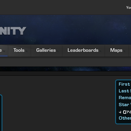
Yo
e
Tools
Galleries
Leaderboards
Maps
First
Last
Remo
Star
l Pr
Other