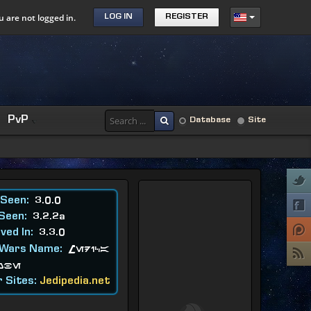
u are not logged in.
LOG IN
REGISTER
PvP
Database
Site
 Seen:
3.0.0
 Seen:
3.2.2a
ved In:
3.3.0
 Wars Name:
Medica
obe
 Sites:
Jedipedia.net