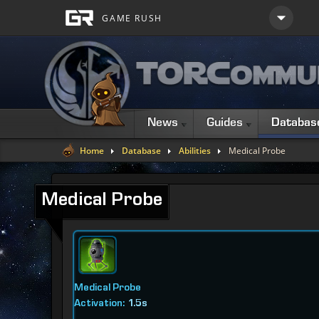
News
Guides
Databas
Home
Database
Abilities
Medical Probe
Medical Probe
Medical Probe
Activation:
1.5s