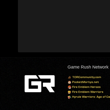
Game Rush Network
TORCommunity.com
PocketMortys.net
Fire Emblem Heroes
Fire Emblem Warriors
Hyrule Warriors: Age of C