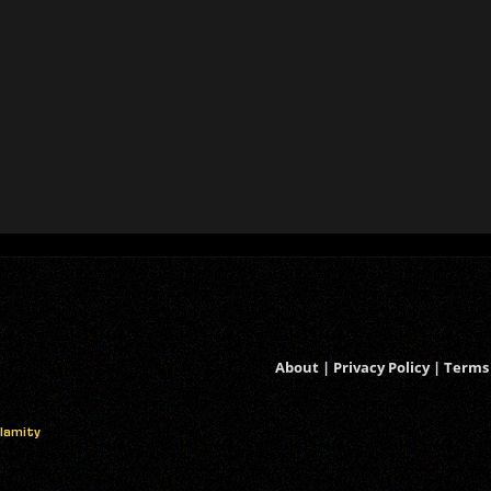
About
|
Privacy Policy
|
Terms 
alamity