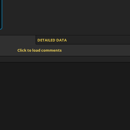
DETAILED DATA
Click to load comments