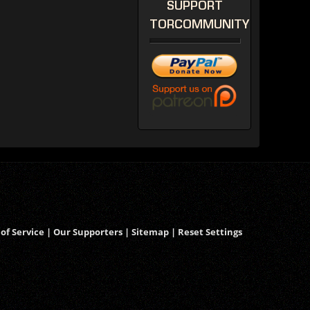
SUPPORT
TORCOMMUNITY
of Service
|
Our Supporters
|
Sitemap
|
Reset Settings