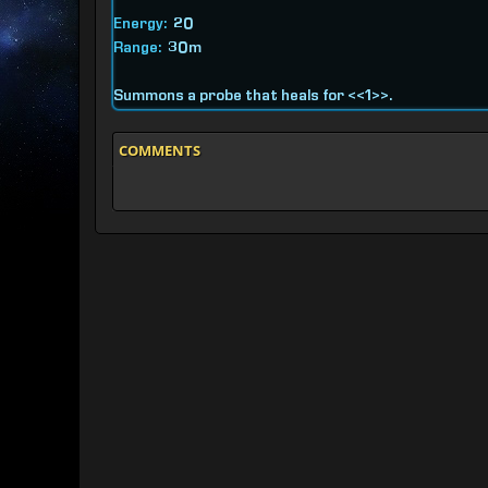
Energy:
20
Range:
30m
Summons a probe that heals for <<1>>.
COMMENTS