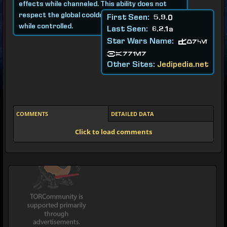
effects while channeled. This ability does not
respect the global cooldown and can be used
First Seen:
5.9.0
while controlled.
Last Seen:
6.2.1a
Star Wars Name:
Force
Barrier
Other Sites:
Jedipedia.net
COMMENTS
DETAILED DATA
Click to load comments