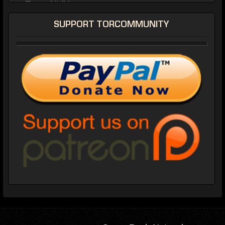
SUPPORT TORCOMMUNITY