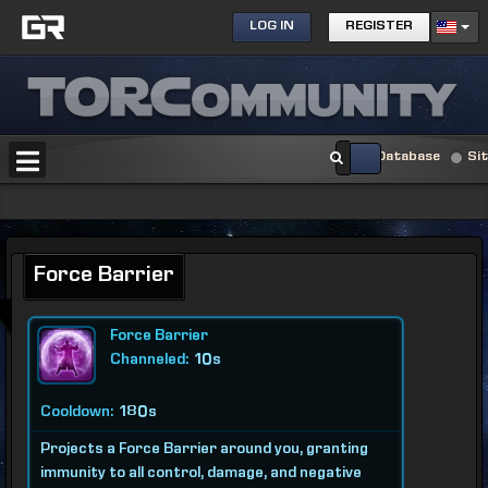
LOG IN
REGISTER
Database
Si
Force Barrier
Force Barrier
Channeled:
10s
Cooldown:
180s
Projects a Force Barrier around you, granting
immunity to all control, damage, and negative