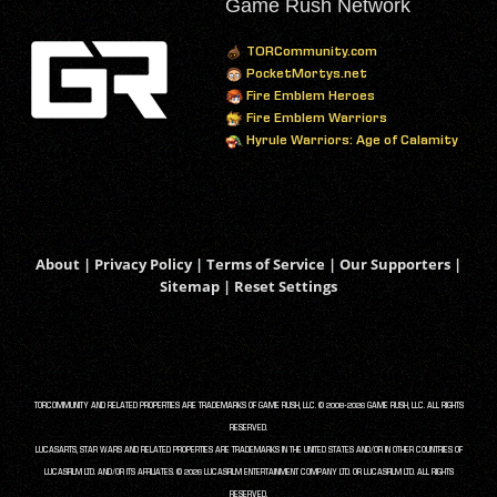
Game Rush Network
TORCommunity.com
PocketMortys.net
Fire Emblem Heroes
Fire Emblem Warriors
Hyrule Warriors: Age of Calamity
About
|
Privacy Policy
|
Terms of Service
|
Our Supporters
|
Sitemap
|
Reset Settings
TORCOMMUNITY AND RELATED PROPERTIES ARE TRADEMARKS OF GAME RUSH, LLC. © 2008-2026 GAME RUSH, LLC. ALL RIGHTS
RESERVED.
LUCASARTS, STAR WARS AND RELATED PROPERTIES ARE TRADEMARKS IN THE UNITED STATES AND/OR IN OTHER COUNTRIES OF
LUCASFILM LTD. AND/OR ITS AFFILIATES. © 2026 LUCASFILM ENTERTAINMENT COMPANY LTD. OR LUCASFILM LTD. ALL RIGHTS
RESERVED.