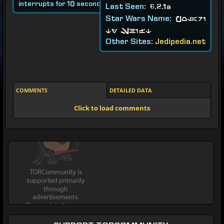
interrupts for 10 seconds.
Last Seen:
6.2.1a
Star Wars Name:
Polari
ty Shift
Other Sites:
Jedipedia.net
COMMENTS
DETAILED DATA
Click to load comments