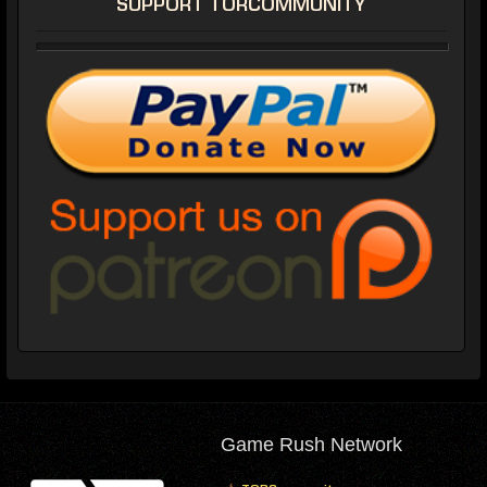
SUPPORT TORCOMMUNITY
Game Rush Network