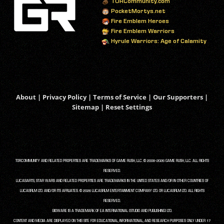
TORCommunity.com
PocketMortys.net
Fire Emblem Heroes
Fire Emblem Warriors
Hyrule Warriors: Age of Calamity
About
|
Privacy Policy
|
Terms of Service
|
Our Supporters
|
Sitemap
|
Reset Settings
TORCOMMUNITY AND RELATED PROPERTIES ARE TRADEMARKS OF GAME RUSH, LLC. © 2008-2026 GAME RUSH, LLC. ALL RIGHTS
RESERVED.
LUCASARTS, STAR WARS AND RELATED PROPERTIES ARE TRADEMARKS IN THE UNITED STATES AND/OR IN OTHER COUNTRIES OF
LUCASFILM LTD. AND/OR ITS AFFILIATES. © 2026 LUCASFILM ENTERTAINMENT COMPANY LTD. OR LUCASFILM LTD. ALL RIGHTS
RESERVED.
BIOWARE IS A TRADEMARK OF EA INTERNATIONAL (STUDIO AND PUBLISHING) LTD.
CONTENT AND MEDIA ARE DISPLAYED ON THIS SITE FOR EDUCATIONAL, INFORMATIONAL, AND RESEARCH PURPOSES ONLY UNDER 17