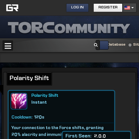
LOG IN
REGISTER
Database
Si
Polarity Shift
Polarity Shift
Instant
Cooldown:
120s
Your connection to the Force shifts, granting
20% alacrity and immunity to pushback and
First Seen:
2.0.0