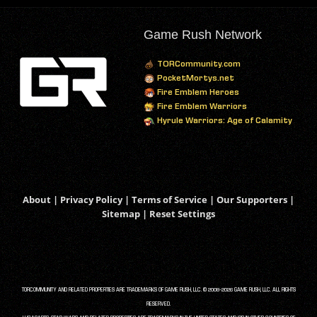
Game Rush Network
TORCommunity.com
PocketMortys.net
Fire Emblem Heroes
Fire Emblem Warriors
Hyrule Warriors: Age of Calamity
About
|
Privacy Policy
|
Terms of Service
|
Our Supporters
|
Sitemap
|
Reset Settings
TORCOMMUNITY AND RELATED PROPERTIES ARE TRADEMARKS OF GAME RUSH, LLC. © 2008-2026 GAME RUSH, LLC. ALL RIGHTS
RESERVED.