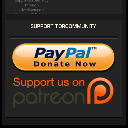
SUPPORT TORCOMMUNITY