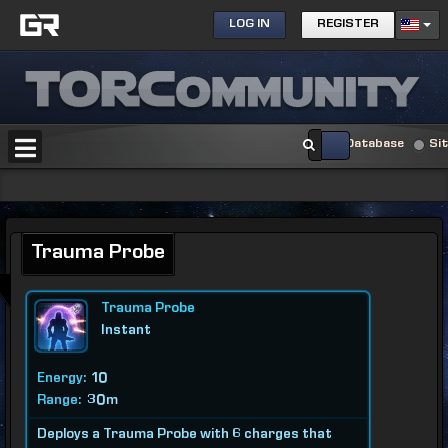
LOG IN
REGISTER
Database
Si
Trauma Probe
Trauma Probe
Instant
Energy:
10
Range:
30m
Deploys a Trauma Probe with 6 charges that