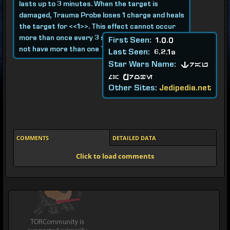
lasts up to 3 minutes. When the target is
damaged, Trauma Probe loses 1 charge and heals
the target for <<1>>. This effect cannot occur
more than once every 3 seconds. A target may
First Seen:
1.0.0
not have more than one Trauma Probe active.
Last Seen:
6.2.1a
Star Wars Name:
Trau
ma Probe
Other Sites:
Jedipedia.net
COMMENTS
DETAILED DATA
Click to load comments