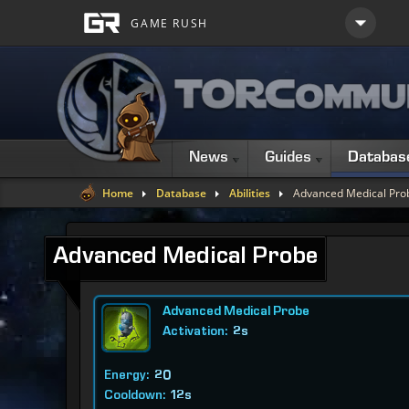
News
Guides
Databas
Home
Database
Abilities
Advanced Medical Pro
Advanced Medical Probe
Advanced Medical Probe
Activation:
2s
Energy:
20
Cooldown:
12s