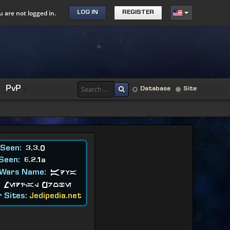
u are not logged in.
LOG IN
REGISTER
PvP
Database
Site
 Seen:
3.3.0
 Seen:
6.2.1a
 Wars Name:
Adva
 Medical Probe
 Sites:
Jedipedia.net