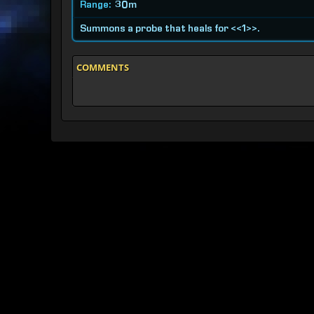
Range:
30m
Summons a probe that heals for <<1>>.
COMMENTS