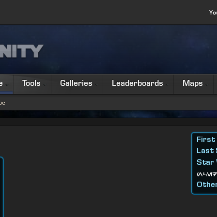
Yo
e
Tools
Galleries
Leaderboards
Maps
be
First
Last
Star
nced
Other