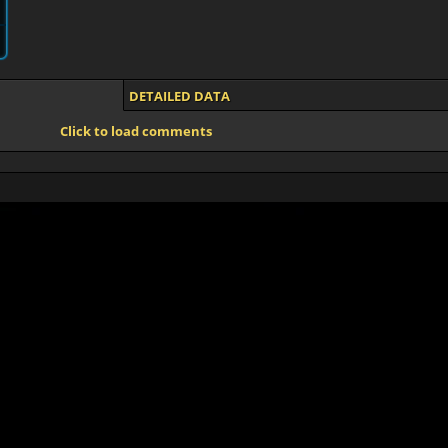
DETAILED DATA
Click to load comments