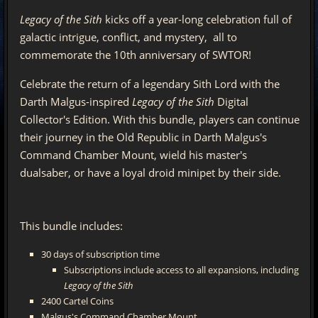
Legacy of the Sith
kicks off a year-long celebration full of
galactic intrigue, conflict, and mystery, all to
commemorate the 10th anniversary of SWTOR!
Celebrate the return of a legendary Sith Lord with the
Darth Malgus-inspired
Legacy of the Sith
Digital
Collector's Edition. With this bundle, players can continue
their journey in the Old Republic in Darth Malgus's
Command Chamber Mount, wield his master's
dualsaber, or have a loyal droid minipet by their side.
This bundle includes:
30 days of subscription time
Subscriptions include access to all expansions, including
Legacy of the Sith
2400 Cartel Coins
Malgus's Command Chamber Mount