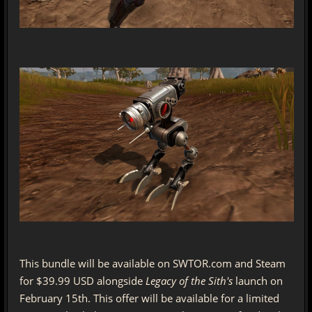
This bundle will be available on SWTOR.com and Steam
for $39.99 USD alongside
Legacy of the Sith's
launch on
February 15th. This offer will be available for a limited