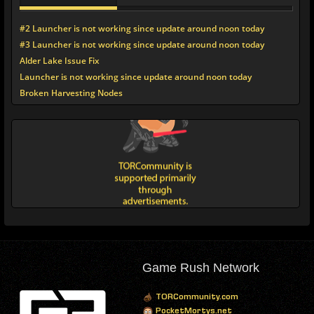
#2 Launcher is not working since update around noon today
#3 Launcher is not working since update around noon today
Alder Lake Issue Fix
Launcher is not working since update around noon today
Broken Harvesting Nodes
Game Rush Network
TORCommunity.com
PocketMortys.net