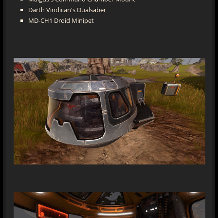
Darth Vindican's Dualsaber
MD-CH1 Droid Minipet