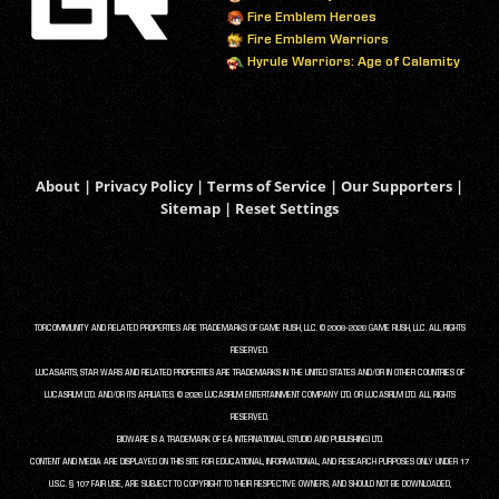
Fire Emblem Heroes
Fire Emblem Warriors
Hyrule Warriors: Age of Calamity
About
|
Privacy Policy
|
Terms of Service
|
Our Supporters
|
Sitemap
|
Reset Settings
TORCOMMUNITY AND RELATED PROPERTIES ARE TRADEMARKS OF GAME RUSH, LLC. © 2008-2026 GAME RUSH, LLC. ALL RIGHTS
RESERVED.
LUCASARTS, STAR WARS AND RELATED PROPERTIES ARE TRADEMARKS IN THE UNITED STATES AND/OR IN OTHER COUNTRIES OF
LUCASFILM LTD. AND/OR ITS AFFILIATES. © 2026 LUCASFILM ENTERTAINMENT COMPANY LTD. OR LUCASFILM LTD. ALL RIGHTS
RESERVED.
BIOWARE IS A TRADEMARK OF EA INTERNATIONAL (STUDIO AND PUBLISHING) LTD.
CONTENT AND MEDIA ARE DISPLAYED ON THIS SITE FOR EDUCATIONAL, INFORMATIONAL, AND RESEARCH PURPOSES ONLY UNDER 17
U.S.C. § 107 FAIR USE, ARE SUBJECT TO COPYRIGHT TO THEIR RESPECTIVE OWNERS, AND SHOULD NOT BE DOWNLOADED,