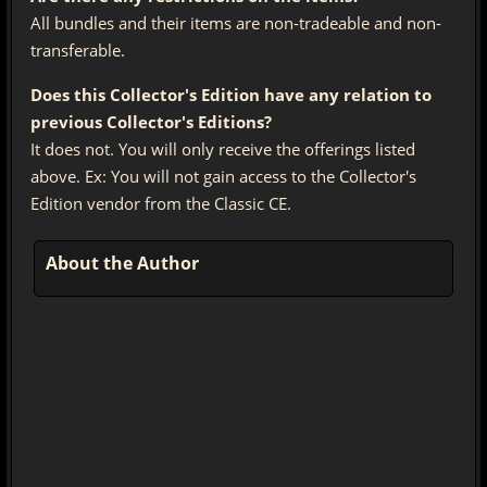
All bundles and their items are non-tradeable and non-
transferable.
Does this Collector's Edition have any relation to
previous Collector's Editions?
It does not. You will only receive the offerings listed
above. Ex: You will not gain access to the Collector's
Edition vendor from the Classic CE.
About the Author