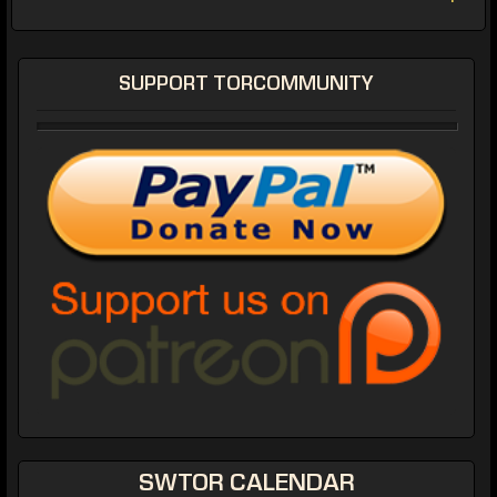
SUPPORT TORCOMMUNITY
SWTOR CALENDAR