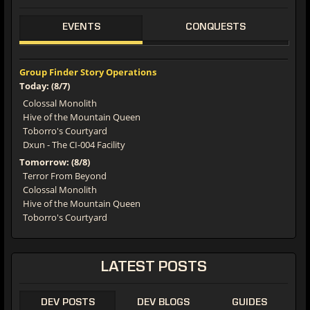
EVENTS
CONQUESTS
Group Finder Story Operations
Today: (8/7)
Colossal Monolith
Hive of the Mountain Queen
Toborro's Courtyard
Dxun - The CI-004 Facility
Tomorrow: (8/8)
Terror From Beyond
Colossal Monolith
Hive of the Mountain Queen
Toborro's Courtyard
LATEST POSTS
DEV POSTS
DEV BLOGS
GUIDES