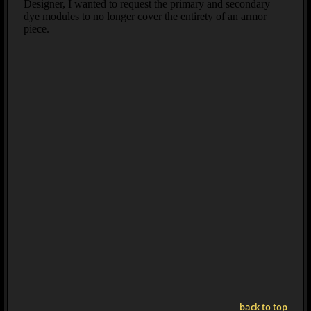
back to top