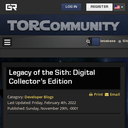
LOG IN
REGISTER
Database
Si
Legacy of the Sith: Digital
Collector’s Edition
Print
Email
Category:
Developer Blogs
Last Updated: Friday, February 4th, 2022
Published: Sunday, November 29th, -0001