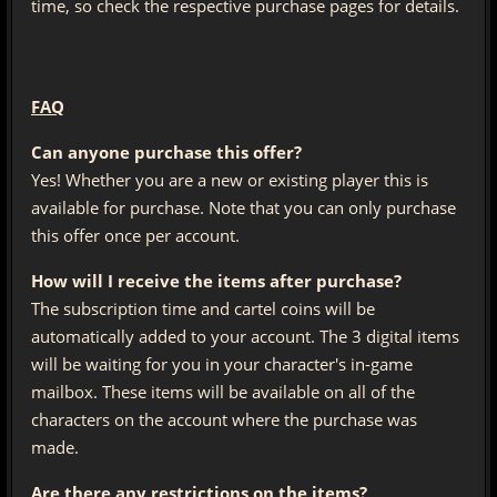
time, so check the respective purchase pages for details.
FAQ
Can anyone purchase this offer?
Yes! Whether you are a new or existing player this is
available for purchase. Note that you can only purchase
this offer once per account.
How will I receive the items after purchase?
The subscription time and cartel coins will be
automatically added to your account. The 3 digital items
will be waiting for you in your character's in-game
mailbox. These items will be available on all of the
characters on the account where the purchase was
made.
Are there any restrictions on the items?