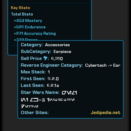
Key Stats
Total Stats
+459 Mastery
+526 Endurance
+231 Accuracy Rating
+339 Power
Category:
Accessories
Requires Level 70
SubCategory:
Earpiece
Sell Price
:
6,310
Reverse Engineer Category:
Cybertech -> Ear
Max Stack:
1
First Seen:
5.2.0
Last Seen:
6.2.1a
Star Wars Name:
GEMI
NI MK-5 Initiative
Device
Other Sites:
Jedipedia.net