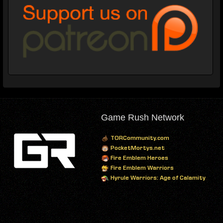
Game Rush Network
TORCommunity.com
PocketMortys.net
Fire Emblem Heroes
Fire Emblem Warriors
Hyrule Warriors: Age of Calamity