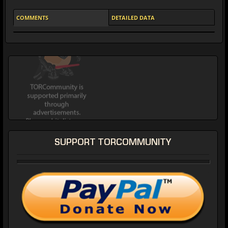
COMMENTS
DETAILED DATA
SUPPORT TORCOMMUNITY