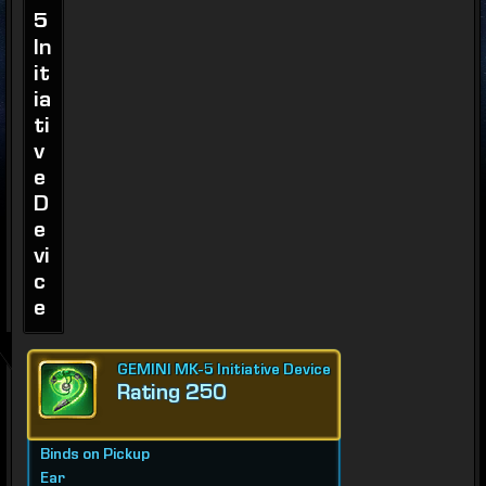
5
In
it
ia
ti
v
e
D
e
vi
c
e
GEMINI MK-5 Initiative Device
Rating 250
Binds on Pickup
Ear