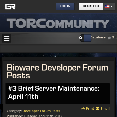
LOG IN
REGISTER
Database
Si
Bioware Developer Forum
Posts
#3 Brief Server Maintenance:
April 11th
Print
Email
Category:
Developer Forum Posts
Published: Tuesday, April 11th, 2017