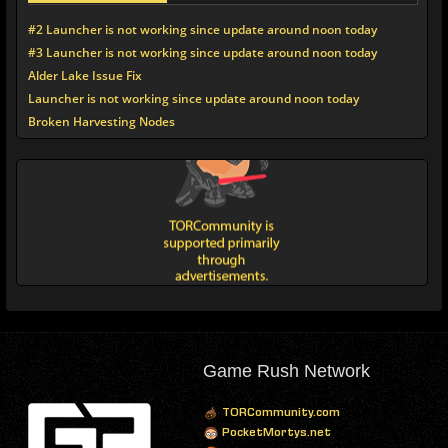
#2 Launcher is not working since update around noon today
#3 Launcher is not working since update around noon today
Alder Lake Issue Fix
Launcher is not working since update around noon today
Broken Harvesting Nodes
Game Rush Network
TORCommunity.com
PocketMortys.net