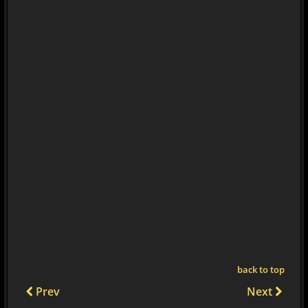
back to top
Prev
Next