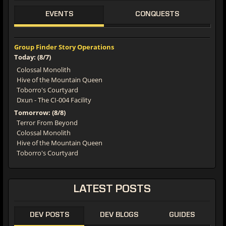
EVENTS
CONQUESTS
Group Finder Story Operations
Today: (8/7)
Colossal Monolith
Hive of the Mountain Queen
Toborro's Courtyard
Dxun - The CI-004 Facility
Tomorrow: (8/8)
Terror From Beyond
Colossal Monolith
Hive of the Mountain Queen
Toborro's Courtyard
LATEST POSTS
DEV POSTS
DEV BLOGS
GUIDES