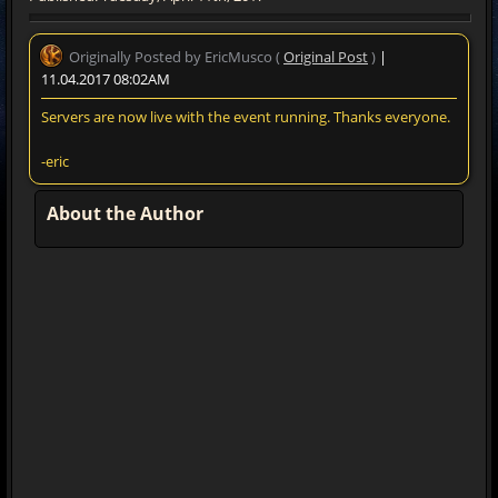
Originally Posted by EricMusco (
Original Post
)
|
11.04.2017 08:02AM
Servers are now live with the event running. Thanks everyone.
-eric
About the Author