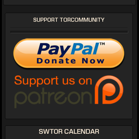
SUPPORT TORCOMMUNITY
SWTOR CALENDAR