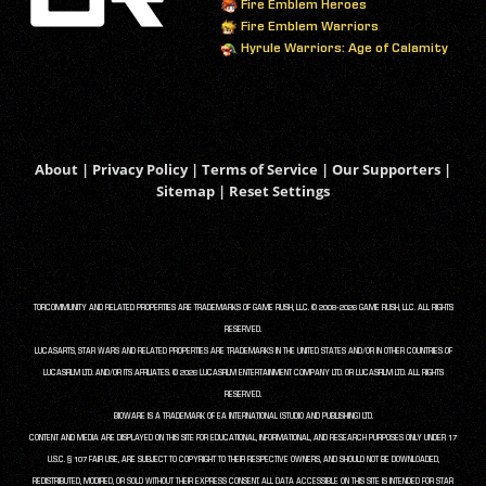
Fire Emblem Heroes
Fire Emblem Warriors
Hyrule Warriors: Age of Calamity
About
|
Privacy Policy
|
Terms of Service
|
Our Supporters
|
Sitemap
|
Reset Settings
TORCOMMUNITY AND RELATED PROPERTIES ARE TRADEMARKS OF GAME RUSH, LLC. © 2008-2026 GAME RUSH, LLC. ALL RIGHTS
RESERVED.
LUCASARTS, STAR WARS AND RELATED PROPERTIES ARE TRADEMARKS IN THE UNITED STATES AND/OR IN OTHER COUNTRIES OF
LUCASFILM LTD. AND/OR ITS AFFILIATES. © 2026 LUCASFILM ENTERTAINMENT COMPANY LTD. OR LUCASFILM LTD. ALL RIGHTS
RESERVED.
BIOWARE IS A TRADEMARK OF EA INTERNATIONAL (STUDIO AND PUBLISHING) LTD.
CONTENT AND MEDIA ARE DISPLAYED ON THIS SITE FOR EDUCATIONAL, INFORMATIONAL, AND RESEARCH PURPOSES ONLY UNDER 17
U.S.C. § 107 FAIR USE, ARE SUBJECT TO COPYRIGHT TO THEIR RESPECTIVE OWNERS, AND SHOULD NOT BE DOWNLOADED,
REDISTRIBUTED, MODIFIED, OR SOLD WITHOUT THEIR EXPRESS CONSENT. ALL DATA ACCESSIBLE ON THIS SITE IS INTENDED FOR STAR