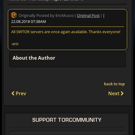
Originally Posted by EricMusco (
Original Post
)
|
22.08.2018 07:38AM
All SWTOR servers are once again available. Thanks everyone!
-eric
About the Author
back to top
Prev
Next
SUPPORT TORCOMMUNITY