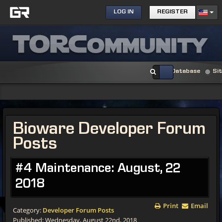
LOG IN
REGISTER
Database
Si
Bioware Developer Forum
Posts
#4 Maintenance: August, 22
2018
Print
Email
Category:
Developer Forum Posts
Published: Wednesday, August 22nd, 2018