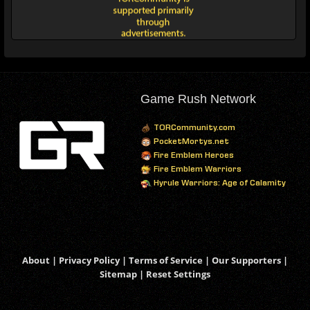
Game Rush Network
TORCommunity.com
PocketMortys.net
Fire Emblem Heroes
Fire Emblem Warriors
Hyrule Warriors: Age of Calamity
About
|
Privacy Policy
|
Terms of Service
|
Our Supporters
|
Sitemap
|
Reset Settings