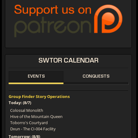
SWTOR CALENDAR
EVENTS
CONQUESTS
Group Finder Story Operations
Today: (8/7)
Colossal Monolith
Hive of the Mountain Queen
Toborro's Courtyard
Dxun - The CI-004 Facility
Tomorrow: (8/8)