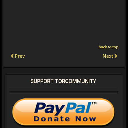
back to top
Prev
Next
SUPPORT TORCOMMUNITY