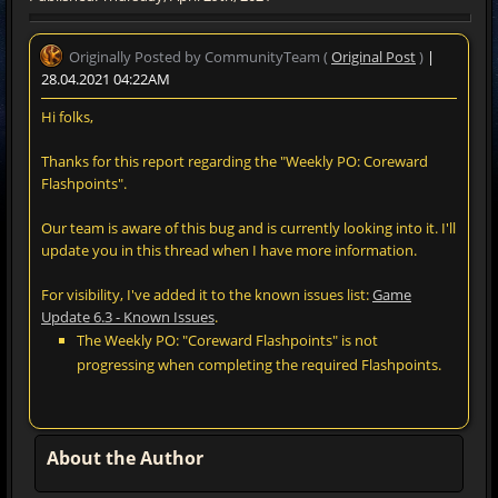
Originally Posted by CommunityTeam (
Original Post
)
|
28.04.2021 04:22AM
Hi folks,
Thanks for this report regarding the "Weekly PO: Coreward
Flashpoints".
Our team is aware of this bug and is currently looking into it. I'll
update you in this thread when I have more information.
For visibility, I've added it to the known issues list:
Game
Update 6.3 - Known Issues
.
The Weekly PO: "Coreward Flashpoints" is not
progressing when completing the required Flashpoints.
About the Author