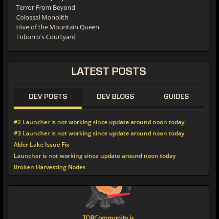
Terror From Beyond
Colossal Monolith
Hive of the Mountain Queen
Toborro's Courtyard
LATEST POSTS
DEV POSTS
DEV BLOGS
GUIDES
#2 Launcher is not working since update around noon today
#3 Launcher is not working since update around noon today
Alder Lake Issue Fix
Launcher is not working since update around noon today
Broken Harvesting Nodes