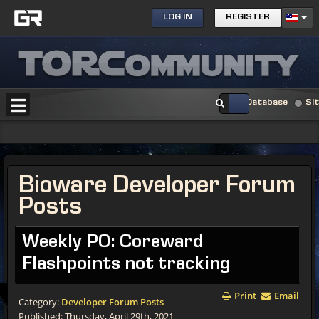
LOG IN
REGISTER
Database
Si
Bioware Developer Forum
Posts
Weekly PO: Coreward
Flashpoints not tracking
Print
Email
Category:
Developer Forum Posts
Published: Thursday, April 29th, 2021