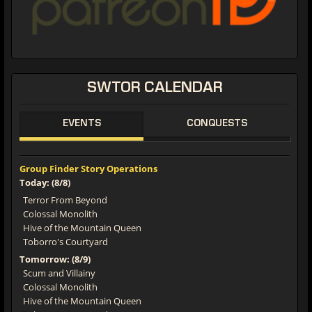
SWTOR CALENDAR
EVENTS
CONQUESTS
Group Finder Story Operations
Today: (8/8)
Terror From Beyond
Colossal Monolith
Hive of the Mountain Queen
Toborro's Courtyard
Tomorrow: (8/9)
Scum and Villainy
Colossal Monolith
Hive of the Mountain Queen