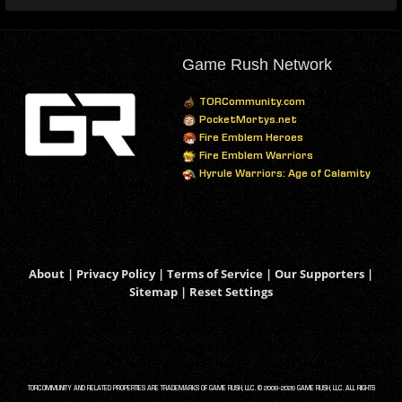
Game Rush Network
TORCommunity.com
PocketMortys.net
Fire Emblem Heroes
Fire Emblem Warriors
Hyrule Warriors: Age of Calamity
About
|
Privacy Policy
|
Terms of Service
|
Our Supporters
|
Sitemap
|
Reset Settings
TORCOMMUNITY AND RELATED PROPERTIES ARE TRADEMARKS OF GAME RUSH, LLC. © 2008-2026 GAME RUSH, LLC. ALL RIGHTS