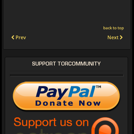
back to top
Prev
Next
SUPPORT TORCOMMUNITY