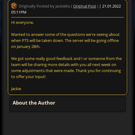
Originally Posted by JackieKo (
Original Post
)
| 21.01.2022
05:11PM
Hi everyone,
Wanted to answer some of the questions we're seeing about
when PTS will be taken down. The server will be going offline
on January 28th.
We got some really good feedback and I or someone from the
team will be sharing more details with you all next week on
some adjustments that were made. Thank you for continuing
to offer your input!
Jackie
About the Author