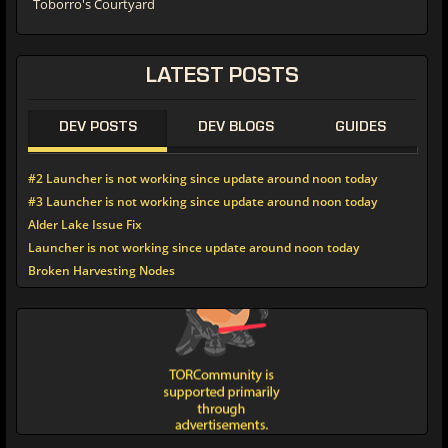
Toborro's Courtyard
LATEST POSTS
DEV POSTS
DEV BLOGS
GUIDES
#2 Launcher is not working since update around noon today
#3 Launcher is not working since update around noon today
Alder Lake Issue Fix
Launcher is not working since update around noon today
Broken Harvesting Nodes