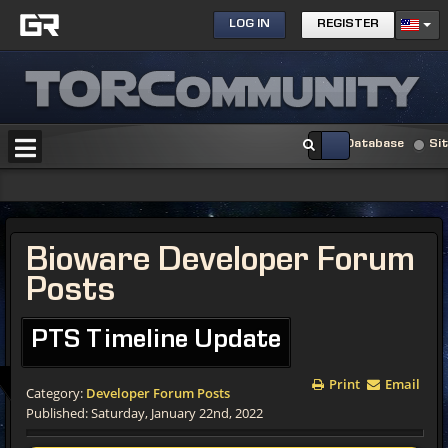
LOG IN
REGISTER
Database
Si
Bioware Developer Forum
Posts
PTS Timeline Update
Print
Email
Category:
Developer Forum Posts
Published: Saturday, January 22nd, 2022