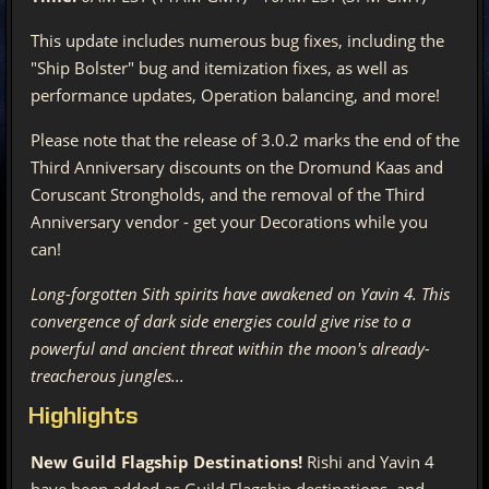
This update includes numerous bug fixes, including the
"Ship Bolster" bug and itemization fixes, as well as
performance updates, Operation balancing, and more!
Please note that the release of 3.0.2 marks the end of the
Third Anniversary discounts on the Dromund Kaas and
Coruscant Strongholds, and the removal of the Third
Anniversary vendor - get your Decorations while you
can!
Long-forgotten Sith spirits have awakened on Yavin 4. This
convergence of dark side energies could give rise to a
powerful and ancient threat within the moon's already-
treacherous jungles...
Highlights
New Guild Flagship Destinations!
Rishi and Yavin 4