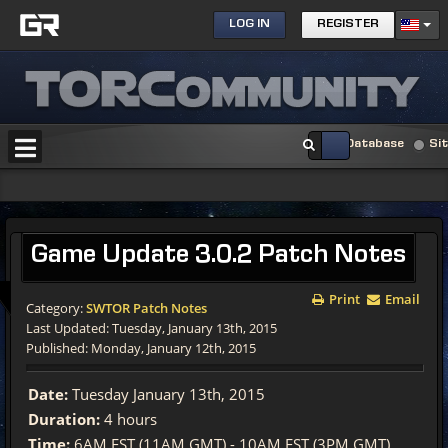
LOG IN
REGISTER
Database
Si
Game Update 3.0.2 Patch Notes
Print
Email
Category:
SWTOR Patch Notes
Last Updated: Tuesday, January 13th, 2015
Published: Monday, January 12th, 2015
Date:
Tuesday January 13th, 2015
Duration:
4 hours
Time:
6AM EST (11AM GMT) - 10AM EST (3PM GMT)