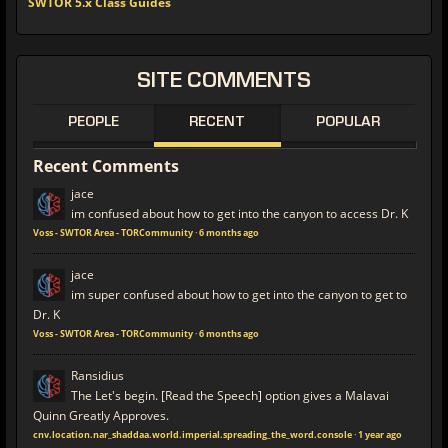
SWTOR 5.x Class Guides
SITE
COMMENTS
PEOPLE
RECENT
POPULAR
Recent
Comments
jace
im confused about how to get into the canyon to access Dr. K
Voss - SWTOR Area - TORCommunity
·
6 months ago
jace
im super confused about how to get into the canyon to get to
Dr. K
Voss - SWTOR Area - TORCommunity
·
6 months ago
Ransidius
The Let's begin. [Read the Speech] option gives a Malavai
Quinn Greatly Approves.
cnv.location.nar_shaddaa.world.imperial.spreading_the_word.console
·
1 year ago