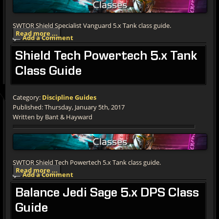
SWTOR Shield Specialist Vanguard 5.x Tank class guide.
Read more ...
Add a Comment
Shield
Tech Powertech 5.x Tank
Class Guide
Category:
Discipline Guides
Published: Thursday, January 5th, 2017
Written by Bant & Hayward
SWTOR Shield Tech Powertech 5.x Tank class guide.
Read more ...
Add a Comment
Balance
Jedi Sage 5.x DPS Class
Guide