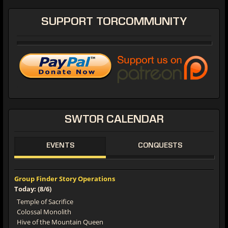
SUPPORT
TORCOMMUNITY
SWTOR
CALENDAR
EVENTS
CONQUESTS
Group Finder Story Operations
Today: (8/6)
Temple of Sacrifice
Colossal Monolith
Hive of the Mountain Queen