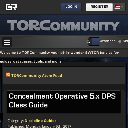
LOG IN
REGISTER
Database
Si
Welcome to TORCommunity, your all-in-wonder SWTOR fansite for
guides, databases, tools, and more!
TORCommunity Atom Feed
Concealment
Operative 5.x DPS
Class Guide
Category:
Discipline Guides
Published: Monday, January 9th, 2017