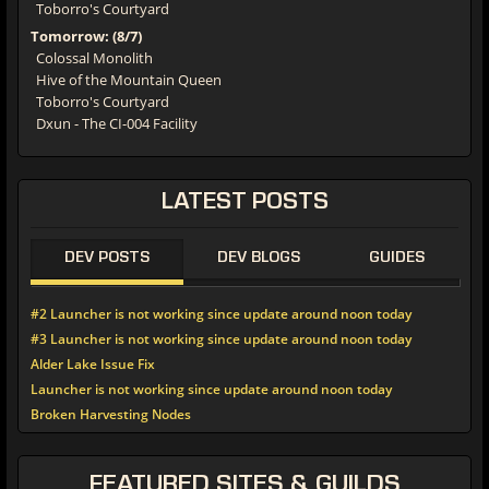
Toborro's Courtyard
Tomorrow: (8/7)
Colossal Monolith
Hive of the Mountain Queen
Toborro's Courtyard
Dxun - The CI-004 Facility
LATEST
POSTS
DEV POSTS
DEV BLOGS
GUIDES
#2 Launcher is not working since update around noon today
#3 Launcher is not working since update around noon today
Alder Lake Issue Fix
Launcher is not working since update around noon today
Broken Harvesting Nodes
FEATURED
SITES & GUILDS