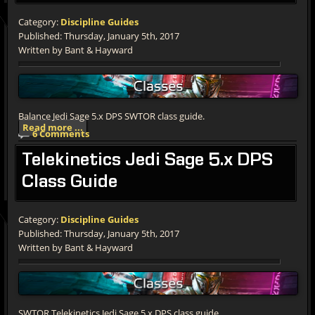
Category:
Discipline Guides
Published: Thursday, January 5th, 2017
Written by Bant & Hayward
Balance Jedi Sage 5.x DPS SWTOR class guide.
Read more ...
6 Comments
Telekinetics
Jedi Sage 5.x DPS
Class Guide
Category:
Discipline Guides
Published: Thursday, January 5th, 2017
Written by Bant & Hayward
SWTOR Telekinetics Jedi Sage 5.x DPS class guide.