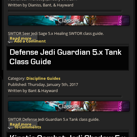
Written by Dianiss, Bant, & Hayward
SWTOR Seer Jedi Sage 5.x Healing SWTOR class guide.
Read more ...
Add a Comment
Defense
Jedi Guardian 5.x Tank
Class Guide
Category:
Discipline Guides
Published: Thursday, January 5th, 2017
Written by Bant & Hayward
SWTOR Defense Jedi Guardian 5.x Tank class guide.
Read more ...
10 Comments