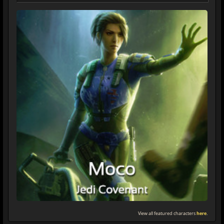
View all featured characters
here
.