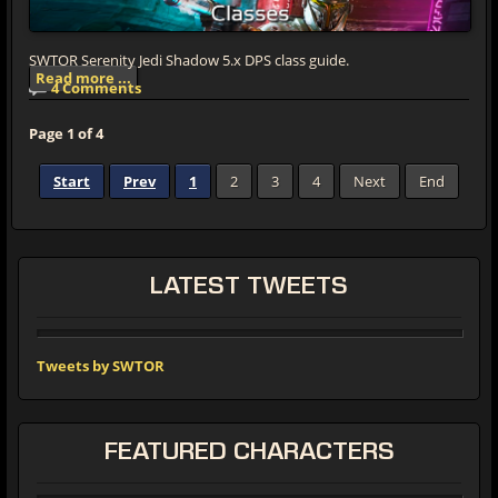
SWTOR Serenity Jedi Shadow 5.x DPS class guide.
Read more ...
4 Comments
Page 1 of 4
Start
Prev
1
2
3
4
Next
End
LATEST
TWEETS
Tweets by SWTOR
FEATURED
CHARACTERS