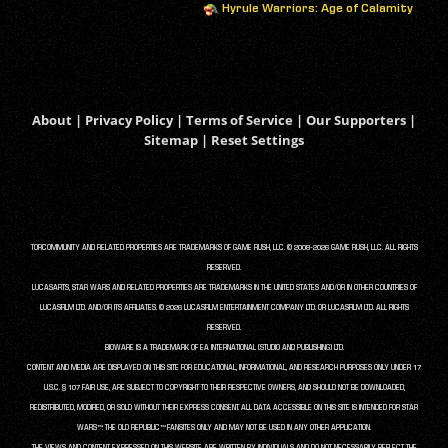
Hyrule Warriors: Age of Calamity
About
|
Privacy Policy
|
Terms of Service
|
Our Supporters
|
Sitemap
|
Reset Settings
TORCOMMUNITY AND RELATED PROPERTIES ARE TRADEMARKS OF GAME RUSH, LLC. © 2008-2026 GAME RUSH, LLC. ALL RIGHTS
RESERVED.
LUCASARTS, STAR WARS AND RELATED PROPERTIES ARE TRADEMARKS IN THE UNITED STATES AND/OR IN OTHER COUNTRIES OF
LUCASFILM LTD. AND/OR ITS AFFILIATES. © 2026 LUCASFILM ENTERTAINMENT COMPANY LTD. OR LUCASFILM LTD. ALL RIGHTS
RESERVED.
BIOWARE IS A TRADEMARK OF EA INTERNATIONAL (STUDIO AND PUBLISHING) LTD.
CONTENT AND MEDIA ARE DISPLAYED ON THIS SITE FOR EDUCATIONAL, INFORMATIONAL, AND RESEARCH PURPOSES ONLY UNDER 17
U.S.C. § 107 FAIR USE, ARE SUBJECT TO COPYRIGHT TO THEIR RESPECTIVE OWNERS, AND SHOULD NOT BE DOWNLOADED,
REDISTRIBUTED, MODIFIED, OR SOLD WITHOUT THEIR EXPRESS CONSENT. ALL DATA ACCESSIBLE ON THIS SITE IS INTENDED FOR STAR
WARS™: THE OLD REPUBLIC™ FANSITES ONLY AND MAY NOT BE USED IN ANY OTHER APPLICATION.