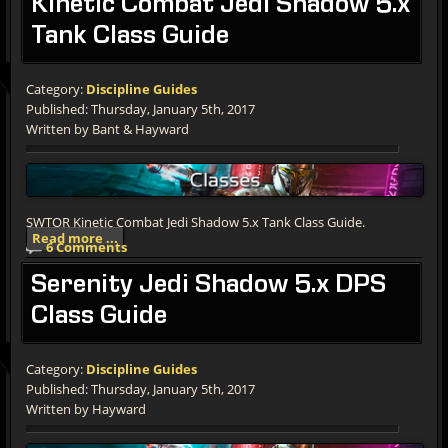
Kinetic
Combat Jedi Shadow 5.x
Tank Class Guide
Category:
Discipline Guides
Published: Thursday, January 5th, 2017
Written by Bant & Hayward
SWTOR Kinetic Combat Jedi Shadow 5.x Tank Class Guide.
Read more ...
6 Comments
Serenity
Jedi Shadow 5.x DPS
Class Guide
Category:
Discipline Guides
Published: Thursday, January 5th, 2017
Written by Hayward