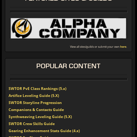
View all sites/guilds or submit your own
here
.
POPULAR
CONTENT
SWTOR PvE Class Rankings (5.x)
Artifice Leveling Guide (5.X)
SWTOR Storyline Progression
Companions & Contacts Guide
Synthweaving Leveling Guide (5.X)
SWTOR Crew Skills Guide
Gearing Enhancement Stats Guide (4.x)