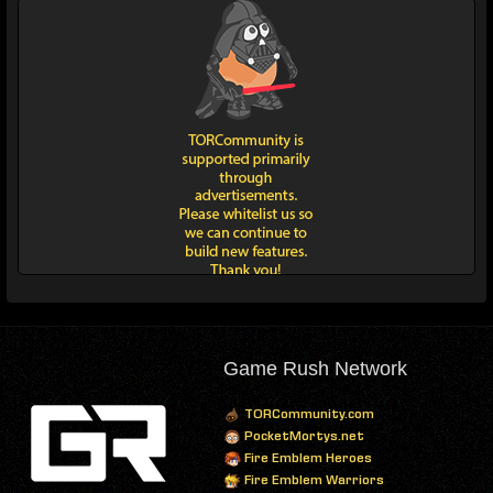
Game Rush Network
TORCommunity.com
PocketMortys.net
Fire Emblem Heroes
Fire Emblem Warriors