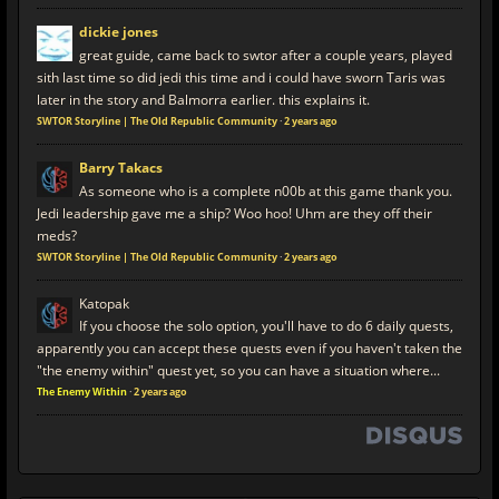
dickie jones
great guide, came back to swtor after a couple years, played
sith last time so did jedi this time and i could have sworn Taris was
later in the story and Balmorra earlier. this explains it.
SWTOR Storyline | The Old Republic Community
·
2 years ago
Barry Takacs
As someone who is a complete n00b at this game thank you.
Jedi leadership gave me a ship? Woo hoo! Uhm are they off their
meds?
SWTOR Storyline | The Old Republic Community
·
2 years ago
Katopak
If you choose the solo option, you'll have to do 6 daily quests,
apparently you can accept these quests even if you haven't taken the
"the enemy within" quest yet, so you can have a situation where...
The Enemy Within
·
2 years ago