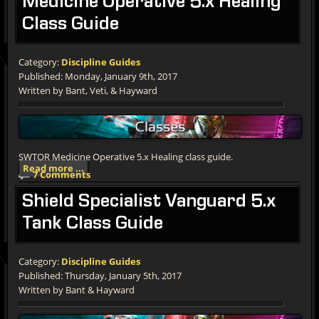
Medicine
Operative 5.x Healing
Class Guide
Category:
Discipline Guides
Published: Monday, January 9th, 2017
Written by Bant, Veti, & Hayward
SWTOR Medicine Operative 5.x Healing class guide.
Read more ...
7 Comments
Shield
Specialist Vanguard 5.x
Tank Class Guide
Category:
Discipline Guides
Published: Thursday, January 5th, 2017
Written by Bant & Hayward