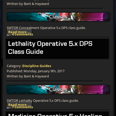
Written by Bant & Hayward
SWTOR Concealment Operative 5.x DPS class guide.
Read more ...
4 Comments
Lethality
Operative 5.x DPS
Class Guide
Category:
Discipline Guides
Published: Monday, January 9th, 2017
Written by Bant & Hayward
SWTOR Lethality Operative 5.x DPS class guide.
Read more ...
7 Comments