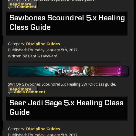
Read more ...
1 Comment
Sawbones
Scoundrel 5.x Healing
Class Guide
Category:
Discipline Guides
Published: Thursday, January 5th, 2017
Written by Bant & Hayward
SWTOR Sawbones Scoundrel 5.x Healing SWTOR class guide.
Read more ...
Add a Comment
Seer
Jedi Sage 5.x Healing Class
Guide
Category:
Discipline Guides
Published: Thursday, January 5th, 2017