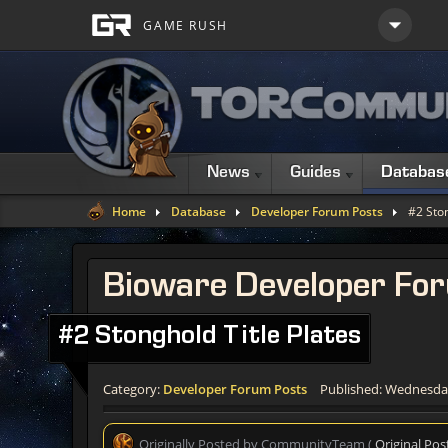
News
Guides
Databas
Home
Database
Developer Forum Posts
#2 Ston
Bioware Developer Fo
#2 Stonghold Title Plates
Category:
Developer Forum Posts
Published: Wednesday
Originally Posted by CommunityTeam (
Original Pos