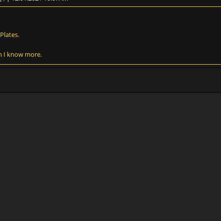
Plates.
en I know more.