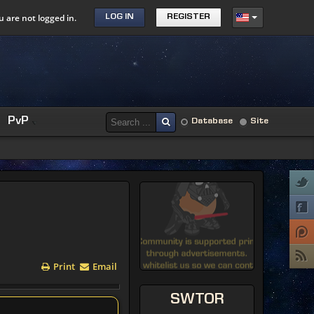
u are not logged in.
LOG IN
REGISTER
PvP
Database
Site
Print
Email
SWTOR