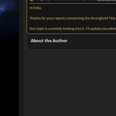
Hi folks,
Thanks for your reports concerning the Stronghold Title 
Our team is currently looking into it. I'll update you wh
About the Author