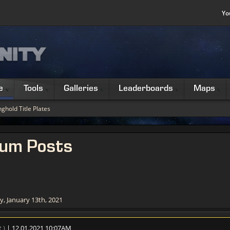
Yo
e
Tools
Galleries
Leaderboards
Maps
ghold Title Plates
rum Posts
, January 13th, 2021
t
)
| 12.01.2021 10:07AM