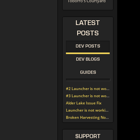
Toborro's Courtyard
LATEST
POSTS
DEV POSTS
DEV BLOGS
GUIDES
#2 Launcher is not working since update around noon today
#3 Launcher is not working since update around noon today
Alder Lake Issue Fix
Launcher is not working since update around noon today
Broken Harvesting Nodes
SUPPORT