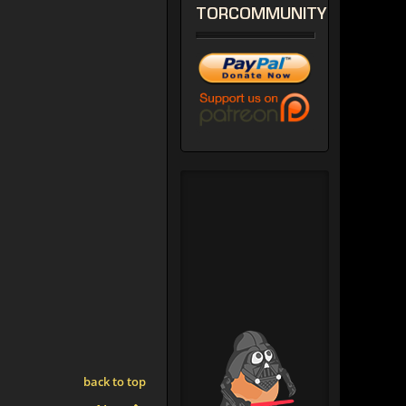
TORCOMMUNITY
back to top