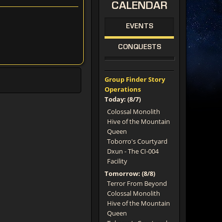
CALENDAR
EVENTS
CONQUESTS
Group Finder Story
Operations
Today: (8/7)
Colossal Monolith
Hive of the Mountain
Queen
Toborro's Courtyard
Dxun - The CI-004
Facility
Tomorrow: (8/8)
Terror From Beyond
Colossal Monolith
Hive of the Mountain
Queen