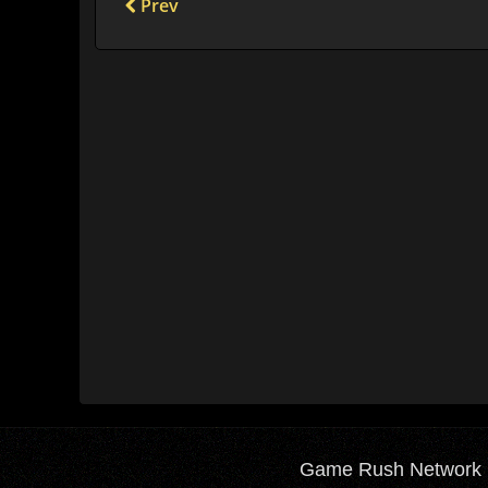
Prev
Game Rush Network