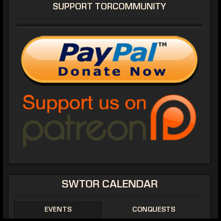
SUPPORT TORCOMMUNITY
SWTOR CALENDAR
EVENTS
CONQUESTS