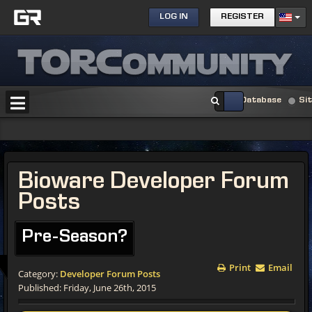
LOG IN
REGISTER
Database
Si
Bioware Developer Forum
Posts
Pre-Season?
Print
Email
Category:
Developer Forum Posts
Published: Friday, June 26th, 2015