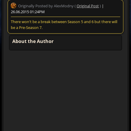
Originally Posted by AlexModny (
Original Post
)
|
26.06.2015 01:24PM
There won't be a break between Season 5 and 6 but there will
be a Pre-Season 7.
About the Author