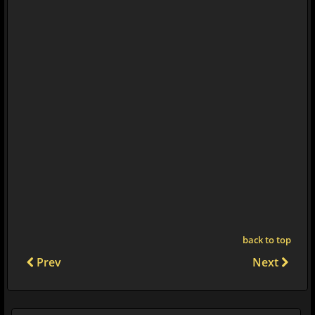
back to top
Prev
Next