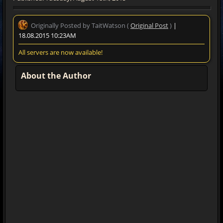
Originally Posted by TaitWatson (
Original Post
)
|
18.08.2015 10:23AM
All servers are now available!
About the Author