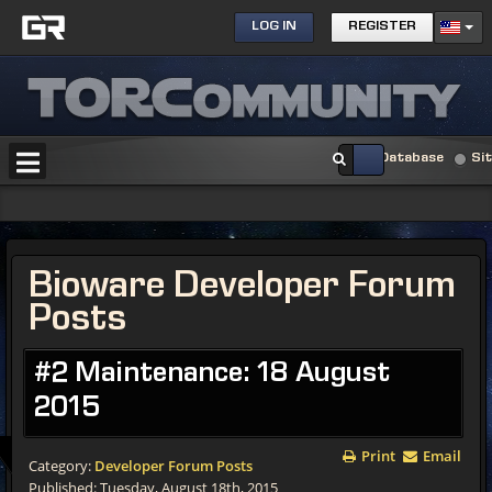
LOG IN
REGISTER
Database
Si
Bioware Developer Forum
Posts
#2 Maintenance: 18 August
2015
Print
Email
Category:
Developer Forum Posts
Published: Tuesday, August 18th, 2015