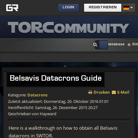
LOGIN
REGISTRIEREN
Database
Si
Belsavis
Datacrons Guide
Drucken
E-Mail
Kategorie:
Datacrons
Zuletzt aktualisiert: Donnerstag, 20. Oktober 2016 01:01
Veröffentlicht: Samstag, 26. Dezember 2015 20:27
Geschrieben von Hayward
Here is a walkthrough on how to obtain all Belsavis
datacrons in SWTOR.