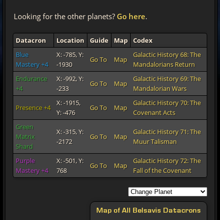
Looking for the other planets?
Go here
.
Datacron
Location
Guide
Map
Codex
Blue
X: -785, Y:
Galactic History 68: The
Go To
Map
Mastery +4
-1930
Mandalorians Return
Endurance
X: -992, Y:
Galactic History 69: The
Go To
Map
+4
-233
Mandalorian Wars
Green
X: -315, Y:
Galactic History 71: The
Matrix
Go To
Map
-2172
Muur Talisman
Shard
X: -1915,
Galactic History 70: The
Presence +4
Go To
Map
Y: -476
Covenant Acts
Purple
X: -501, Y:
Galactic History 72: The
Go To
Map
Mastery +4
768
Fall of the Covenant
Map of All Belsavis Datacrons