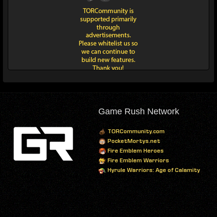
Game Rush Network
TORCommunity.com
PocketMortys.net
Fire Emblem Heroes
Fire Emblem Warriors
Hyrule Warriors: Age of Calamity