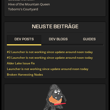
Hive of the Mountain Queen
Toborro's Courtyard
NEUSTE
BEITRÄGE
DEV POSTS
DEV BLOGS
GUIDES
#2 Launcher is not working since update around noon today
#3 Launcher is not working since update around noon today
Alder Lake Issue Fix
Launcher is not working since update around noon today
Broken Harvesting Nodes