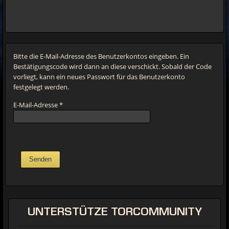
Bitte die E-Mail-Adresse des Benutzerkontos eingeben. Ein
Bestätigungscode wird dann an diese verschickt. Sobald der Code
vorliegt, kann ein neues Passwort für das Benutzerkonto
festgelegt werden.
E-Mail-Adresse
*
Senden
UNTERSTÜTZE
TORCOMMUNITY