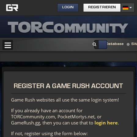
LOGIN
REGISTRIEREN
Database
Si
REGISTER
A GAME RUSH ACCOUNT
Game Rush websites all use the same login system!
If you already have an account for
TORCommunity.com, PocketMortys.net, or
GameRush.gg, then you can use that to
login here
.
If not, register using the form below: