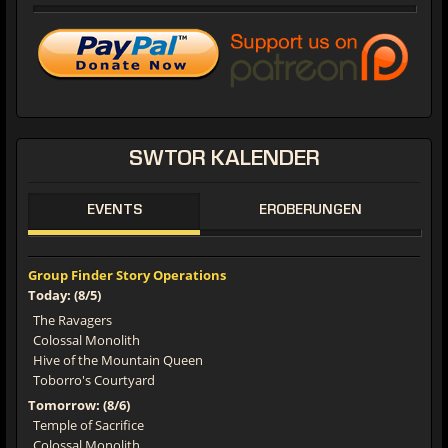
SWTOR
KALENDER
EVENTS
EROBERUNGEN
Group Finder Story Operations
Today: (8/5)
The Ravagers
Colossal Monolith
Hive of the Mountain Queen
Toborro's Courtyard
Tomorrow: (8/6)
Temple of Sacrifice
Colossal Monolith