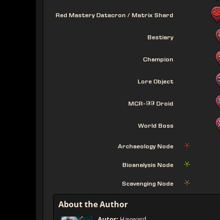
Red Mastery Datacron / Matrix Shard
Bestiary
Champion
Lore Object
MCR-99 Droid
World Boss
Archaeology Node
Bioanalysis Node
Scavenging Node
About the Author
Autor:
Hayward