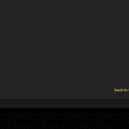
back to