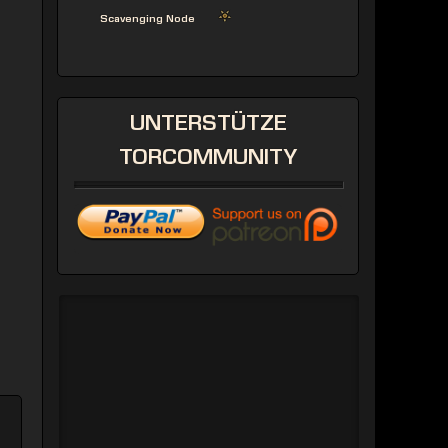
Scavenging Node
UNTERSTÜTZE
TORCOMMUNITY