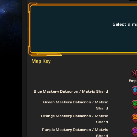
Select a m
Map Key
Emp
Blue Mastery Datacron / Matrix Shard
Green Mastery Datacron / Matrix
Shard
Orange Mastery Datacron / Matrix
Shard
Purple Mastery Datacron / Matrix
Shard