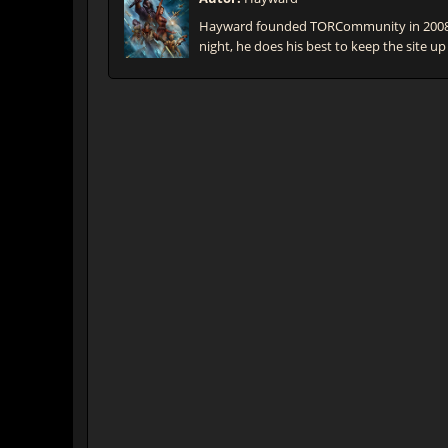
Hayward founded TORCommunity in 2008 t
night, he does his best to keep the site up