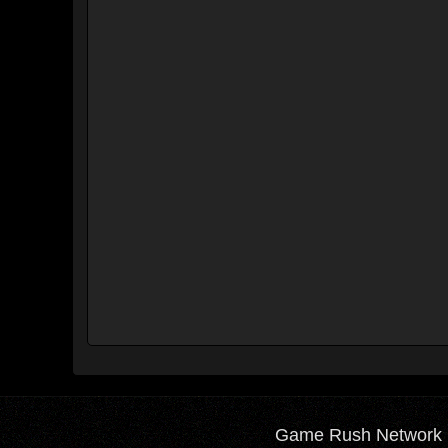
Game Rush Network