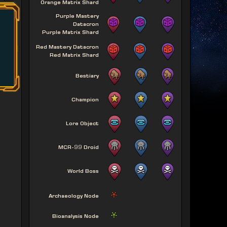
Orange Matrix Shard
Purple Mastery
Datacron
Purple Matrix Shard
Red Mastery Datacron
Red Matrix Shard
Bestiary
Champion
Lore Object
MCR-99 Droid
World Boss
Archaeology Node
Bioanalysis Node