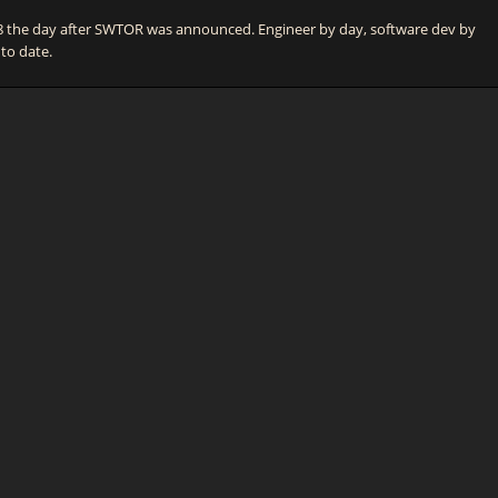
he day after SWTOR was announced. Engineer by day, software dev by
 to date.