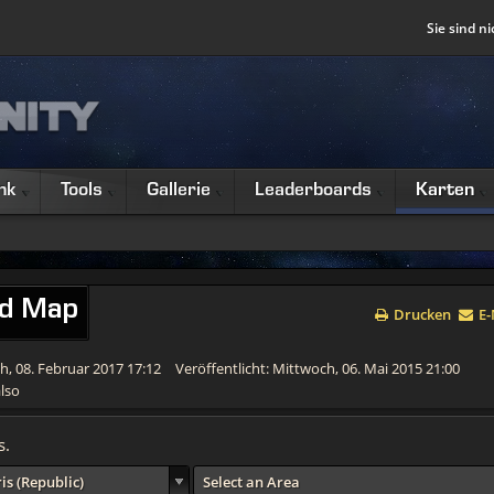
Sie sind ni
nk
Tools
Gallerie
Leaderboards
Karten
ld Map
Drucken
E-
ch, 08. Februar 2017 17:12
Veröffentlicht: Mittwoch, 06. Mai 2015 21:00
lso
s.
is (Republic)
Select an Area