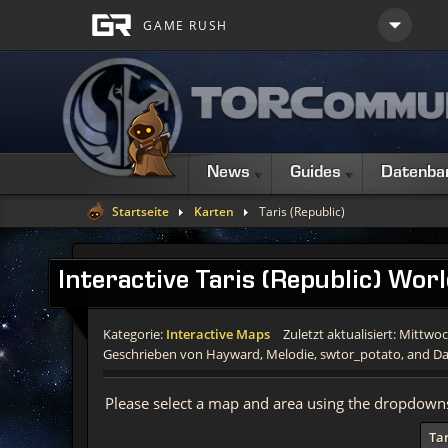
News
Guides
Datenba
Startseite
Karten
Taris (Republic)
Interactive
Taris (Republic) Wor
Kategorie:
Interactive Maps
Zuletzt aktualisiert: Mittwo
Geschrieben von Hayward, Melodie, swtor_potato, and Da
Please select a map and area using the dropdown
Tar