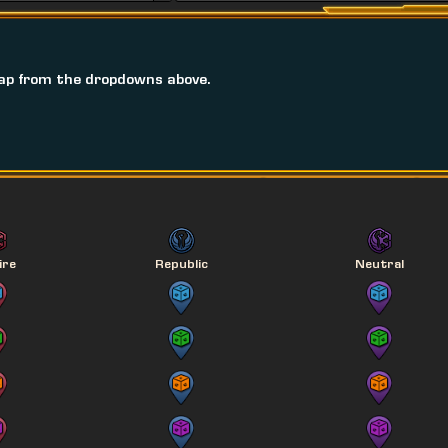
ap from the dropdowns above.
ire
Republic
Neutral