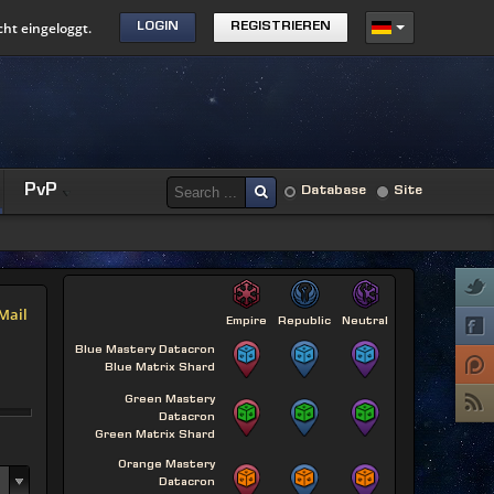
cht eingeloggt.
LOGIN
REGISTRIEREN
PvP
Database
Site
Mail
Empire
Republic
Neutral
Blue Mastery Datacron
Blue Matrix Shard
Green Mastery
Datacron
Green Matrix Shard
Orange Mastery
Datacron