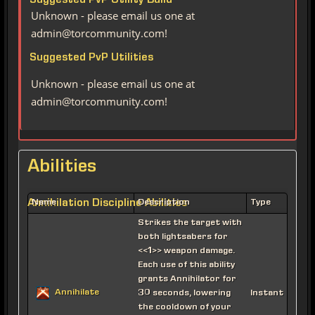
Suggested PvP Utility Build
Unknown - please email us one at
admin@torcommunity.com!
Suggested PvP Utilities
Unknown - please email us one at
admin@torcommunity.com!
Abilities
Annihilation Discipline Abilities
Name
Description
Type
Strikes the target with
both lightsabers for
<<1>> weapon damage.
Each use of this ability
grants Annihilator for
Annihilate
30 seconds, lowering
Instant
the cooldown of your