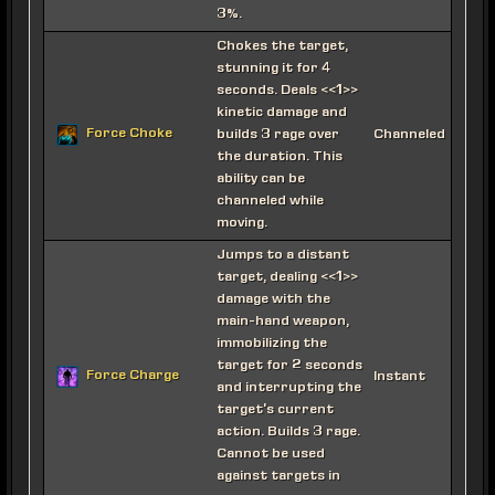
3%.
Chokes the target,
stunning it for 4
seconds. Deals <<1>>
kinetic damage and
Force Choke
builds 3 rage over
Channeled
the duration. This
ability can be
channeled while
moving.
Jumps to a distant
target, dealing <<1>>
damage with the
main-hand weapon,
immobilizing the
target for 2 seconds
Force Charge
Instant
and interrupting the
target's current
action. Builds 3 rage.
Cannot be used
against targets in