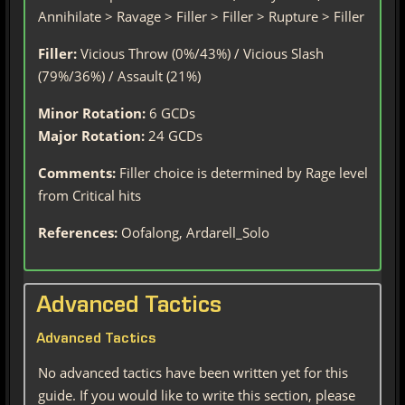
Annihilate > Ravage > Filler > Filler > Rupture > Filler
Filler:
Vicious Throw (0%/43%) / Vicious Slash
(79%/36%) / Assault (21%)
Minor Rotation:
6 GCDs
Major Rotation:
24 GCDs
Comments:
Filler choice is determined by Rage level
from Critical hits
References:
Oofalong, Ardarell_Solo
Advanced Tactics
Advanced Tactics
No advanced tactics have been written yet for this
guide. If you would like to write this section, please