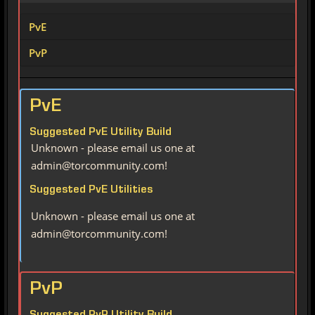
PvE
PvP
PvE
Suggested PvE Utility Build
Unknown - please email us one at
admin@torcommunity.com!
Suggested PvE Utilities
Unknown - please email us one at
admin@torcommunity.com!
PvP