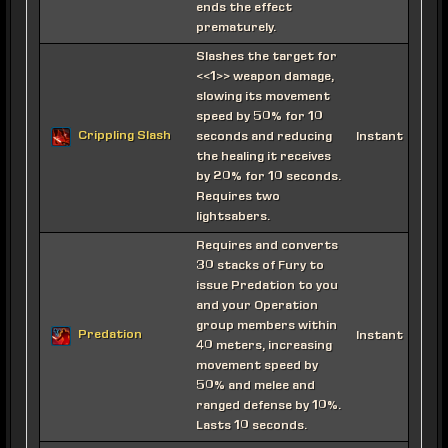
ends the effect
prematurely.
Slashes the target for
<<1>> weapon damage,
slowing its movement
speed by 50% for 10
Crippling Slash
seconds and reducing
Instant
the healing it receives
by 20% for 10 seconds.
Requires two
lightsabers.
Requires and converts
30 stacks of Fury to
issue Predation to you
and your Operation
group members within
Predation
Instant
40 meters, increasing
movement speed by
50% and melee and
ranged defense by 10%.
Lasts 10 seconds.