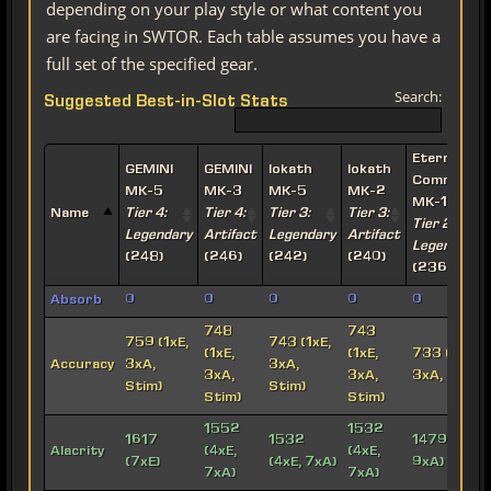
depending on your play style or what content you
are facing in SWTOR. Each table assumes you have a
full set of the specified gear.
Search:
Suggested Best-in-Slot Stats
Eternal
GEMINI
GEMINI
Iokath
Iokath
Commande
MK-5
MK-3
MK-5
MK-2
MK-15
Name
Tier 4:
Tier 4:
Tier 3:
Tier 3:
Tier 2:
Legendary
Artifact
Legendary
Artifact
Legendary
(248)
(246)
(242)
(240)
(236)
Absorb
0
0
0
0
0
748
743
759 (1xE,
743 (1xE,
(1xE,
(1xE,
733 (1xE,
Accuracy
3xA,
3xA,
3xA,
3xA,
3xA, Stim)
Stim)
Stim)
Stim)
Stim)
1552
1532
1617
1532
1479 (3xE,
Alacrity
(4xE,
(4xE,
(7xE)
(4xE, 7xA)
9xA)
7xA)
7xA)