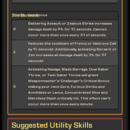
Set Bonuses
Pieces
Set Bonus
Battering Assault or Zealous Strike increases
2
damage dealt by 2% for 15 seconds. Cannot
occur more than once every 30 of seconds.
Reduces the cooldown of Frenzy or Valorous Call
by 15 seconds. Additionally, activating Berserk or
4
Zen increases all damage dealt by 3% for 10
seconds.
Activating Ravage, Blade Barrage, Dual Saber
Throw, or Twin Saber Throw will grant
Weaponmaster's/Challenger's Critical Bonus
6
making your next Gore, Furious Strike and
Annihilate or Lance, Concentrated Slice and
Merciless Slash critically hit. This effect can't
occur more than once every minute.
Suggested Utility Skills