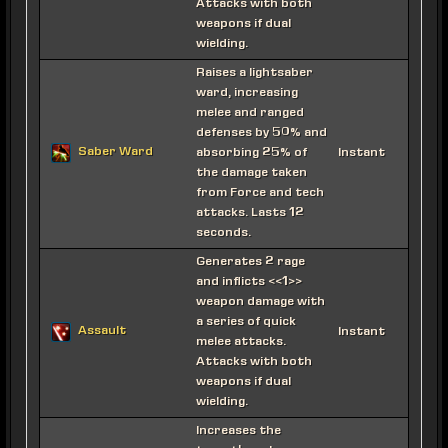
Attacks with both
weapons if dual
wielding.
Raises a lightsaber
ward, increasing
melee and ranged
defenses by 50% and
Saber Ward
absorbing 25% of
Instant
the damage taken
from Force and tech
attacks. Lasts 12
seconds.
Generates 2 rage
and inflicts <<1>>
weapon damage with
a series of quick
Assault
Instant
melee attacks.
Attacks with both
weapons if dual
wielding.
Increases the