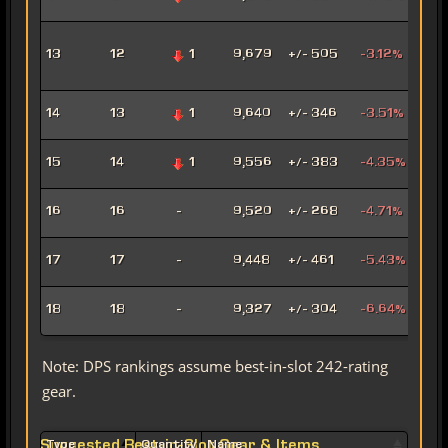
Mar
Adv
13
12
1
9,679
+/- 505
-3.12%
Pro
Pow
Hat
14
13
1
9,640
+/- 346
-3.51%
Assa
Pyr
15
14
1
9,556
+/- 383
-4.35%
Pow
Mad
16
16
-
9,520
+/- 268
-4.71%
Sor
Mar
17
17
-
9,448
+/- 461
-5.43%
Snip
Ligh
18
18
-
9,327
+/- 304
-6.64%
Sor
Note: DPS rankings assume best-in-slot 242-rating
gear.
Suggested Best-in-Slot Gear & Items
Type
Quantity
Name