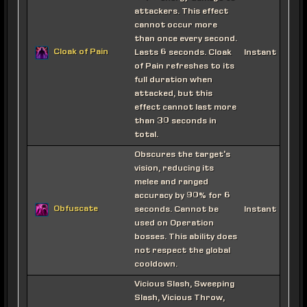
attackers. This effect
cannot occur more
than once every second.
Cloak of Pain
Lasts 6 seconds. Cloak
Instant
of Pain refreshes to its
full duration when
attacked, but this
effect cannot last more
than 30 seconds in
total.
Obscures the target's
vision, reducing its
melee and ranged
accuracy by 90% for 6
Obfuscate
seconds. Cannot be
Instant
used on Operation
bosses. This ability does
not respect the global
cooldown.
Vicious Slash, Sweeping
Slash, Vicious Throw,