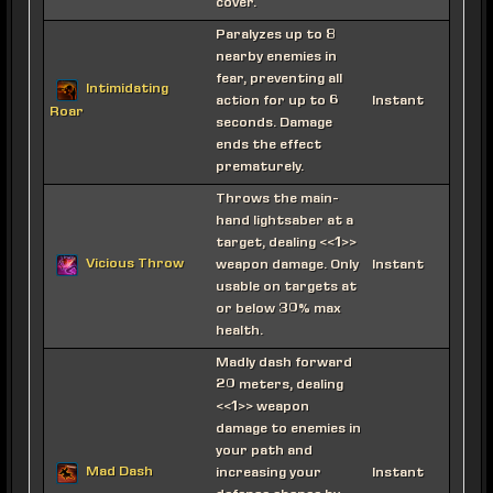
cover.
Paralyzes up to 8
nearby enemies in
fear, preventing all
Intimidating
action for up to 6
Instant
Roar
seconds. Damage
ends the effect
prematurely.
Throws the main-
hand lightsaber at a
target, dealing <<1>>
Vicious Throw
weapon damage. Only
Instant
usable on targets at
or below 30% max
health.
Madly dash forward
20 meters, dealing
<<1>> weapon
damage to enemies in
your path and
Mad Dash
increasing your
Instant