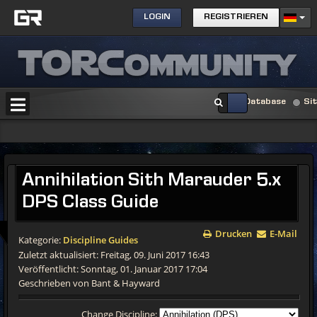
LOGIN
REGISTRIEREN
Database
Si
Annihilation Sith Marauder 5.x
DPS Class Guide
Drucken
E-Mail
Kategorie:
Discipline Guides
Zuletzt aktualisiert: Freitag, 09. Juni 2017 16:43
Veröffentlicht: Sonntag, 01. Januar 2017 17:04
Geschrieben von Bant & Hayward
Change Discipline: