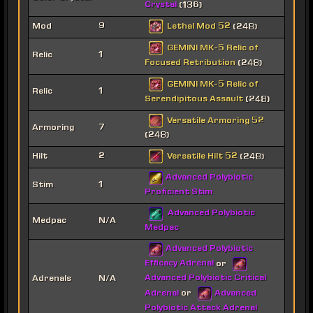
Crystal
(136)
Lethal Mod 52
Mod
9
(248)
GEMINI MK-5 Relic of
Relic
1
Focused Retribution
(248)
GEMINI MK-5 Relic of
Relic
1
Serendipitous Assault
(248)
Versatile Armoring 52
Armoring
7
(248)
Versatile Hilt 52
Hilt
2
(248)
Advanced Polybiotic
Stim
1
Proficient Stim
Advanced Polybiotic
Medpac
N/A
Medpac
Advanced Polybiotic
Efficacy Adrenal
or
Advanced Polybiotic Critical
Adrenals
N/A
Adrenal
Advanced
or
Polybiotic Attack Adrenal