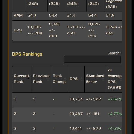
Legendary
A
(248)
(246)
(242)
(240)
(236)
(
APM
54.6
54.4
54.4
54.4
54.2
9,941
9,626
10,336
9,700 +/-
9,246 +/-
8
DPS
+/-
+/-
+/- 284
259
241
269
256
Search:
DPS Rankings
vs
Current
Previous
Rank
Standard
Average
DPS
Impe
Rank
Rank
Change
Error
DPS
(9,991)
Leth
1
1
-
10,754
+/- 322
+7.64%
Oper
Viru
2
2
-
10,467
+/- 161
+4.77%
Snip
Engi
3
3
-
10,441
+/- 270
+4.51%
Snip