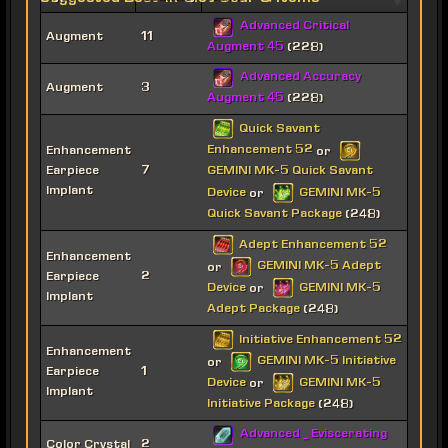
Advanced Critical
Augment
11
Augment 45
(228)
Advanced Accuracy
Augment
3
Augment 45
(228)
Quick Savant
Enhancement 52
Enhancement
or
Earpiece
7
GEMINI MK-5 Quick Savant
Implant
Device
GEMINI MK-5
or
Quick Savant Package
(248)
Adept Enhancement 52
Enhancement
GEMINI MK-5 Adept
or
Earpiece
2
Device
GEMINI MK-5
or
Implant
Adept Package
(248)
Initiative Enhancement 52
Enhancement
GEMINI MK-5 Initiative
or
Earpiece
1
Device
GEMINI MK-5
or
Implant
Initiative Package
(248)
Advanced _ Eviscerating
Color Crystal
2