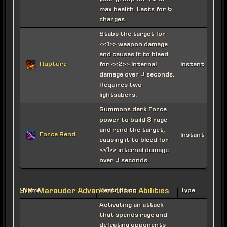
max health. Lasts for 6
charges.
Stabs the target for
<<1>> weapon damage
and causes it to bleed
Rupture
for <<2>> internal
Instant
damage over 9 seconds.
Requires two
lightsabers.
Summons dark Force
power to build 3 rage
and rend the target,
Force Rend
Instant
causing it to bleed for
<<1>> internal damage
over 9 seconds.
Sith Marauder Advanced Class Abilities
Name
Description
Type
Activating an attack
that spends rage and
defeating opponents