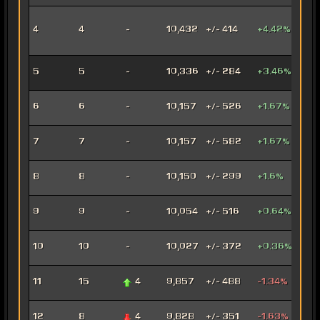
Inno
4
4
-
10,432
+/- 414
+4.42%
Ord
Mer
Anni
5
5
-
10,336
+/- 284
+3.46%
Mar
Con
6
6
-
10,157
+/- 526
+1.67%
Oper
Dec
7
7
-
10,157
+/- 582
+1.67%
Assa
Car
8
8
-
10,150
+/- 299
+1.6%
Mar
Arse
9
9
-
10,054
+/- 516
+0.64%
Mer
Ven
10
10
-
10,027
+/- 372
+0.36%
Jug
Rag
11
15
4
9,857
+/- 488
-1.34%
Jug
Fury
12
8
4
9,828
+/- 351
-1.63%