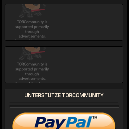
UNTERSTÜTZE TORCOMMUNITY