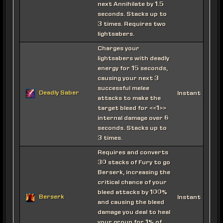
next Annihilate by 1.5
seconds. Stacks up to
3 times. Requires two
lightsabers.
Charges your
lightsabers with deadly
energy for 15 seconds,
causing your next 3
successful melee
Deadly Saber
Instant
attacks to make the
target bleed for <<1>>
internal damage over 6
seconds. Stacks up to
3 times.
Requires and converts
30 stacks of Fury to go
Berserk, increasing the
critical chance of your
bleed attacks by 100%
Berserk
Instant
and causing the bleed
damage you deal to heal
your group for 1% of