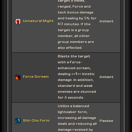
target's melee,
ranged, Force and
tech bonus damage
and healing by 5% for
Unnatural Might
Instant
60 minutes. If the
target is a group
member, all other
group members are
also affected.
Blasts the target
with a Force-
enhanced scream,
dealing <<1>> kinetic
Force Scream
Instant
damage. In addition,
standard and weak
enemies are stunned
for 4 seconds.
Utilize a balanced
lightsaber form,
increasing all damage
Shii-Cho Form
Passive
dealt and reducing all
damage received by