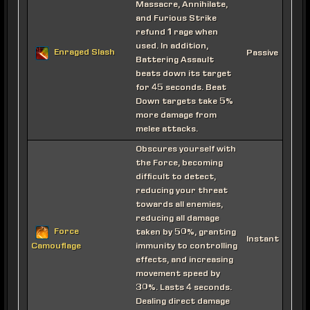
Massacre, Annihilate,
and Furious Strike
refund 1 rage when
used. In addition,
Enraged Slash
Passive
Battering Assault
beats down its target
for 45 seconds. Beat
Down targets take 5%
more damage from
melee attacks.
Obscures yourself with
the Force, becoming
difficult to detect,
reducing your threat
towards all enemies,
reducing all damage
Force
taken by 50%, granting
Instant
immunity to controlling
Camouflage
effects, and increasing
movement speed by
30%. Lasts 4 seconds.
Dealing direct damage