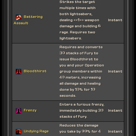
Strikes the target
multiple times with
both lightsabers,
Battering
dealing <<1>> weapon
Instant
Assault
damage and building 6
rage. Requires two
lightsabers.
Requires and converts
30 stacks of Fury to
issue Bloodthirst to
you and your Operation
Bloodthirst
group members within
Instant
40 meters, increasing
all damage and healing
done by 10% for 10
seconds.
Enters a furious frenzy,
Frenzy
immediately building 30
Instant
stacks of Fury.
Reduces the damage
Undying Rage
you take by 99% for 4
Instant