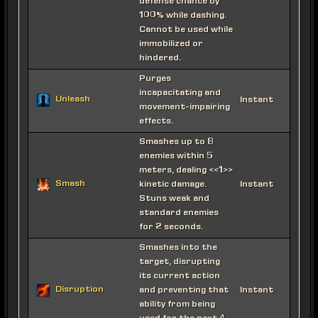
defense chance by
100% while dashing.
Cannot be used while
immobilized or
hindered.
Purges
incapacitating and
Unleash
Instant
movement-impairing
effects.
Smashes up to 8
enemies within 5
meters, dealing <<1>>
Smash
kinetic damage.
Instant
Stuns weak and
standard enemies
for 2 seconds.
Smashes into the
target, disrupting
its current action
Disruption
and preventing that
Instant
ability from being