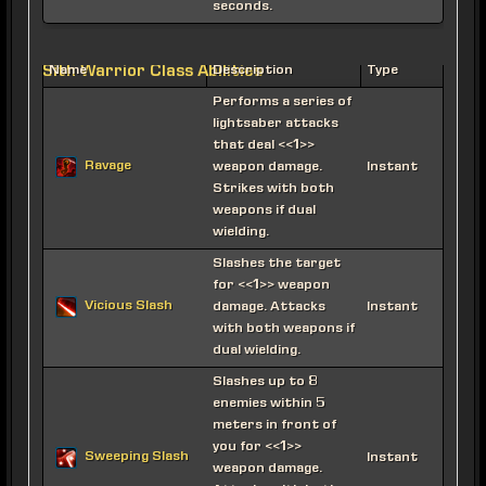
seconds.
Sith Warrior Class Abilities
Name
Description
Type
Performs a series of
lightsaber attacks
that deal <<1>>
Ravage
weapon damage.
Instant
Strikes with both
weapons if dual
wielding.
Slashes the target
for <<1>> weapon
Vicious Slash
damage. Attacks
Instant
with both weapons if
dual wielding.
Slashes up to 8
enemies within 5
meters in front of
you for <<1>>
Sweeping Slash
Instant
weapon damage.