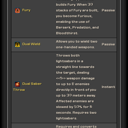
builds Fury. When 30
Fury
stacks of Fury are built,
Passive
you become Furious,
enabling the use of
Berserk, Predation, and
Bloodthirst.
Allows you to wield two
Dual Wield
Passive
one-handed weapons.
Throws both
lightsabers in a
straight line towards
the target, dealing
<<1>> weapon damage
Dual Saber
to up to 8 enemies
Instant
directly in front of you
Throw
up to 30 meters away.
Affected enemies are
slowed by 50% for 6
seconds. Requires two
lightsabers.
Requires and converts