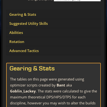
Gearing & Stats
Suggested Utility Skills
Abilities
Rotation
Advanced Tactics
Gearing & Stats
The tables on this page were generated using
optimizer scripts created by
Bant
aka
Goblin_Lackey
. The stats were calculated to give the
maximum theoretical DPS/HPS/DTPS for each
discipline, however you may wish to alter the builds