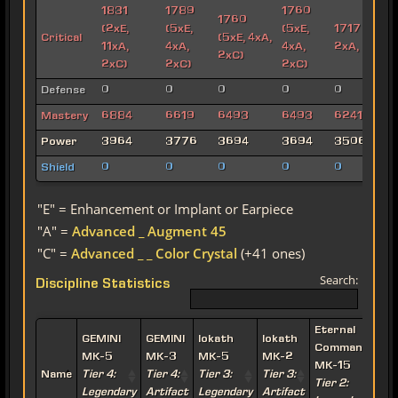
1831
1789
1760
1760
(2xE,
(5xE,
(5xE,
1717 (6xE,
Critical
(5xE, 4xA,
11xA,
4xA,
4xA,
2xA, 2xC)
2xC)
2xC)
2xC)
2xC)
Defense
0
0
0
0
0
Mastery
6884
6619
6493
6493
6241
Power
3964
3776
3694
3694
3506
Shield
0
0
0
0
0
"E" = Enhancement or Implant or Earpiece
"A" =
Advanced _ Augment 45
"C" =
Advanced _ _ Color Crystal
(+41 ones)
Search:
Discipline Statistics
Eternal
E
GEMINI
GEMINI
Iokath
Iokath
Commander
MK-5
MK-3
MK-5
MK-2
MK-15
Name
Tier 4:
Tier 4:
Tier 3:
Tier 3:
Tier 2:
T
Legendary
Artifact
Legendary
Artifact