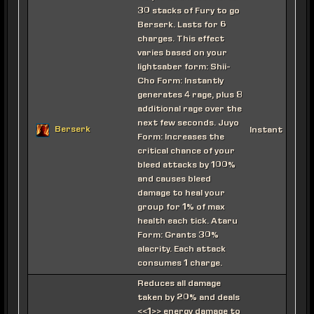
30 stacks of Fury to go
Berserk. Lasts for 6
charges. This effect
varies based on your
lightsaber form: Shii-
Cho Form: Instantly
generates 4 rage, plus 8
additional rage over the
next few seconds. Juyo
Berserk
Instant
Form: Increases the
critical chance of your
bleed attacks by 100%
and causes bleed
damage to heal your
group for 1% of max
health each tick. Ataru
Form: Grants 30%
alacrity. Each attack
consumes 1 charge.
Reduces all damage
taken by 20% and deals
<<1>> energy damage to