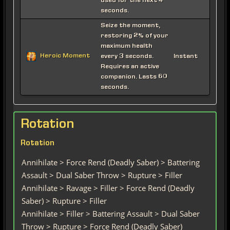
used for the next 4
seconds.
Seize the moment,
restoring 2% of your
maximum health
Heroic Moment
every 3 seconds.
Instant
Requires an active
companion. Lasts 60
seconds.
Rotation
Rotation
Annihilate > Force Rend (Deadly Saber) > Battering
Assault > Dual Saber Throw > Rupture > Filler
Annihilate > Ravage > Filler > Force Rend (Deadly
Saber) > Rupture > Filler
Annihilate > Filler > Battering Assault > Dual Saber
Throw > Rupture > Force Rend (Deadly Saber)