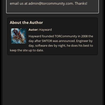
email us at admin@torcommunity.com. Thanks!
About the Author
Autor:
Hayward
Hayward founded TORCommunity in 2008 the
day after SWTOR was announced. Engineer by
day, software dev by night, he does his best to
keep the site up to date.