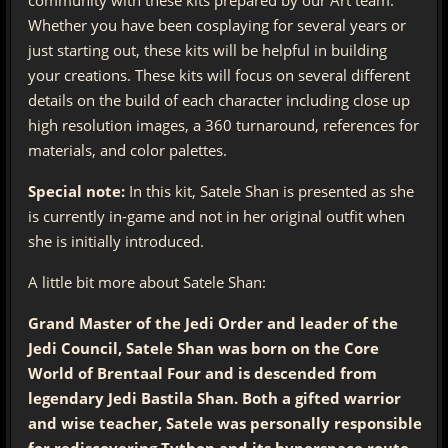
Whether you have been cosplaying for several years or
just starting out, these kits will be helpful in building
your creations. These kits will focus on several different
details on the build of each character including close up
high resolution images, a 360 turnaround, references for
materials, and color palettes.
Special note:
In this kit, Satele Shan is presented as she
is currently in-game and not in her original outfit when
she is initially introduced.
A little bit more about Satele Shan:
Grand Master of the Jedi Order and leader of the
Jedi Council, Satele Shan was born on the Core
World of Brentaal Four and is descended from
legendary Jedi Bastila Shan. Both a gifted warrior
and wise teacher, Satele was personally responsible
for rediscovering Tython and its hyperspace route.