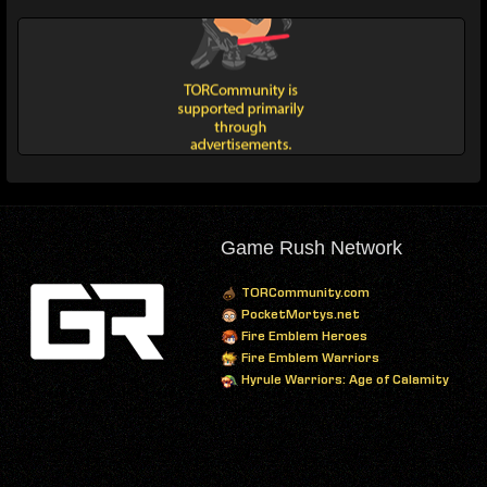
Game Rush Network
TORCommunity.com
PocketMortys.net
Fire Emblem Heroes
Fire Emblem Warriors
Hyrule Warriors: Age of Calamity