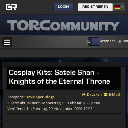
LOGIN
REGISTRIEREN
Database
Si
Cosplay Kits: Satele Shan -
Knights of the Eternal Throne
Drucken
E-Mail
Kategorie:
Developer Blogs
Zuletzt aktualisiert: Donnerstag, 03. Februar 2022 13:00
Veröffentlicht: Sonntag, 29. November -0001 19:03