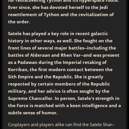
Ever since, she has devoted herself to the Jedi
resettlement of Tython and the revitalization of
the order.
Satele has played a key role in recent galactic
history in other ways, as well. She fought on the
front lines of several major battles--including the
battles of Alderaan and Rhen Var--and was present
as a Padawan during the Imperial retaking of
Korriban, the first modern contact between the
Sith Empire and the Republic. She is greatly
respected by certain members of the Republic
military, and her advice is often sought by the
Supreme Chancellor. In person, Satele's strength in
the Force is matched with a keen intelligence and a
subtle sense of humor.
Cosplayers and players alike can find the Satele Shan -