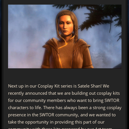
Next up in our Cosplay Kit series is Satele Shan! We
recently announced that we are building out cosplay kits
for our community members who want to bring SWTOR
characters to life. There has always been a strong cosplay
presence in the SWTOR community, and we wanted to
take the opportunity in providing this part of our
community with these kits prepared by our Art team.