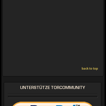
back to top
UNTERSTÜTZE TORCOMMUNITY