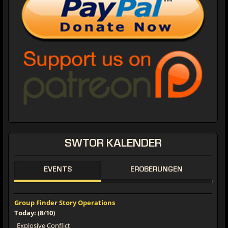
SWTOR KALENDER
EVENTS
EROBERUNGEN
Group Finder Story Operations
Today: (8/10)
Explosive Conflict