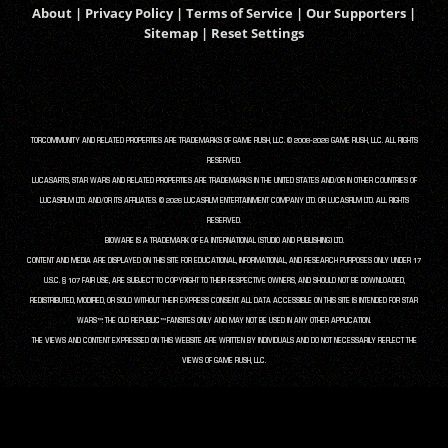
About
|
Privacy Policy
|
Terms of Service
|
Our Supporters
|
Sitemap
|
Reset Settings
TORCOMMUNITY AND RELATED PROPERTIES ARE TRADEMARKS OF GAME RUSH, LLC. © 2008-2026 GAME RUSH, LLC. ALL RIGHTS
RESERVED.
LUCASARTS, STAR WARS AND RELATED PROPERTIES ARE TRADEMARKS IN THE UNITED STATES AND/OR IN OTHER COUNTRIES OF
LUCASFILM LTD. AND/OR ITS AFFILIATES. © 2026 LUCASFILM ENTERTAINMENT COMPANY LTD. OR LUCASFILM LTD. ALL RIGHTS
RESERVED.
BIOWARE IS A TRADEMARK OF EA INTERNATIONAL (STUDIO AND PUBLISHING) LTD.
CONTENT AND MEDIA ARE DISPLAYED ON THIS SITE FOR EDUCATIONAL, INFORMATIONAL, AND RESEARCH PURPOSES ONLY UNDER 17
U.S.C. § 107 FAIR USE, ARE SUBJECT TO COPYRIGHT TO THEIR RESPECTIVE OWNERS, AND SHOULD NOT BE DOWNLOADED,
REDISTRIBUTED, MODIFIED, OR SOLD WITHOUT THEIR EXPRESS CONSENT. ALL DATA ACCESSIBLE ON THIS SITE IS INTENDED FOR STAR
WARS™: THE OLD REPUBLIC™ FANSITES ONLY AND MAY NOT BE USED IN ANY OTHER APPLICATION.
THE VIEWS AND CONTENT EXPRESSED ON THIS WEBSITE ARE WRITTEN BY INDIVIDUALS AND DO NOT NECESSARILY REFLECT THE
VIEWS OF GAME RUSH, LLC.