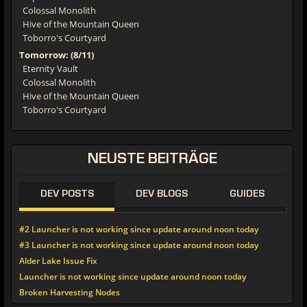
Colossal Monolith
Hive of the Mountain Queen
Toborro's Courtyard
Tomorrow: (8/11)
Eternity Vault
Colossal Monolith
Hive of the Mountain Queen
Toborro's Courtyard
NEUSTE BEITRÄGE
DEV POSTS
DEV BLOGS
GUIDES
#2 Launcher is not working since update around noon today
#3 Launcher is not working since update around noon today
Alder Lake Issue Fix
Launcher is not working since update around noon today
Broken Harvesting Nodes