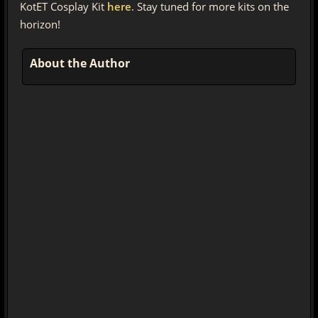
KotET Cosplay Kit
here
. Stay tuned for more kits on the
horizon!
About the Author