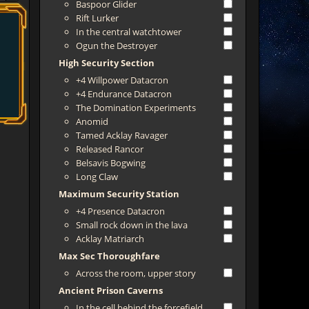
Baspoor Glider
Rift Lurker
In the central watchtower
Ogun the Destroyer
High Security Section
+4 Willpower Datacron
+4 Endurance Datacron
The Domination Experiments
Anomid
Tamed Acklay Ravager
Released Rancor
Belsavis Bogwing
Long Claw
Maximum Security Station
+4 Presence Datacron
Small rock down in the lava
Acklay Matriarch
Max Sec Thoroughfare
Across the room, upper story
Ancient Prison Caverns
In the cell behind the forcefield