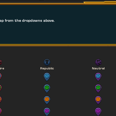
ap from the dropdowns above.
ire
Republic
Neutral