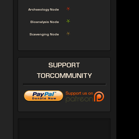
Archaeology Node
Bioanalysis Node
Scavenging Node
SUPPORT
TORCOMMUNITY