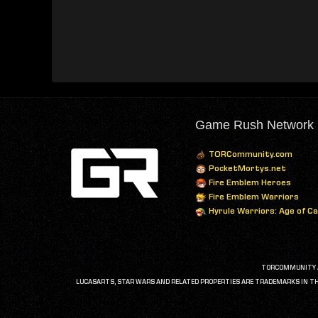
Game Rush Network
TORCommunity.com
PocketMortys.net
Fire Emblem Heroes
Fire Emblem Warriors
Hyrule Warriors: Age of C
TORCOMMUNITY AN
LUCASARTS, STAR WARS AND RELATED PROPERTIES ARE TRADEMARKS IN THE 