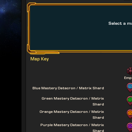
Select a m
Map Key
Emp
Blue Mastery Datacron / Matrix Shard
Green Mastery Datacron / Matrix
Shard
Orange Mastery Datacron / Matrix
Shard
Purple Mastery Datacron / Matrix
Shard