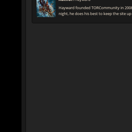
Hayward founded TORCommunity in 2008 t
night, he does his best to keep the site up