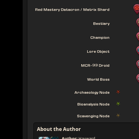
Red Mastery Datacron / Matrix Shard
Bestiary
Champion
Lore Object
MCR-99 Droid
World Boss
Archaeology Node
Bioanalysis Node
Scavenging Node
About the Author
Author:
Hayward