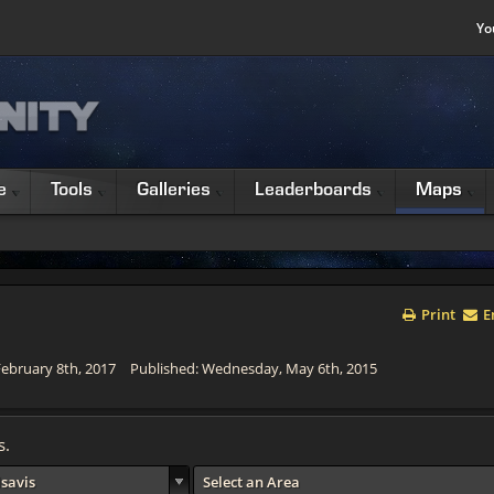
Yo
e
Tools
Galleries
Leaderboards
Maps
Print
E
ebruary 8th, 2017
Published: Wednesday, May 6th, 2015
s.
lsavis
Select an Area