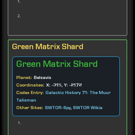
Green Matrix Shard
Green
Matrix Shard
Planet:
Belsavis
Coordinates:
X: -315, Y: -2172
Codex Entry:
Galactic History 71: The Muur
Talisman
Other Sites:
SWTOR-Spy
,
SWTOR Wikia