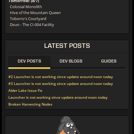
Colossal Monolith
Hive of the Mountain Queen
Toborro's Courtyard
Dxun - The CI-004 Facility
LATEST
POSTS
DEV POSTS
DEV BLOGS
GUIDES
#2 Launcher is not working since update around noon today
#3 Launcher is not working since update around noon today
Alder Lake Issue Fix
Launcher is not working since update around noon today
Broken Harvesting Nodes