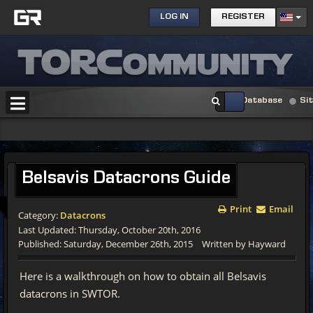
LOG IN
REGISTER
Database
Si
Belsavis
Datacrons Guide
Print
Email
Category:
Datacrons
Last Updated: Thursday, October 20th, 2016
Published: Saturday, December 26th, 2015
Written by Hayward
Here is a walkthrough on how to obtain all Belsavis
datacrons in SWTOR.