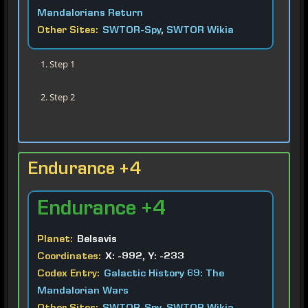
Mandalorians Return
Other Sites:
SWTOR-Spy
,
SWTOR Wikia
Step 1
Step 2
Endurance +4
Endurance
+4
Planet:
Belsavis
Coordinates:
X: -992, Y: -233
Codex Entry:
Galactic History 69: The
Mandalorian Wars