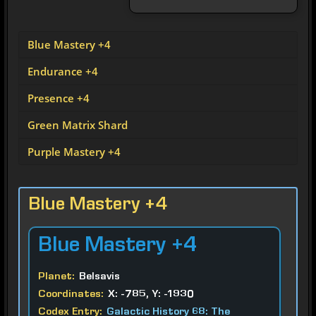
Blue Mastery +4
Endurance +4
Presence +4
Green Matrix Shard
Purple Mastery +4
Blue Mastery +4
Blue
Mastery +4
Planet:
Belsavis
Coordinates:
X: -785, Y: -1930
Codex Entry:
Galactic History 68: The