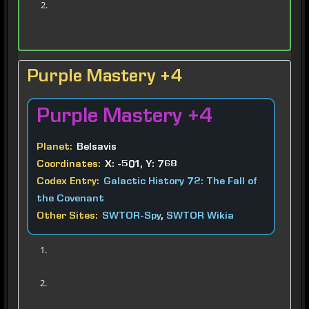
Purple Mastery +4
Purple
Mastery +4
Planet:
Belsavis
Coordinates:
X: -501, Y: 768
Codex Entry:
Galactic History 72: The Fall of the Covenant
Other Sites:
SWTOR-Spy
,
SWTOR Wikia