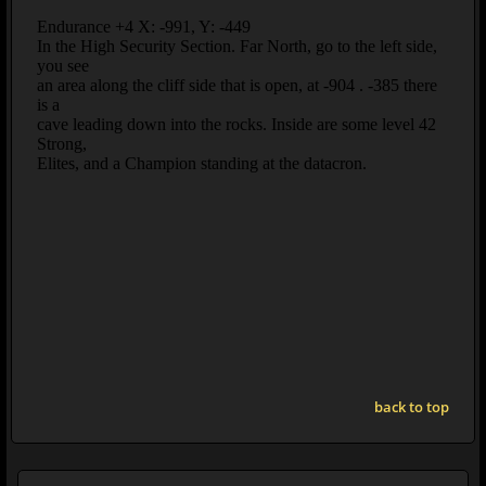
back to top