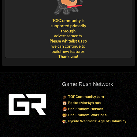
Game Rush Network
TORCommunity.com
PocketMortys.net
Fire Emblem Heroes
Fire Emblem Warriors
Hyrule Warriors: Age of Calamity