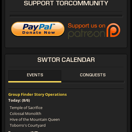
SUPPORT
TORCOMMUNITY
SWTOR
CALENDAR
EVENTS
CONQUESTS
Group Finder Story Operations
Today: (8/6)
Temple of Sacrifice
Colossal Monolith
Hive of the Mountain Queen
Toborro's Courtyard
Tomorrow: (8/7)