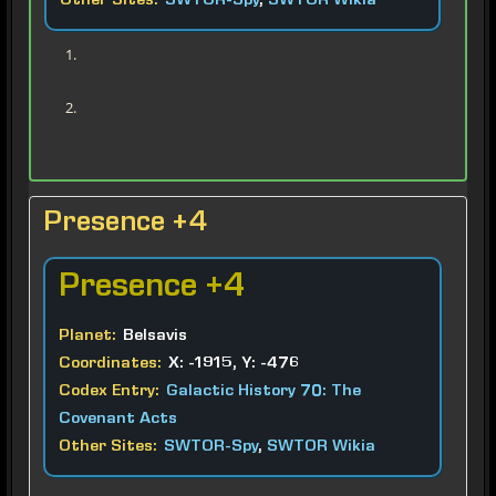
Other Sites:
SWTOR-Spy
,
SWTOR Wikia
Presence +4
Presence
+4
Planet:
Belsavis
Coordinates:
X: -1915, Y: -476
Codex Entry:
Galactic History 70: The
Covenant Acts
Other Sites:
SWTOR-Spy
,
SWTOR Wikia