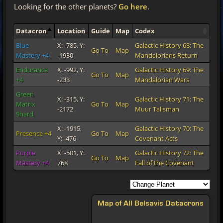
Looking for the other planets?
Go here
.
Datacron
Location
Guide
Map
Codex
Blue
X: -785, Y:
Galactic History 68: The
Go To
Map
Mastery +4
-1930
Mandalorians Return
Endurance
X: -992, Y:
Galactic History 69: The
Go To
Map
+4
-233
Mandalorian Wars
Green
X: -315, Y:
Galactic History 71: The
Matrix
Go To
Map
-2172
Muur Talisman
Shard
X: -1915,
Galactic History 70: The
Presence +4
Go To
Map
Y: -476
Covenant Acts
Purple
X: -501, Y:
Galactic History 72: The
Go To
Map
Mastery +4
768
Fall of the Covenant
Map of All Belsavis Datacrons