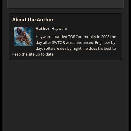
About the Author
Author:
Hayward
Hayward founded TORCommunity in 2008 the
day after SWTOR was announced. Engineer by
day, software dev by night, he does his best to
keep the site up to date.