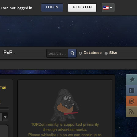
u are not logged in.
LOG IN
REGISTER
PvP
Database
Site
mail
d