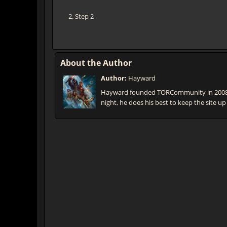
Step 2
About the Author
Author:
Hayward
Hayward founded TORCommunity in 2008 t
night, he does his best to keep the site up