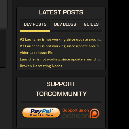
LATEST
POSTS
DEV POSTS
DEV BLOGS
GUIDES
#2 Launcher is not working since update around noon today
#3 Launcher is not working since update around noon today
Alder Lake Issue Fix
Launcher is not working since update around noon today
Broken Harvesting Nodes
SUPPORT
TORCOMMUNITY