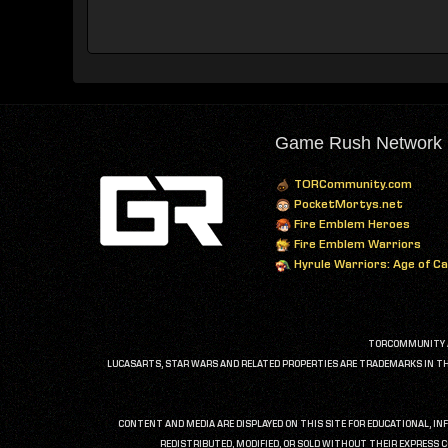
Game Rush Network
TORCommunity.com
PocketMortys.net
Fire Emblem Heroes
Fire Emblem Warriors
Hyrule Warriors: Age of C
TORCOMMUNITY AN
LUCASARTS, STAR WARS AND RELATED PROPERTIES ARE TRADEMARKS IN THE 
CONTENT AND MEDIA ARE DISPLAYED ON THIS SITE FOR EDUCATIONAL, IN
REDISTRIBUTED, MODIFIED, OR SOLD WITHOUT THEIR EXPRESS C