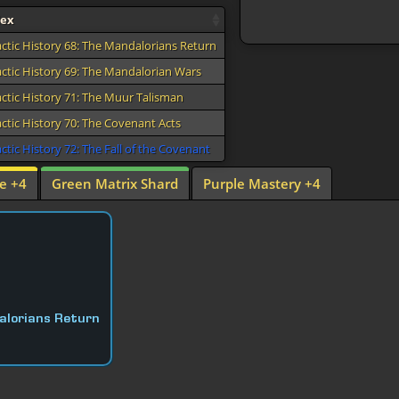
dex
actic History 68: The Mandalorians Return
actic History 69: The Mandalorian Wars
actic History 71: The Muur Talisman
actic History 70: The Covenant Acts
ctic History 72: The Fall of the Covenant
e +4
Green Matrix Shard
Purple Mastery +4
alorians Return