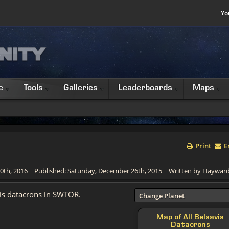
Yo
e
Tools
Galleries
Leaderboards
Maps
Print
E
0th, 2016
Published: Saturday, December 26th, 2015
Written by Haywar
vis datacrons in SWTOR.
Change Planet
Map of All Belsavis
Datacrons