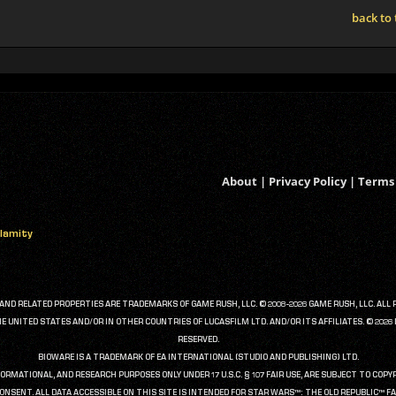
back to
About
|
Privacy Policy
|
Terms 
alamity
D RELATED PROPERTIES ARE TRADEMARKS OF GAME RUSH, LLC. © 2008-2026 GAME RUSH, LLC. ALL 
UNITED STATES AND/OR IN OTHER COUNTRIES OF LUCASFILM LTD. AND/OR ITS AFFILIATES. © 202
RESERVED.
BIOWARE IS A TRADEMARK OF EA INTERNATIONAL (STUDIO AND PUBLISHING) LTD.
FORMATIONAL, AND RESEARCH PURPOSES ONLY UNDER 17 U.S.C. § 107 FAIR USE, ARE SUBJECT TO CO
ONSENT. ALL DATA ACCESSIBLE ON THIS SITE IS INTENDED FOR STAR WARS™: THE OLD REPUBLIC™ FA