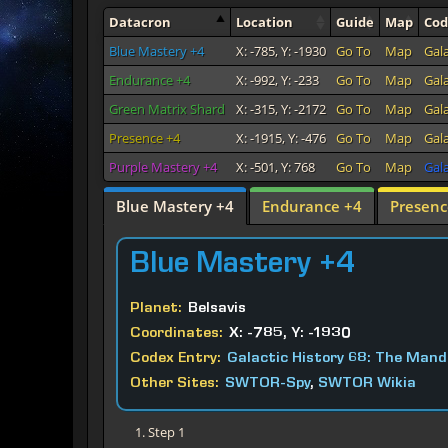
Datacron
Location
Guide
Map
Co
Blue Mastery +4
X: -785, Y: -1930
Go To
Map
Gal
Endurance +4
X: -992, Y: -233
Go To
Map
Gal
Green Matrix Shard
X: -315, Y: -2172
Go To
Map
Gal
Presence +4
X: -1915, Y: -476
Go To
Map
Gal
Purple Mastery +4
X: -501, Y: 768
Go To
Map
Gala
Blue Mastery +4
Endurance +4
Presenc
Blue
Mastery +4
Planet:
Belsavis
Coordinates:
X: -785, Y: -1930
Codex Entry:
Galactic History 68: The Mand
Other Sites:
SWTOR-Spy
,
SWTOR Wikia
Step 1