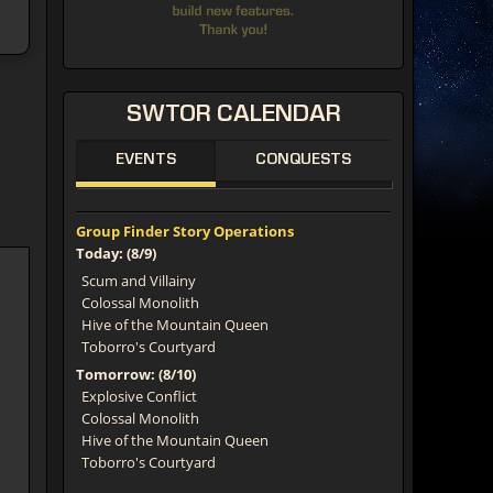
SWTOR
CALENDAR
EVENTS
CONQUESTS
Group Finder Story Operations
Today: (8/9)
Scum and Villainy
Colossal Monolith
Hive of the Mountain Queen
Toborro's Courtyard
Tomorrow: (8/10)
Explosive Conflict
Colossal Monolith
Hive of the Mountain Queen
Toborro's Courtyard