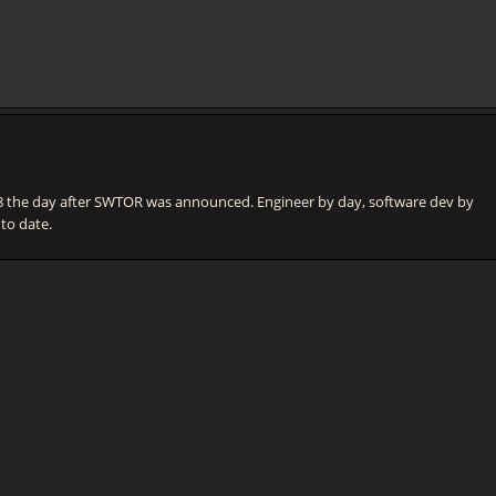
he day after SWTOR was announced. Engineer by day, software dev by
 to date.