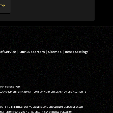
 top
of Service
|
Our Supporters
|
Sitemap
|
Reset Settings
RIGHTS RESERVED.
6 LUCASFILM ENTERTAINMENT COMPANY LTD. OR LUCASFILM LTD. ALL RIGHTS
PYRIGHT TO THEIR RESPECTIVE OWNERS, AND SHOULD NOT BE DOWNLOADED,
NSITES ONLY AND MAY NOT BE USED IN ANY OTHER APPLICATION.