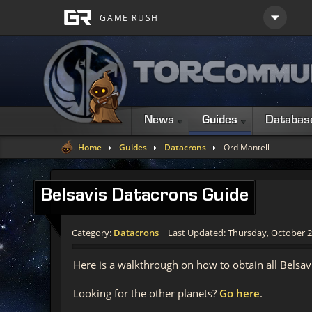
News
Guides
Databas
Home
Guides
Datacrons
Ord Mantell
Belsavis
Datacrons Guide
Category:
Datacrons
Last Updated: Thursday, October 2
Here is a walkthrough on how to obtain all Belsa
Looking for the other planets?
Go here
.