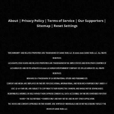
About
|
Privacy Policy
|
Terms of Service
|
Our Supporters
|
Sitemap
|
Reset Settings
TORCOMMUNITY AND RELATED PROPERTIES ARE TRADEMARKS OF GAME RUSH, LLC. © 2008-2026 GAME RUSH, LLC. ALL RIGHTS
RESERVED.
LUCASARTS, STAR WARS AND RELATED PROPERTIES ARE TRADEMARKS IN THE UNITED STATES AND/OR IN OTHER COUNTRIES OF
LUCASFILM LTD. AND/OR ITS AFFILIATES. © 2026 LUCASFILM ENTERTAINMENT COMPANY LTD. OR LUCASFILM LTD. ALL RIGHTS
RESERVED.
BIOWARE IS A TRADEMARK OF EA INTERNATIONAL (STUDIO AND PUBLISHING) LTD.
CONTENT AND MEDIA ARE DISPLAYED ON THIS SITE FOR EDUCATIONAL, INFORMATIONAL, AND RESEARCH PURPOSES ONLY UNDER 17
U.S.C. § 107 FAIR USE, ARE SUBJECT TO COPYRIGHT TO THEIR RESPECTIVE OWNERS, AND SHOULD NOT BE DOWNLOADED,
REDISTRIBUTED, MODIFIED, OR SOLD WITHOUT THEIR EXPRESS CONSENT. ALL DATA ACCESSIBLE ON THIS SITE IS INTENDED FOR STAR
WARS™: THE OLD REPUBLIC™ FANSITES ONLY AND MAY NOT BE USED IN ANY OTHER APPLICATION.
THE VIEWS AND CONTENT EXPRESSED ON THIS WEBSITE ARE WRITTEN BY INDIVIDUALS AND DO NOT NECESSARILY REFLECT THE
VIEWS OF GAME RUSH, LLC.