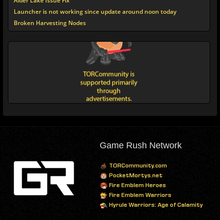
Alder Lake Issue Fix
Launcher is not working since update around noon today
Broken Harvesting Nodes
Game Rush Network
TORCommunity.com
PocketMortys.net
Fire Emblem Heroes
Fire Emblem Warriors
Hyrule Warriors: Age of Calamity