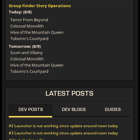
Group Finder Story Operations
Today: (8/8)
Terror From Beyond
Colossal Monolith
Hive of the Mountain Queen
Toborro's Courtyard
Tomorrow: (8/9)
Scum and Villainy
Colossal Monolith
Hive of the Mountain Queen
Toborro's Courtyard
LATEST POSTS
DEV POSTS
DEV BLOGS
GUIDES
#2 Launcher is not working since update around noon today
#3 Launcher is not working since update around noon today