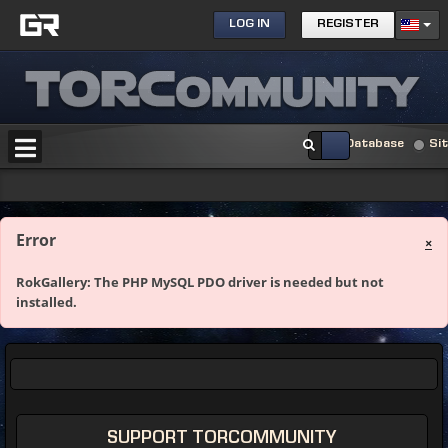
LOG IN
REGISTER
Database
Si
Error
×
RokGallery: The PHP MySQL PDO driver is needed but not
installed.
SUPPORT TORCOMMUNITY