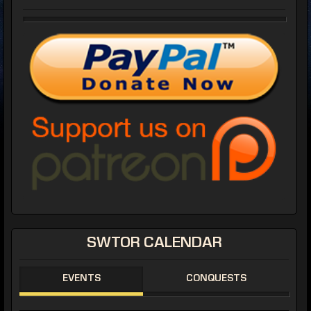
SWTOR CALENDAR
EVENTS
CONQUESTS