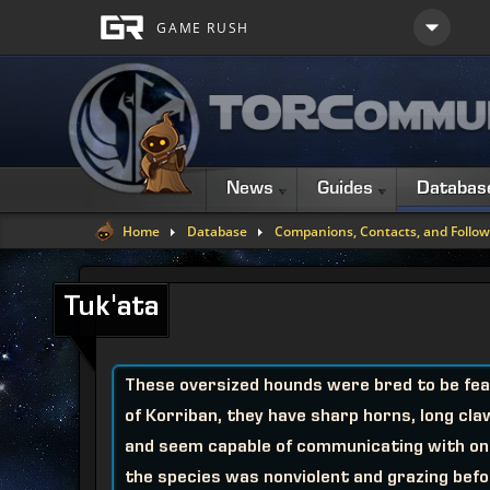
News
Guides
Databas
Home
Database
Companions, Contacts, and Follow
Tuk'ata
These oversized hounds were bred to be fear
of Korriban, they have sharp horns, long cla
and seem capable of communicating with one
the species was nonviolent and grazing bef