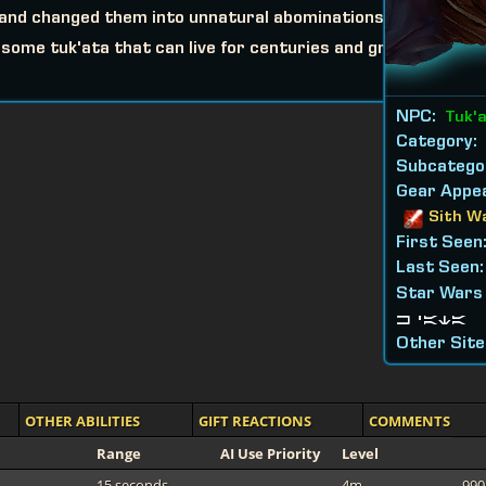
s and changed them into unnatural abominations.
ome tuk'ata that can live for centuries and grow
NPC:
Tuk'
Category:
Subcatego
Gear Appea
Sith W
First Seen
Last Seen
Star Wars
k'ata
Other Site
OTHER ABILITIES
GIFT REACTIONS
COMMENTS
Range
AI Use Priority
Level
15 seconds
4m
990