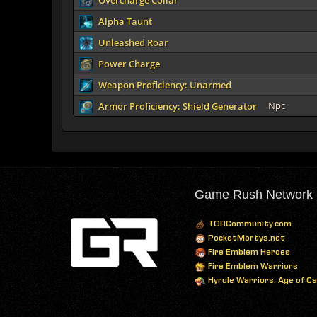
Overcharge Collar
Alpha Taunt
Unleashed Roar
Power Charge
Weapon Proficiency: Unarmed
Npc
Armor Proficiency: Shield Generator
Game Rush Network
TORCommunity.com
PocketMortys.net
Fire Emblem Heroes
Fire Emblem Warriors
Hyrule Warriors: Age of C