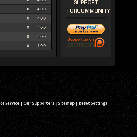
SUPPORT
0
4.0.0
TORCOMMUNITY
0
4.0.0
0
4.0.0
0
6.0.0
0
1.0.0
of Service
|
Our Supporters
|
Sitemap
|
Reset Settings