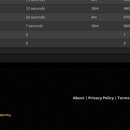
12 seconds
30m
980
20 seconds
4m
970
7 seconds
30m
960
0
1
0
0
About
|
Privacy Policy
|
Terms 
alamity