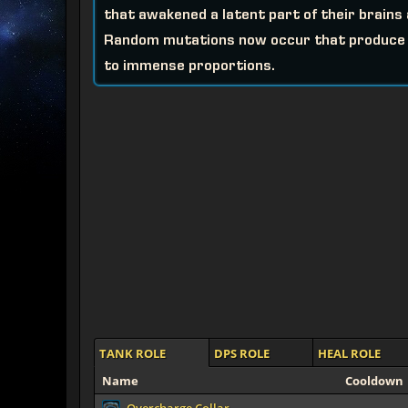
that awakened a latent part of their brain
Random mutations now occur that produce s
to immense proportions.
TANK ROLE
DPS ROLE
HEAL ROLE
Name
Cooldown