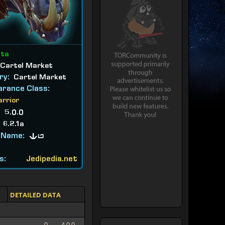
ata
Cartel Market
ry:
Cartel Market
rance Class:
arrior
:
5.0.0
:
6.2.1a
 Name:
Tu
s:
Jedipedia.net
DETAILED DATA
0
4.0.0