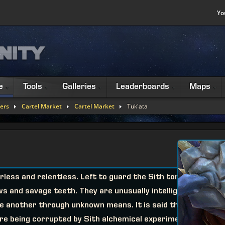
Yo
e
Tools
Galleries
Leaderboards
Maps
ers
Cartel Market
Cartel Market
Tuk'ata
less and relentless. Left to guard the Sith tombs
ws and savage teeth. They are unusually intelligent
 another through unknown means. It is said that
ore being corrupted by Sith alchemical experiments