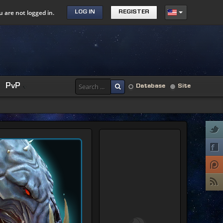
u are not logged in.
LOG IN
REGISTER
PvP
Database
Site