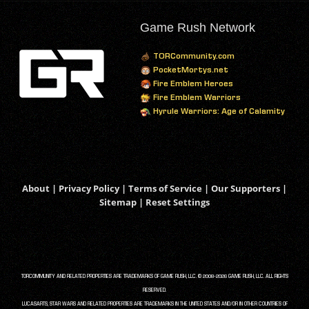
Game Rush Network
TORCommunity.com
PocketMortys.net
Fire Emblem Heroes
Fire Emblem Warriors
Hyrule Warriors: Age of Calamity
About
|
Privacy Policy
|
Terms of Service
|
Our Supporters
|
Sitemap
|
Reset Settings
TORCOMMUNITY AND RELATED PROPERTIES ARE TRADEMARKS OF GAME RUSH, LLC. © 2008-2026 GAME RUSH, LLC. ALL RIGHTS
RESERVED.
LUCASARTS, STAR WARS AND RELATED PROPERTIES ARE TRADEMARKS IN THE UNITED STATES AND/OR IN OTHER COUNTRIES OF