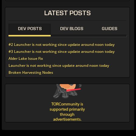
LATEST POSTS
DEV POSTS
DEV BLOGS
GUIDES
#2 Launcher is not working since update around noon today
#3 Launcher is not working since update around noon today
Alder Lake Issue Fix
Launcher is not working since update around noon today
Broken Harvesting Nodes