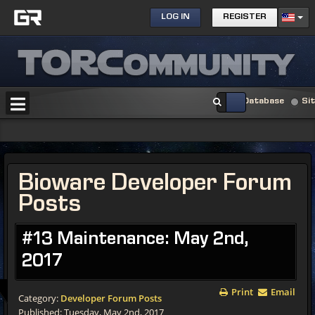
LOG IN
REGISTER
Database
Si
Bioware Developer Forum
Posts
#13 Maintenance: May 2nd,
2017
Print
Email
Category:
Developer Forum Posts
Published: Tuesday, May 2nd, 2017