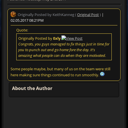
Originally Posted by KeithKanneg (
Original Post
)
|
02.05.2017 08:21PM
Quote:
Originally Posted by
Exly
Congrats, you guys managed to fix things just in time for
you to punch out and go home fore the day. It's
amazing what people can do when they are motivated.
Some people maybe, but many of us on the team were still
here making sure things continued to run smoothly.
About the Author