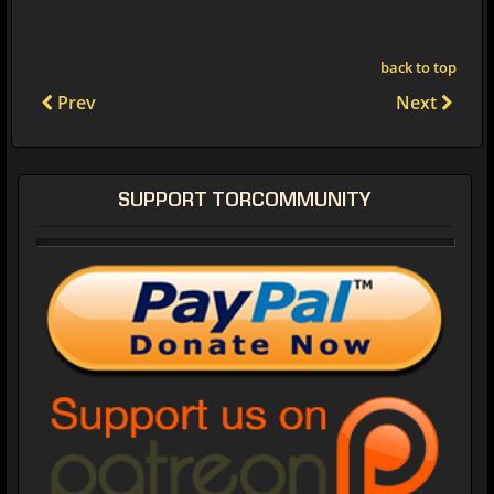
back to top
Prev
Next
SUPPORT TORCOMMUNITY