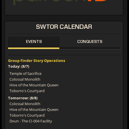
SWTOR CALENDAR
EVENTS
CONQUESTS
Group Finder Story Operations
Today: (8/7)
Temple of Sacrifice
Colossal Monolith
Hive of the Mountain Queen
Toborro's Courtyard
Tomorrow: (8/8)
Colossal Monolith
Hive of the Mountain Queen
Toborro's Courtyard
Dxun - The CI-004 Facility