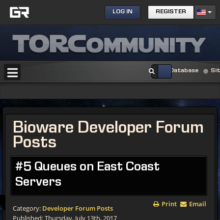
LOG IN
REGISTER
Database
Si
Bioware Developer Forum
Posts
#5 Queues on East Coast
Servers
Print
Email
Category:
Developer Forum Posts
Published: Thursday, July 13th, 2017