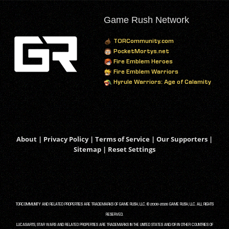
Game Rush Network
TORCommunity.com
PocketMortys.net
Fire Emblem Heroes
Fire Emblem Warriors
Hyrule Warriors: Age of Calamity
About
|
Privacy Policy
|
Terms of Service
|
Our Supporters
|
Sitemap
|
Reset Settings
TORCOMMUNITY AND RELATED PROPERTIES ARE TRADEMARKS OF GAME RUSH, LLC. © 2008-2026 GAME RUSH, LLC. ALL RIGHTS
RESERVED.
LUCASARTS, STAR WARS AND RELATED PROPERTIES ARE TRADEMARKS IN THE UNITED STATES AND/OR IN OTHER COUNTRIES OF