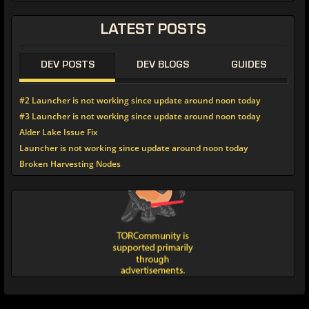
LATEST POSTS
DEV POSTS
DEV BLOGS
GUIDES
#2 Launcher is not working since update around noon today
#3 Launcher is not working since update around noon today
Alder Lake Issue Fix
Launcher is not working since update around noon today
Broken Harvesting Nodes