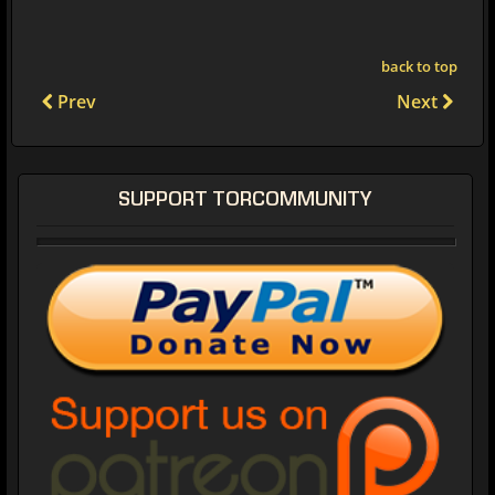
back to top
Prev
Next
SUPPORT TORCOMMUNITY