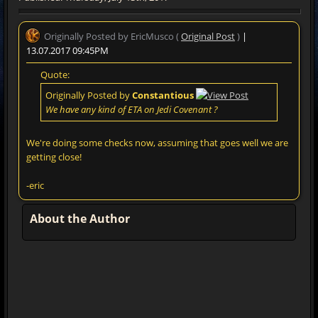
Originally Posted by EricMusco (
Original Post
)
|
13.07.2017 09:45PM
Quote:
Originally Posted by
Constantious
We have any kind of ETA on Jedi Covenant ?
We're doing some checks now, assuming that goes well we are
getting close!
-eric
About the Author