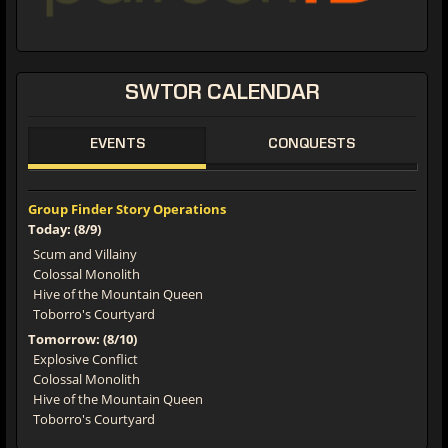
SWTOR CALENDAR
EVENTS
CONQUESTS
Group Finder Story Operations
Today: (8/9)
Scum and Villainy
Colossal Monolith
Hive of the Mountain Queen
Toborro's Courtyard
Tomorrow: (8/10)
Explosive Conflict
Colossal Monolith
Hive of the Mountain Queen
Toborro's Courtyard