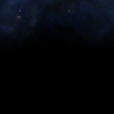
Category:
Developer Forum Posts
Published: Thursday, November 23rd, 2017
Originally Posted by EricMusco (
Original Post
)
|
23.11.2017 09:34AM
The team has gone through and done another round of pricing
updates for Collections. Thank you all again for your help with
this.
-eric
About the Author
back to top
Prev
Next