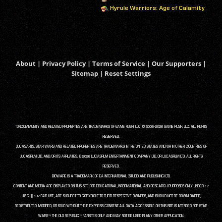
Hyrule Warriors: Age of Calamity
About
|
Privacy Policy
|
Terms of Service
|
Our Supporters
|
Sitemap
|
Reset Settings
TORCOMMUNITY AND RELATED PROPERTIES ARE TRADEMARKS OF GAME RUSH, LLC. © 2008-2026 GAME RUSH, LLC. ALL RIGHTS
RESERVED.
LUCASARTS, STAR WARS AND RELATED PROPERTIES ARE TRADEMARKS IN THE UNITED STATES AND/OR IN OTHER COUNTRIES OF
LUCASFILM LTD. AND/OR ITS AFFILIATES. © 2026 LUCASFILM ENTERTAINMENT COMPANY LTD. OR LUCASFILM LTD. ALL RIGHTS
RESERVED.
BIOWARE IS A TRADEMARK OF EA INTERNATIONAL (STUDIO AND PUBLISHING) LTD.
CONTENT AND MEDIA ARE DISPLAYED ON THIS SITE FOR EDUCATIONAL, INFORMATIONAL, AND RESEARCH PURPOSES ONLY UNDER 17
U.S.C. § 107 FAIR USE, ARE SUBJECT TO COPYRIGHT TO THEIR RESPECTIVE OWNERS, AND SHOULD NOT BE DOWNLOADED,
REDISTRIBUTED, MODIFIED, OR SOLD WITHOUT THEIR EXPRESS CONSENT. ALL DATA ACCESSIBLE ON THIS SITE IS INTENDED FOR STAR
WARS™: THE OLD REPUBLIC™ FANSITES ONLY AND MAY NOT BE USED IN ANY OTHER APPLICATION.