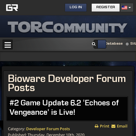
LOG IN
REGISTER
Database
Si
Bioware Developer Forum
Posts
#2 Game Update 6.2 'Echoes of
Vengeance' is Live!
Print
Email
Category:
Developer Forum Posts
Published: Thursday, December 10th, 2020