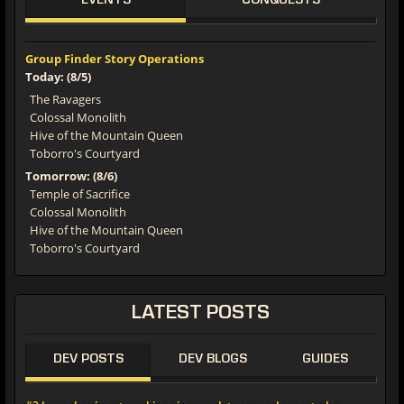
EVENTS
CONQUESTS
Group Finder Story Operations
Today: (8/5)
The Ravagers
Colossal Monolith
Hive of the Mountain Queen
Toborro's Courtyard
Tomorrow: (8/6)
Temple of Sacrifice
Colossal Monolith
Hive of the Mountain Queen
Toborro's Courtyard
LATEST POSTS
DEV POSTS
DEV BLOGS
GUIDES