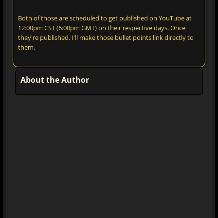
Both of those are scheduled to get published on YouTube at
12:00pm CST (6:00pm GMT) on their respective days. Once
they're published, I'll make those bullet points link directly to
them.
About the Author