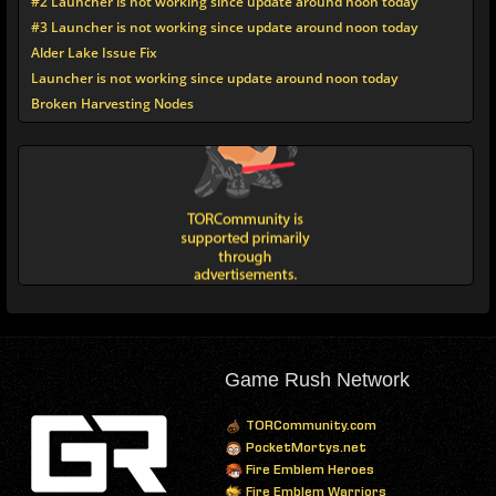
#2 Launcher is not working since update around noon today
#3 Launcher is not working since update around noon today
Alder Lake Issue Fix
Launcher is not working since update around noon today
Broken Harvesting Nodes
Game Rush Network
TORCommunity.com
PocketMortys.net
Fire Emblem Heroes
Fire Emblem Warriors