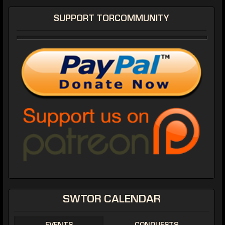
SUPPORT TORCOMMUNITY
SWTOR CALENDAR