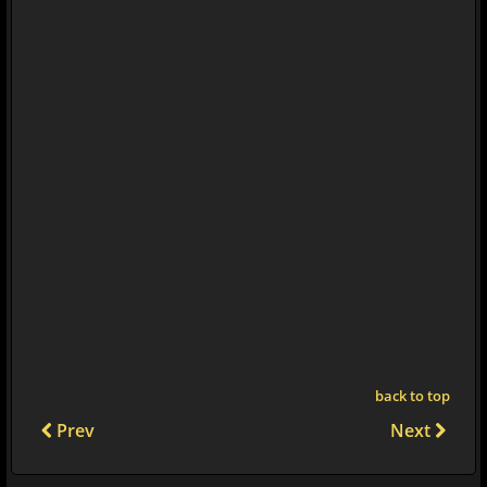
back to top
Prev
Next