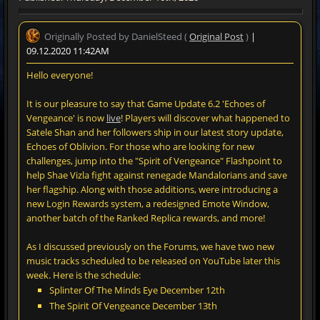
Originally Posted by DanielSteed (
Original Post
)
|
09.12.2020 11:42AM
Hello everyone!
It is our pleasure to say that Game Update 6.2 'Echoes of
Vengeance' is now
live
! Players will discover what happened to
Satele Shan and her followers ship in our latest story update,
Echoes of Oblivion. For those who are looking for new
challenges, jump into the "Spirit of Vengeance" Flashpoint to
help Shae Vizla fight against renegade Mandalorians and save
her flagship. Along with those additions, were introducing a
new Login Rewards system, a redesigned Emote Window,
another batch of the Ranked Replica rewards, and more!
As I discussed previously on the Forums, we have two new
music tracks scheduled to be released on YouTube later this
week. Here is the schedule:
Splinter Of The Minds Eye December 12th
The Spirit Of Vengeance December 13th