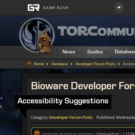
News
Guides
Databas
Home
Database
Developer Forum Posts
Accessi
Bioware Developer Fo
Accessibility Suggestions
Category:
Developer Forum Posts
Published: Wednesday
Originally Posted by JackieKo (
Original Post
)
| 12.0