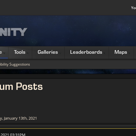
Yo
e
Tools
Galleries
Leaderboards
Maps
bility Suggestions
rum Posts
, January 13th, 2021
1.2021 03:31PM