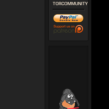
TORCOMMUNITY