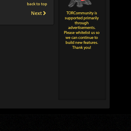
back to top
Next