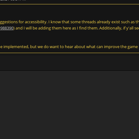
suggestions for accessibility. I know that some threads already exist such as 
=988390
) and I will be adding them here as I find them. Additionally, if y'all se
be implemented, but we do want to hear about what can improve the game in 