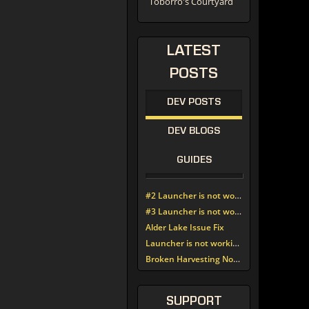
Toborro's Courtyard
LATEST
POSTS
DEV POSTS
DEV BLOGS
GUIDES
#2 Launcher is not working since update around noon today
#3 Launcher is not working since update around noon today
Alder Lake Issue Fix
Launcher is not working since update around noon today
Broken Harvesting Nodes
SUPPORT