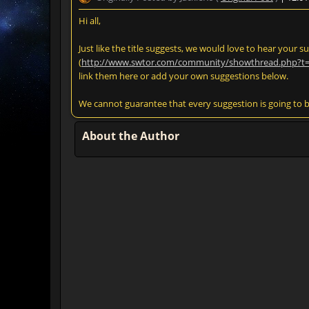
Hi all,
Just like the title suggests, we would love to hear your 
(
http://www.swtor.com/community/showthread.php?t
link them here or add your own suggestions below.
We cannot guarantee that every suggestion is going to 
About the Author