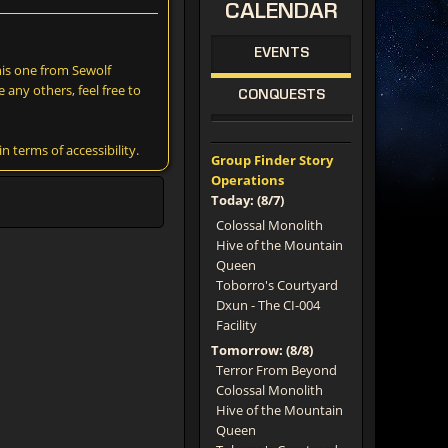
CALENDAR
EVENTS
this one from Sewolf
e any others, feel free to
CONQUESTS
terms of accessibility.
Group Finder Story
Operations
Today: (8/7)
Colossal Monolith
Hive of the Mountain
Queen
Toborro's Courtyard
Dxun - The CI-004
Facility
Tomorrow: (8/8)
Terror From Beyond
Colossal Monolith
Hive of the Mountain
Queen