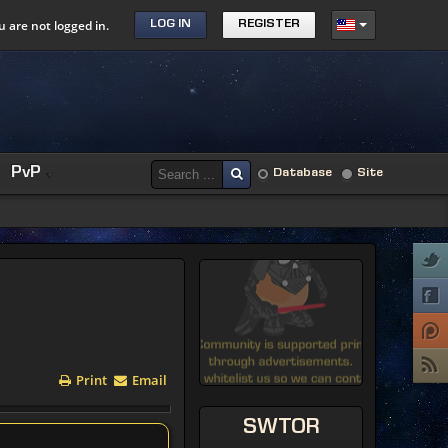
u are not logged in.
LOG IN
REGISTER
PvP
Database
Site
Print
Email
SWTOR