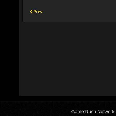
Prev
Game Rush Network