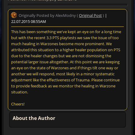
Originally Posted by AlexModny (
Original Post
)
|
22.07.2015 08:55AM
This has been something we've kept an eye on for a long time
but with the recent 3.3 PTS playtests we saw the issue of too
much healing in Warzones become more prominent. We
attributed this situation to a higher healer population on PTS
due to the healer changes but we are not dismissing the
potential larger issue altogether. At this point we are keeping
an eye on the state of Warzones and if things tilt one way or
another we will respond, most likely in a minor systematic
adjustment like the effectiveness of Trauma. Please continue
to provide feedback as we monitor the healing in Warzone
situation.
Cheers!
About the Author