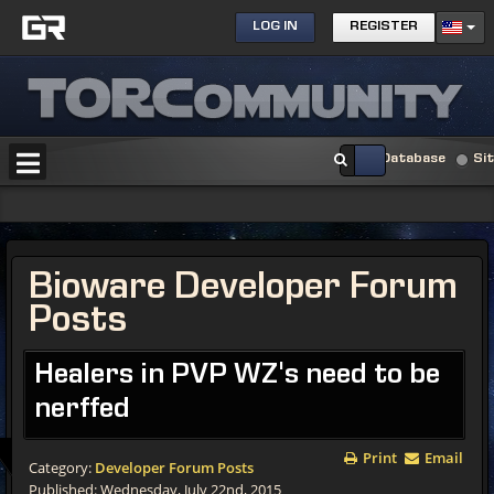
LOG IN
REGISTER
Database
Si
Bioware Developer Forum
Posts
Healers in PVP WZ's need to be
nerffed
Print
Email
Category:
Developer Forum Posts
Published: Wednesday, July 22nd, 2015