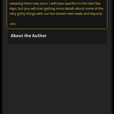
releasing them very soon. I will have specifics in the next few
days, but you will start getting more details about some of the
nitty gritty things with our live stream next week and beyond.
-eric
About the Author