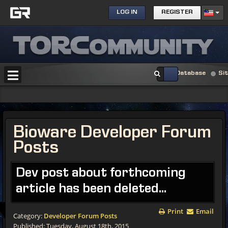
LOG IN
REGISTER
Database
Si
Bioware Developer Forum
Posts
Dev post about forthcoming
article has been deleted...
Print
Email
Category:
Developer Forum Posts
Published: Tuesday, August 18th, 2015