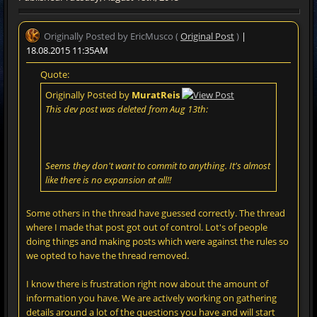
Originally Posted by EricMusco (
Original Post
)
|
18.08.2015 11:35AM
Quote:
Originally Posted by
MuratReis
This dev post was deleted from Aug 13th:
Seems they don't want to commit to anything. It's almost
like there is no expansion at all!!
Some others in the thread have guessed correctly. The thread
where I made that post got out of control. Lot's of people
doing things and making posts which were against the rules so
we opted to have the thread removed.
I know there is frustration right now about the amount of
information you have. We are actively working on gathering
details around a lot of the questions you have and will start