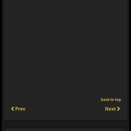
back to top
Prev
Next