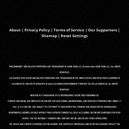
About
|
Privacy Policy
|
Terms of Service
|
Our Supporters
|
Sitemap
|
Reset Settings
TORCOMMUNITY AND RELATED PROPERTIES ARE TRADEMARKS OF GAME RUSH, LLC. © 2008-2026 GAME RUSH, LLC. ALL RIGHTS
RESERVED.
LUCASARTS, STAR WARS AND RELATED PROPERTIES ARE TRADEMARKS IN THE UNITED STATES AND/OR IN OTHER COUNTRIES OF
LUCASFILM LTD. AND/OR ITS AFFILIATES. © 2026 LUCASFILM ENTERTAINMENT COMPANY LTD. OR LUCASFILM LTD. ALL RIGHTS
RESERVED.
BIOWARE IS A TRADEMARK OF EA INTERNATIONAL (STUDIO AND PUBLISHING) LTD.
CONTENT AND MEDIA ARE DISPLAYED ON THIS SITE FOR EDUCATIONAL, INFORMATIONAL, AND RESEARCH PURPOSES ONLY UNDER 17
U.S.C. § 107 FAIR USE, ARE SUBJECT TO COPYRIGHT TO THEIR RESPECTIVE OWNERS, AND SHOULD NOT BE DOWNLOADED,
REDISTRIBUTED, MODIFIED, OR SOLD WITHOUT THEIR EXPRESS CONSENT. ALL DATA ACCESSIBLE ON THIS SITE IS INTENDED FOR STAR
WARS™: THE OLD REPUBLIC™ FANSITES ONLY AND MAY NOT BE USED IN ANY OTHER APPLICATION.
THE VIEWS AND CONTENT EXPRESSED ON THIS WEBSITE ARE WRITTEN BY INDIVIDUALS AND DO NOT NECESSARILY REFLECT THE