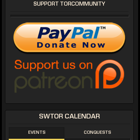
SUPPORT TORCOMMUNITY
SWTOR CALENDAR
EVENTS
CONQUESTS