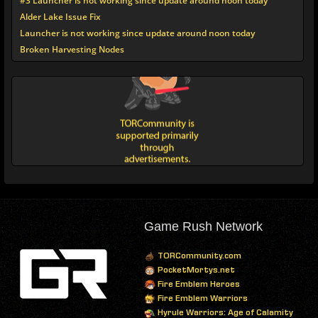
#3 Launcher is not working since update around noon today
Alder Lake Issue Fix
Launcher is not working since update around noon today
Broken Harvesting Nodes
Game Rush Network
TORCommunity.com
PocketMortys.net
Fire Emblem Heroes
Fire Emblem Warriors
Hyrule Warriors: Age of Calamity