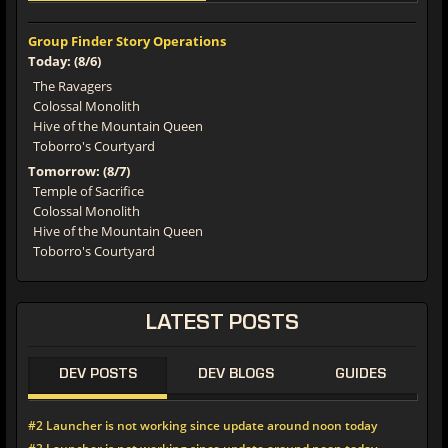
Group Finder Story Operations
Today: (8/6)
The Ravagers
Colossal Monolith
Hive of the Mountain Queen
Toborro's Courtyard
Tomorrow: (8/7)
Temple of Sacrifice
Colossal Monolith
Hive of the Mountain Queen
Toborro's Courtyard
LATEST POSTS
DEV POSTS
DEV BLOGS
GUIDES
#2 Launcher is not working since update around noon today