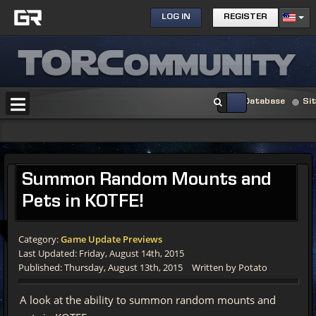
LOG IN
REGISTER
Database
Si
Summon Random Mounts and
Pets in KOTFE!
Category:
Game Update Previews
Last Updated: Friday, August 14th, 2015
Published: Thursday, August 13th, 2015
Written by Potato
A look at the ability to summon random mounts and