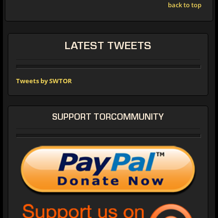
back to top
LATEST TWEETS
Tweets by SWTOR
SUPPORT TORCOMMUNITY