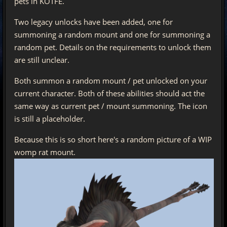
pets in KOTFE.
Two legacy unlocks have been added, one for
summoning a random mount and one for summoning a
random pet. Details on the requirements to unlock them
are still unclear.
Both summon a random mount / pet unlocked on your
current character. Both of these abilities should act the
same way as current pet / mount summoning. The icon
is still a placeholder.
Because this is so short here's a random picture of a WIP
womp rat mount.