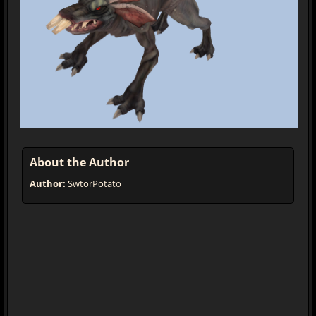
About the Author
Author:
SwtorPotato