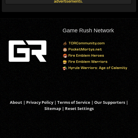
Game Rush Network
TORCommunity.com
PocketMortys.net
Fire Emblem Heroes
Fire Emblem Warriors
Hyrule Warriors: Age of Calamity
About
|
Privacy Policy
|
Terms of Service
|
Our Supporters
|
Sitemap
|
Reset Settings