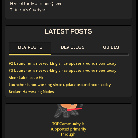
Hive of the Mountain Queen
Toborro's Courtyard
LATEST POSTS
DEV POSTS
DEV BLOGS
GUIDES
#2 Launcher is not working since update around noon today
#3 Launcher is not working since update around noon today
Alder Lake Issue Fix
Launcher is not working since update around noon today
Broken Harvesting Nodes