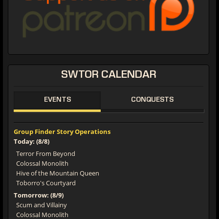
SWTOR CALENDAR
EVENTS
CONQUESTS
Group Finder Story Operations
Today: (8/8)
Terror From Beyond
Colossal Monolith
Hive of the Mountain Queen
Toborro's Courtyard
Tomorrow: (8/9)
Scum and Villainy
Colossal Monolith