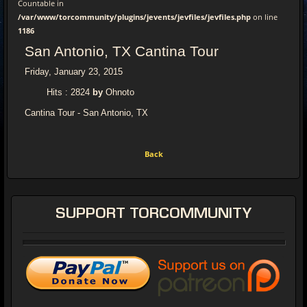
Countable in
/var/www/torcommunity/plugins/jevents/jevfiles/jevfiles.php
on line
1186
San Antonio, TX Cantina Tour
Friday, January 23, 2015
Hits
: 2824
by
Ohnoto
Cantina Tour - San Antonio, TX
Back
SUPPORT
TORCOMMUNITY