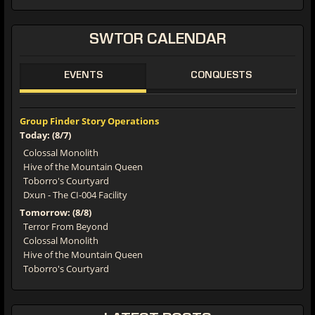
SWTOR
CALENDAR
EVENTS
CONQUESTS
Group Finder Story Operations
Today: (8/7)
Colossal Monolith
Hive of the Mountain Queen
Toborro's Courtyard
Dxun - The CI-004 Facility
Tomorrow: (8/8)
Terror From Beyond
Colossal Monolith
Hive of the Mountain Queen
Toborro's Courtyard