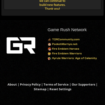
Game Rush Network
TORCommunity.com
PocketMortys.net
Fire Emblem Heroes
Fire Emblem Warriors
Hyrule Warriors: Age of Calamity
About
|
Privacy Policy
|
Terms of Service
|
Our Supporters
|
Sitemap
|
Reset Settings