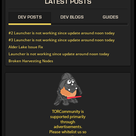
LATEST
POSTS
DEV POSTS
DEV BLOGS
GUIDES
#2 Launcher is not working since update around noon today
#3 Launcher is not working since update around noon today
Alder Lake Issue Fix
Launcher is not working since update around noon today
Broken Harvesting Nodes