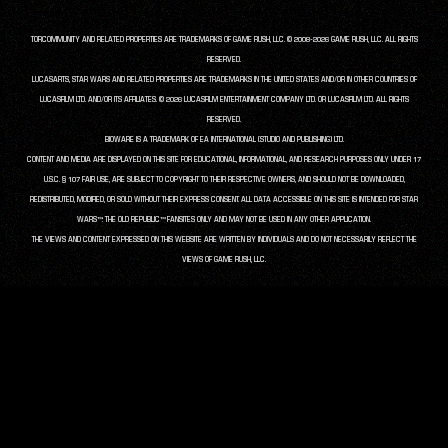
TORCOMMUNITY AND RELATED PROPERTIES ARE TRADEMARKS OF GAME RUSH, LLC. © 2008-2026 GAME RUSH, LLC. ALL RIGHTS
RESERVED.
LUCASARTS, STAR WARS AND RELATED PROPERTIES ARE TRADEMARKS IN THE UNITED STATES AND/OR IN OTHER COUNTRIES OF
LUCASFILM LTD. AND/OR ITS AFFILIATES. © 2026 LUCASFILM ENTERTAINMENT COMPANY LTD. OR LUCASFILM LTD. ALL RIGHTS
RESERVED.
BIOWARE IS A TRADEMARK OF EA INTERNATIONAL (STUDIO AND PUBLISHING) LTD.
CONTENT AND MEDIA ARE DISPLAYED ON THIS SITE FOR EDUCATIONAL, INFORMATIONAL, AND RESEARCH PURPOSES ONLY UNDER 17
U.S.C. § 107 FAIR USE, ARE SUBJECT TO COPYRIGHT TO THEIR RESPECTIVE OWNERS, AND SHOULD NOT BE DOWNLOADED,
REDISTRIBUTED, MODIFIED, OR SOLD WITHOUT THEIR EXPRESS CONSENT. ALL DATA ACCESSIBLE ON THIS SITE IS INTENDED FOR STAR
WARS™: THE OLD REPUBLIC™ FANSITES ONLY AND MAY NOT BE USED IN ANY OTHER APPLICATION.
THE VIEWS AND CONTENT EXPRESSED ON THIS WEBSITE ARE WRITTEN BY INDIVIDUALS AND DO NOT NECESSARILY REFLECT THE
VIEWS OF GAME RUSH, LLC.