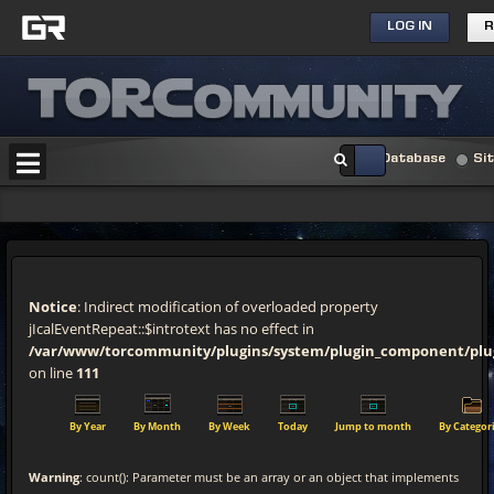
LOG IN
R
Database
Si
Notice
: Indirect modification of overloaded property
jIcalEventRepeat::$introtext has no effect in
/var/www/torcommunity/plugins/system/plugin_component/pl
on line
111
By Year
By Month
By Week
Today
Jump to month
By Categor
Warning
: count(): Parameter must be an array or an object that implements