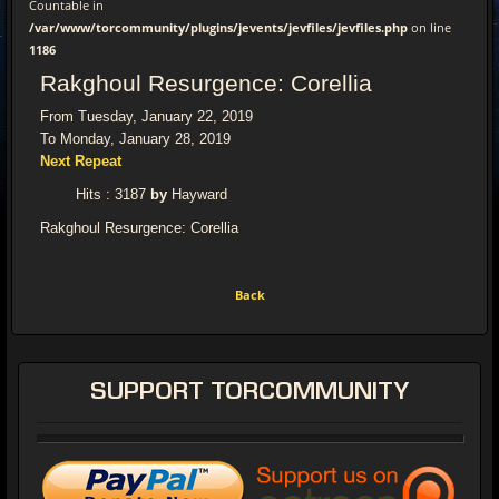
Countable in
/var/www/torcommunity/plugins/jevents/jevfiles/jevfiles.php
on line
1186
Rakghoul Resurgence: Corellia
From Tuesday, January 22, 2019
To Monday, January 28, 2019
Next Repeat
Hits
: 3187
by
Hayward
Rakghoul Resurgence: Corellia
Back
SUPPORT
TORCOMMUNITY