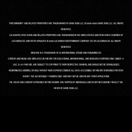
TORCOMMUNITY AND RELATED PROPERTIES ARE TRADEMARKS OF GAME RUSH, LLC. © 2008-2026 GAME RUSH, LLC. ALL RIGHTS
RESERVED.
LUCASARTS, STAR WARS AND RELATED PROPERTIES ARE TRADEMARKS IN THE UNITED STATES AND/OR IN OTHER COUNTRIES OF
LUCASFILM LTD. AND/OR ITS AFFILIATES. © 2026 LUCASFILM ENTERTAINMENT COMPANY LTD. OR LUCASFILM LTD. ALL RIGHTS
RESERVED.
BIOWARE IS A TRADEMARK OF EA INTERNATIONAL (STUDIO AND PUBLISHING) LTD.
CONTENT AND MEDIA ARE DISPLAYED ON THIS SITE FOR EDUCATIONAL, INFORMATIONAL, AND RESEARCH PURPOSES ONLY UNDER 17
U.S.C. § 107 FAIR USE, ARE SUBJECT TO COPYRIGHT TO THEIR RESPECTIVE OWNERS, AND SHOULD NOT BE DOWNLOADED,
REDISTRIBUTED, MODIFIED, OR SOLD WITHOUT THEIR EXPRESS CONSENT. ALL DATA ACCESSIBLE ON THIS SITE IS INTENDED FOR STAR
WARS™: THE OLD REPUBLIC™ FANSITES ONLY AND MAY NOT BE USED IN ANY OTHER APPLICATION.
THE VIEWS AND CONTENT EXPRESSED ON THIS WEBSITE ARE WRITTEN BY INDIVIDUALS AND DO NOT NECESSARILY REFLECT THE
VIEWS OF GAME RUSH, LLC.