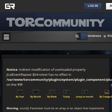
LOG IN
R
Database
Si
Notice
: Indirect modification of overloaded property
jIcalEventRepeat::$introtext has no effect in
/var/www/torcommunity/plugins/system/plugin_component/pl
on line
111
By Year
By Month
By Week
Today
Jump to month
By Categor
Warning
: count(): Parameter must be an array or an object that implements