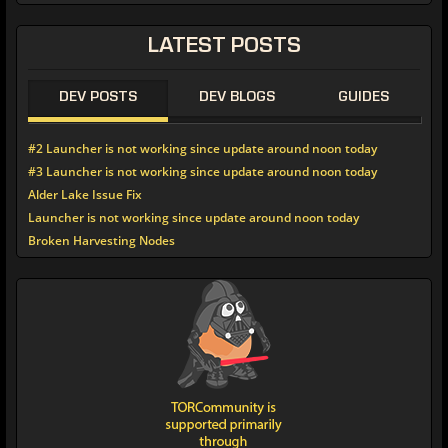
LATEST
POSTS
DEV POSTS
DEV BLOGS
GUIDES
#2 Launcher is not working since update around noon today
#3 Launcher is not working since update around noon today
Alder Lake Issue Fix
Launcher is not working since update around noon today
Broken Harvesting Nodes