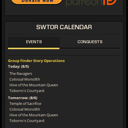
SWTOR
CALENDAR
EVENTS
CONQUESTS
Group Finder Story Operations
Today: (8/5)
The Ravagers
Colossal Monolith
Hive of the Mountain Queen
Toborro's Courtyard
Tomorrow: (8/6)
Temple of Sacrifice
Colossal Monolith
Hive of the Mountain Queen
Toborro's Courtyard