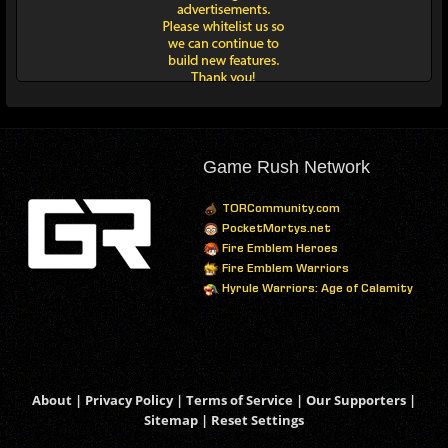
Game Rush Network
TORCommunity.com
PocketMortys.net
Fire Emblem Heroes
Fire Emblem Warriors
Hyrule Warriors: Age of Calamity
About
|
Privacy Policy
|
Terms of Service
|
Our Supporters
|
Sitemap
|
Reset Settings