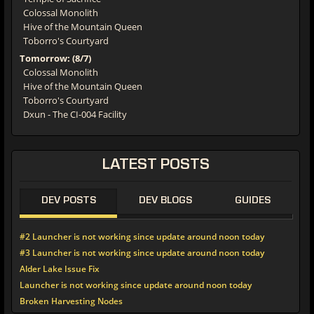
Colossal Monolith
Hive of the Mountain Queen
Toborro's Courtyard
Tomorrow: (8/7)
Colossal Monolith
Hive of the Mountain Queen
Toborro's Courtyard
Dxun - The CI-004 Facility
LATEST POSTS
DEV POSTS
DEV BLOGS
GUIDES
#2 Launcher is not working since update around noon today
#3 Launcher is not working since update around noon today
Alder Lake Issue Fix
Launcher is not working since update around noon today
Broken Harvesting Nodes