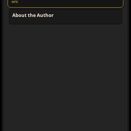
-eric
About the Author