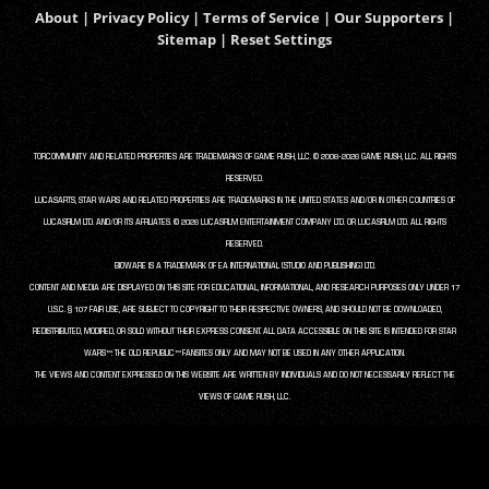
About
|
Privacy Policy
|
Terms of Service
|
Our Supporters
|
Sitemap
|
Reset Settings
TORCOMMUNITY AND RELATED PROPERTIES ARE TRADEMARKS OF GAME RUSH, LLC. © 2008-2026 GAME RUSH, LLC. ALL RIGHTS
RESERVED.
LUCASARTS, STAR WARS AND RELATED PROPERTIES ARE TRADEMARKS IN THE UNITED STATES AND/OR IN OTHER COUNTRIES OF
LUCASFILM LTD. AND/OR ITS AFFILIATES. © 2026 LUCASFILM ENTERTAINMENT COMPANY LTD. OR LUCASFILM LTD. ALL RIGHTS
RESERVED.
BIOWARE IS A TRADEMARK OF EA INTERNATIONAL (STUDIO AND PUBLISHING) LTD.
CONTENT AND MEDIA ARE DISPLAYED ON THIS SITE FOR EDUCATIONAL, INFORMATIONAL, AND RESEARCH PURPOSES ONLY UNDER 17
U.S.C. § 107 FAIR USE, ARE SUBJECT TO COPYRIGHT TO THEIR RESPECTIVE OWNERS, AND SHOULD NOT BE DOWNLOADED,
REDISTRIBUTED, MODIFIED, OR SOLD WITHOUT THEIR EXPRESS CONSENT. ALL DATA ACCESSIBLE ON THIS SITE IS INTENDED FOR STAR
WARS™: THE OLD REPUBLIC™ FANSITES ONLY AND MAY NOT BE USED IN ANY OTHER APPLICATION.
THE VIEWS AND CONTENT EXPRESSED ON THIS WEBSITE ARE WRITTEN BY INDIVIDUALS AND DO NOT NECESSARILY REFLECT THE
VIEWS OF GAME RUSH, LLC.