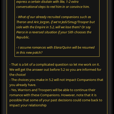
express a certain disdain with like, 1-2 extra
conversational steps to reel him in or convince him.
- What of our already recruited companions such as
Theron and Aric Jorgan, if we're Jedi/Smug/Trooper but
side with the Empire in 5.2, will we lose them? Or say
Pierce in a reversed situation if your Sith chooses the
Republic.
- I assume romances with Elara/Quinn will be resumed
in this new patch?
- That is a bit of a complicated question so let me work on it.
We will get the answer out before 5.2 so you are informed for
the choice!
- The choices you make in 5.2 will not impact Companions that
you already have.
- Yes, Warriors and Troopers will be able to continue their
romance with these Companions. However, note that it is
possible that some of your past decisions could come back to
impact your relationship