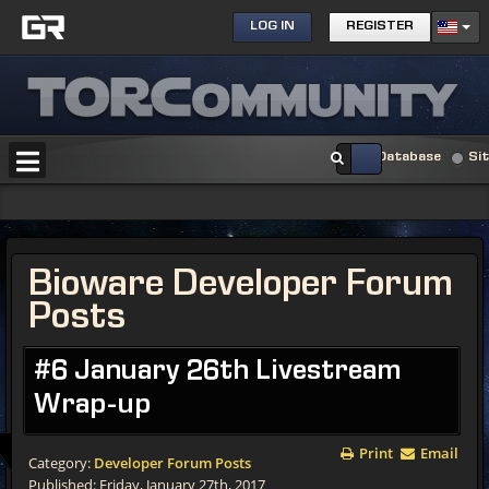
LOG IN
REGISTER
Database
Si
Bioware Developer Forum
Posts
#6 January 26th Livestream
Wrap-up
Print
Email
Category:
Developer Forum Posts
Published: Friday, January 27th, 2017