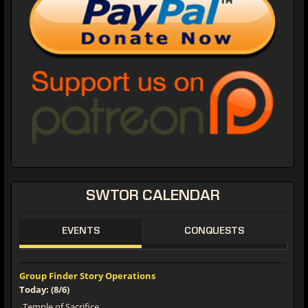
SWTOR CALENDAR
EVENTS
CONQUESTS
Group Finder Story Operations
Today: (8/6)
Temple of Sacrifice