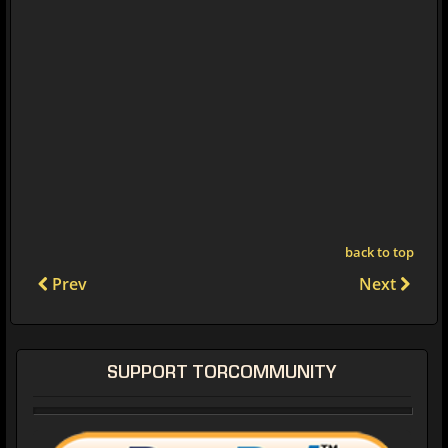
back to top
Prev
Next
SUPPORT TORCOMMUNITY