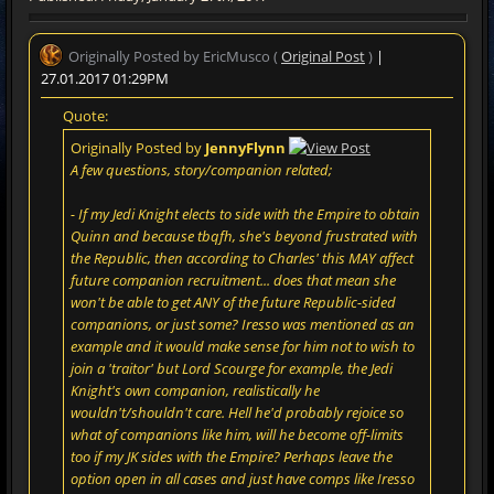
Originally Posted by EricMusco (
Original Post
)
|
27.01.2017 01:29PM
Quote:
Originally Posted by
JennyFlynn
A few questions, story/companion related;
- If my Jedi Knight elects to side with the Empire to obtain
Quinn and because tbqfh, she's beyond frustrated with
the Republic, then according to Charles' this MAY affect
future companion recruitment... does that mean she
won't be able to get ANY of the future Republic-sided
companions, or just some? Iresso was mentioned as an
example and it would make sense for him not to wish to
join a 'traitor' but Lord Scourge for example, the Jedi
Knight's own companion, realistically he
wouldn't/shouldn't care. Hell he'd probably rejoice so
what of companions like him, will he become off-limits
too if my JK sides with the Empire? Perhaps leave the
option open in all cases and just have comps like Iresso