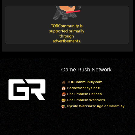
Game Rush Network
TORCommunity.com
PocketMortys.net
Fire Emblem Heroes
Fire Emblem Warriors
Hyrule Warriors: Age of Calamity