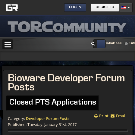
LOG IN
REGISTER
Database
Si
Bioware Developer Forum
Posts
Closed PTS Applications
Print
Email
Category:
Developer Forum Posts
Published: Tuesday, January 31st, 2017