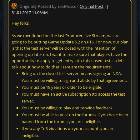
Originally Posted by EricMusco (
Original Post
)
|
31.01.2017 11:06AM
Hey folks,
As we mentioned on the last Producer Live Stream, we are
going to be putting Game Update 5.2 on PTS. For now, our plan
is that the test server will be closed with the intention of
opening up later on. I want to make sure that players have the
opportunity to apply to get entry into this closed test, so let's
talk about how to do that. Here are the requirements:
Being on the closed test server means signing an NDA.
You must be willing to sign and abide by that agreement.
You must be 18 years or older to be eligible.
You must have an active subscription (to access the test
server).
You must be willing to play and provide feedback.
You must be able to post on the forums, if you have been
banned from the forums you are ineligible.
If you any ToS violations on your account, you are
ineligible.