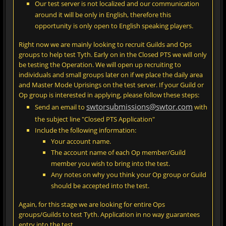
Our test server is not localized and our communication
around it will be only in English, therefore this
opportunity is only open to English speaking players.
Right now we are mainly looking to recruit Guilds and Ops
groups to help test Tyth. Early on in the Closed PTS we will only
be testing the Operation. We will open up recruiting to
individuals and small groups later on if we place the daily area
and Master Mode Uprisings on the test server. If your Guild or
Op group is interested in applying, please follow these steps:
swtorsubmissions@swtor.com
Send an email to
with
the subject line "Closed PTS Application"
Include the following information:
Your account name.
The account name of each Op member/Guild
member you wish to bring into the test.
Any notes on why you think your Op group or Guild
should be accepted into the test.
Again, for this stage we are looking for entire Ops
groups/Guilds to test Tyth. Application in no way guarantees
entry into the test.