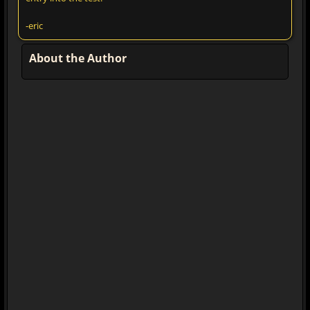
-eric
About the Author