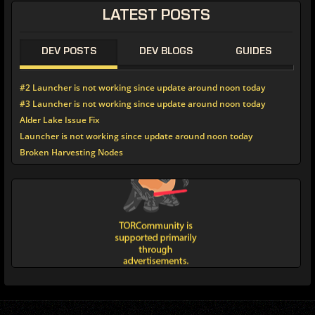
LATEST POSTS
DEV POSTS
DEV BLOGS
GUIDES
#2 Launcher is not working since update around noon today
#3 Launcher is not working since update around noon today
Alder Lake Issue Fix
Launcher is not working since update around noon today
Broken Harvesting Nodes