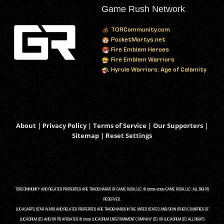
Game Rush Network
TORCommunity.com
PocketMortys.net
Fire Emblem Heroes
Fire Emblem Warriors
Hyrule Warriors: Age of Calamity
About
|
Privacy Policy
|
Terms of Service
|
Our Supporters
|
Sitemap
|
Reset Settings
TORCOMMUNITY AND RELATED PROPERTIES ARE TRADEMARKS OF GAME RUSH, LLC. © 2008-2026 GAME RUSH, LLC. ALL RIGHTS
RESERVED.
LUCASARTS, STAR WARS AND RELATED PROPERTIES ARE TRADEMARKS IN THE UNITED STATES AND/OR IN OTHER COUNTRIES OF
LUCASFILM LTD. AND/OR ITS AFFILIATES. © 2026 LUCASFILM ENTERTAINMENT COMPANY LTD. OR LUCASFILM LTD. ALL RIGHTS