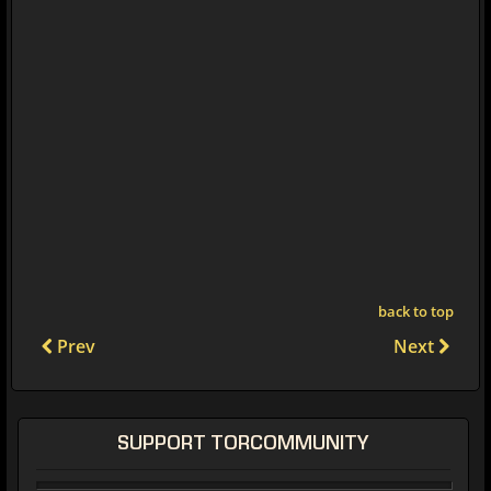
back to top
Prev
Next
SUPPORT TORCOMMUNITY