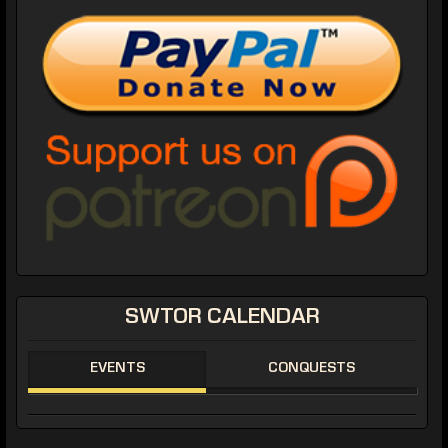
SWTOR CALENDAR
EVENTS
CONQUESTS