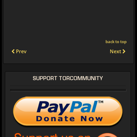
back to top
Prev
Next
SUPPORT TORCOMMUNITY