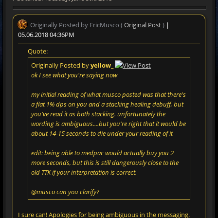
Originally Posted by EricMusco (
Original Post
)
|
05.06.2018 04:36PM
Quote:
Originally Posted by
yellow_
ok I see what you're saying now
my initial reading of what musco posted was that there's
a flat 1% dps on you and a stacking healing debuff, but
you've read it as both stacking. unfortunately the
wording is ambiguous....but you're right that it would be
about 14-15 seconds to die under your reading of it
edit: being able to medpac would actually buy you 2
more seconds, but this is still dangerously close to the
old TTK if your interpretation is correct.
@musco can you clarify?
I sure can! Apologies for being ambiguous in the messaging.