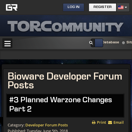
LOG IN
REGISTER
Database
Si
Bioware Developer Forum
Posts
#3 Planned Warzone Changes
Part 2
Print
Email
Category:
Developer Forum Posts
Published: Tuesday, June 5th, 2018