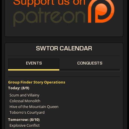
SWTOR CALENDAR
EVENTS
CONQUESTS
Group Finder Story Operations
Today: (8/9)
Scum and Villainy
Colossal Monolith
Hive of the Mountain Queen
Toborro's Courtyard
Tomorrow: (8/10)
Explosive Conflict