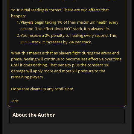
Your initial reading is correct. There are two effects that
happen:
Players begin taking 1% of their maximum health every
second. This effect does NOT stack, it is always 1%.
You receive a 2% penalty to healing every second. This
DOES stack, it increases by 2% per stack.
What this means is that as players fight during the arena end
phase, healing will continue to become less effective over time
until it does nothing. That penalty plus the constant 1%
damage will apply more and more kill pressure to the
remaining players.
Hope that clears up any confusion!
-eric
About the Author