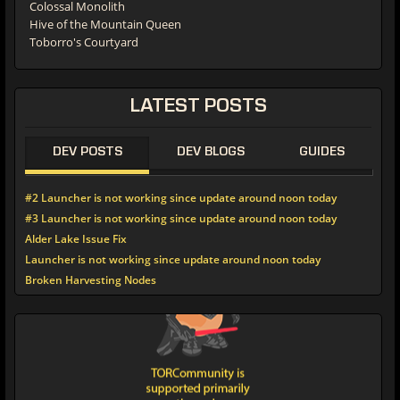
Colossal Monolith
Hive of the Mountain Queen
Toborro's Courtyard
LATEST POSTS
DEV POSTS
DEV BLOGS
GUIDES
#2 Launcher is not working since update around noon today
#3 Launcher is not working since update around noon today
Alder Lake Issue Fix
Launcher is not working since update around noon today
Broken Harvesting Nodes