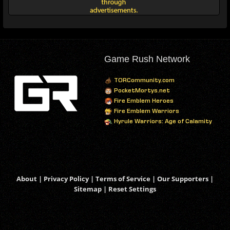
Game Rush Network
TORCommunity.com
PocketMortys.net
Fire Emblem Heroes
Fire Emblem Warriors
Hyrule Warriors: Age of Calamity
About
|
Privacy Policy
|
Terms of Service
|
Our Supporters
|
Sitemap
|
Reset Settings