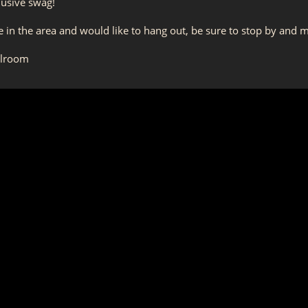
lusive swag!
're in the area and would like to hang out, be sure to stop by and
llroom
m
 18 years or older to participate. Please be prepared to show ID.