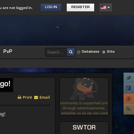
u are not logged in.
LOG IN
REGISTER
PvP
Database
Site
go!
Print
Email
ag!
SWTOR