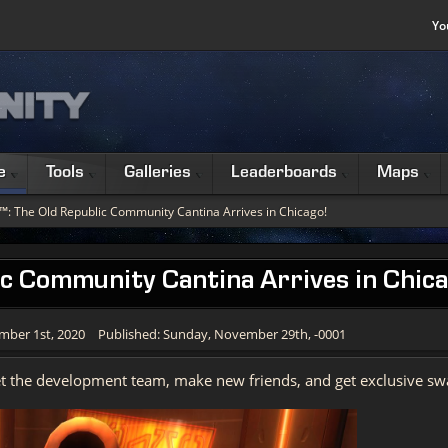
Yo
e
Tools
Galleries
Leaderboards
Maps
™: The Old Republic Community Cantina Arrives in Chicago!
c Community Cantina Arrives in Chica
mber 1st, 2020
Published: Sunday, November 29th, -0001
et the development team, make new friends, and get exclusive sw