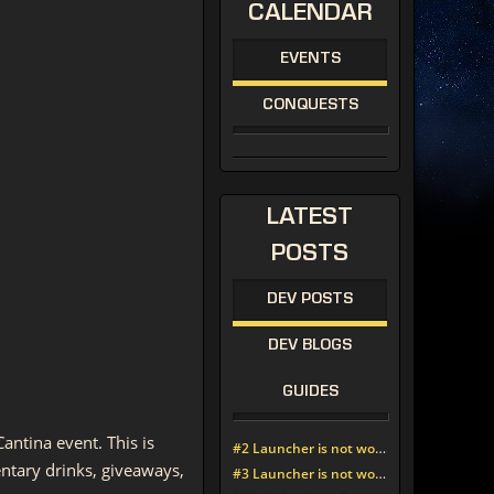
CALENDAR
EVENTS
CONQUESTS
LATEST
POSTS
DEV POSTS
DEV BLOGS
GUIDES
antina event. This is
#2 Launcher is not working since update around noon today
ntary drinks, giveaways,
#3 Launcher is not working since update around noon today