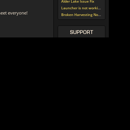
Alder Lake Issue Fix
Launcher is not working since update around noon today
 meet everyone!
Broken Harvesting Nodes
SUPPORT
TORCOMMUNITY