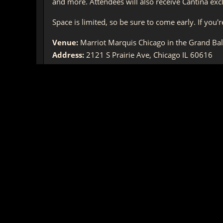
and more. Attendees will also receive Cantina exc
Space is limited, so be sure to come early. If you
Venue:
Marriot Marquis Chicago in the Grand Ba
Address:
2121 S Prairie Ave, Chicago IL 60616
Date:
Saturday, April 13th 2019
Time:
7:00 – 11:00PM CST
-The Star Wars™: The Old Republic Community Tea
* This is an adult event and all attendees must be
About the Author