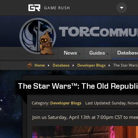
News
Guides
Databas
Home
Database
Developer Blogs
The Star Wars
The Star Wars™: The Old Republi
Category:
Developer Blogs
Last Updated: Sunday, Nove
Join us Saturday, April 13th at 7:00pm CST to me