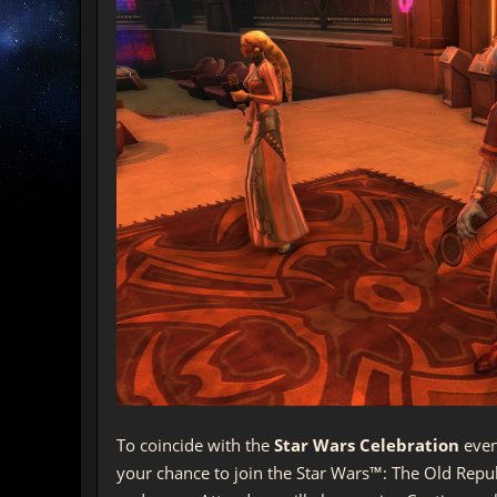
To coincide with the
Star Wars Celebration
even
your chance to join the Star Wars™: The Old Rep