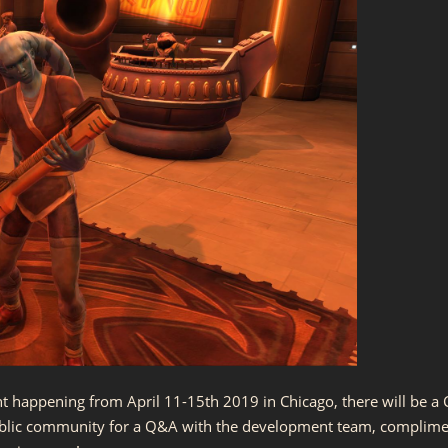
t happening from April 11-15th 2019 in Chicago, there will be a C
ublic community for a Q&A with the development team, complime