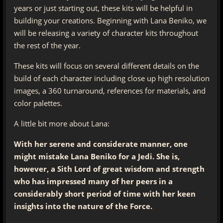
years or just starting out, these kits will be helpful in
building your creations. Beginning with Lana Beniko, we
will be releasing a variety of character kits throughout
the rest of the year.
These kits will focus on several different details on the
build of each character including close up high resolution
images, a 360 turnaround, references for materials, and
color palettes.
A little bit more about Lana:
With her serene and considerate manner, one
might mistake Lana Beniko for a Jedi. She is,
however, a Sith Lord of great wisdom and strength
who has impressed many of her peers in a
considerably short period of time with her keen
insights into the nature of the Force.