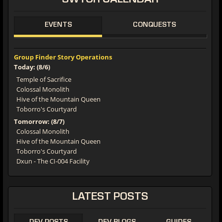
SWTOR CALENDAR
EVENTS
CONQUESTS
Group Finder Story Operations
Today: (8/6)
Temple of Sacrifice
Colossal Monolith
Hive of the Mountain Queen
Toborro's Courtyard
Tomorrow: (8/7)
Colossal Monolith
Hive of the Mountain Queen
Toborro's Courtyard
Dxun - The CI-004 Facility
LATEST POSTS