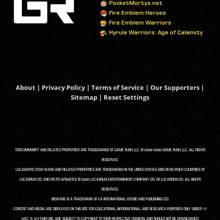
PocketMortys.net
Fire Emblem Heroes
Fire Emblem Warriors
Hyrule Warriors: Age of Calamity
About
|
Privacy Policy
|
Terms of Service
|
Our Supporters
|
Sitemap
|
Reset Settings
TORCOMMUNITY AND RELATED PROPERTIES ARE TRADEMARKS OF GAME RUSH, LLC. © 2008-2026 GAME RUSH, LLC. ALL RIGHTS
RESERVED.
LUCASARTS, STAR WARS AND RELATED PROPERTIES ARE TRADEMARKS IN THE UNITED STATES AND/OR IN OTHER COUNTRIES OF
LUCASFILM LTD. AND/OR ITS AFFILIATES. © 2026 LUCASFILM ENTERTAINMENT COMPANY LTD. OR LUCASFILM LTD. ALL RIGHTS
RESERVED.
BIOWARE IS A TRADEMARK OF EA INTERNATIONAL (STUDIO AND PUBLISHING) LTD.
CONTENT AND MEDIA ARE DISPLAYED ON THIS SITE FOR EDUCATIONAL, INFORMATIONAL, AND RESEARCH PURPOSES ONLY UNDER 17
U.S.C. § 107 FAIR USE, ARE SUBJECT TO COPYRIGHT TO THEIR RESPECTIVE OWNERS, AND SHOULD NOT BE DOWNLOADED,