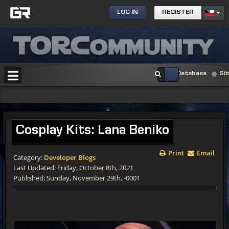
LOG IN
REGISTER
Database
Si
Cosplay Kits: Lana Beniko
Print
Email
Category:
Developer Blogs
Last Updated: Friday, October 8th, 2021
Published: Sunday, November 29th, -0001