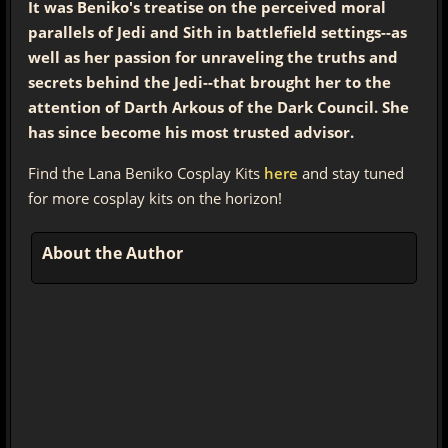
It was Beniko's treatise on the perceived moral
parallels of Jedi and Sith in battlefield settings--as
well as her passion for unraveling the truths and
secrets behind the Jedi--that brought her to the
attention of Darth Arkous of the Dark Council. She
has since become his most trusted advisor.
Find the Lana Beniko Cosplay Kits
here
and stay tuned
for more cosplay kits on the horizon!
About the Author