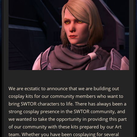
We are ecstatic to announce that we are building out
cosplay kits for our community members who want to
bring SWTOR characters to life. There has always been a
strong cosplay presence in the SWTOR community, and
we wanted to take the opportunity in providing this part
of our community with these kits prepared by our Art
team. Whether you have been cosplaying for several