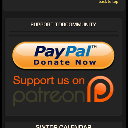
back to top
SUPPORT TORCOMMUNITY