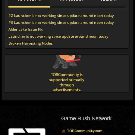
DEV POSTS
DEV BLOGS
GUIDES
#2 Launcher is not working since update around noon today
#3 Launcher is not working since update around noon today
Alder Lake Issue Fix
Launcher is not working since update around noon today
Broken Harvesting Nodes
Game Rush Network
TORCommunity.com