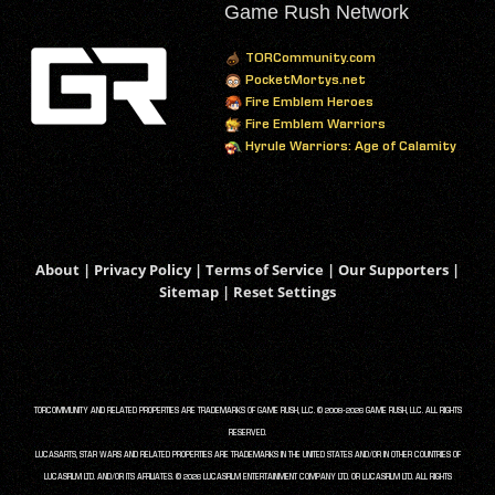
Game Rush Network
TORCommunity.com
PocketMortys.net
Fire Emblem Heroes
Fire Emblem Warriors
Hyrule Warriors: Age of Calamity
About
|
Privacy Policy
|
Terms of Service
|
Our Supporters
|
Sitemap
|
Reset Settings
TORCOMMUNITY AND RELATED PROPERTIES ARE TRADEMARKS OF GAME RUSH, LLC. © 2008-2026 GAME RUSH, LLC. ALL RIGHTS
RESERVED.
LUCASARTS, STAR WARS AND RELATED PROPERTIES ARE TRADEMARKS IN THE UNITED STATES AND/OR IN OTHER COUNTRIES OF
LUCASFILM LTD. AND/OR ITS AFFILIATES. © 2026 LUCASFILM ENTERTAINMENT COMPANY LTD. OR LUCASFILM LTD. ALL RIGHTS