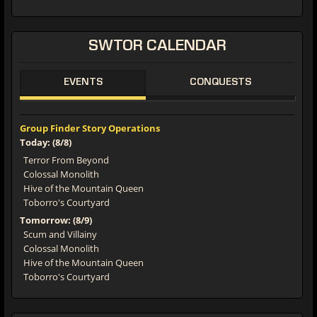
SWTOR CALENDAR
EVENTS
CONQUESTS
Group Finder Story Operations
Today: (8/8)
Terror From Beyond
Colossal Monolith
Hive of the Mountain Queen
Toborro's Courtyard
Tomorrow: (8/9)
Scum and Villainy
Colossal Monolith
Hive of the Mountain Queen
Toborro's Courtyard