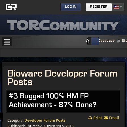
LOG IN
REGISTER
Database
Si
Bioware Developer Forum
Posts
#3 Bugged 100% HM FP
Achievement - 87% Done?
Print
Email
Category:
Developer Forum Posts
Published: Thursday, August 11th, 2016