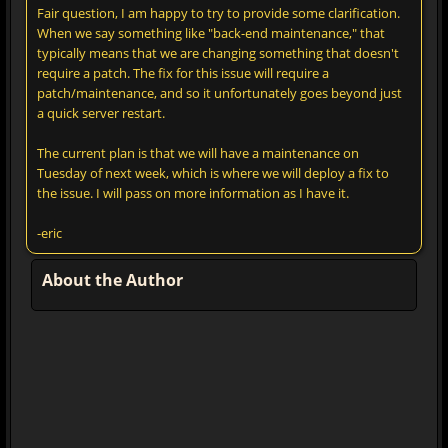
Fair question, I am happy to try to provide some clarification.
When we say something like "back-end maintenance," that
typically means that we are changing something that doesn't
require a patch. The fix for this issue will require a
patch/maintenance, and so it unfortunately goes beyond just
a quick server restart.
The current plan is that we will have a maintenance on
Tuesday of next week, which is where we will deploy a fix to
the issue. I will pass on more information as I have it.
-eric
About the Author