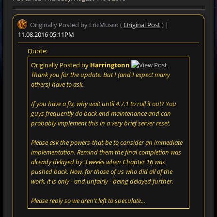
Originally Posted by EricMusco (
Original Post
)
|
11.08.2016 05:11PM
Quote:
Originally Posted by
Harringtonn
Thank you for the update. But I (and I expect many
others) have to ask.
If you have a fix, why wait until 4.7.1 to roll it out? You
guys frequently do back-end maintenance and can
probably implement this in a very brief server reset.
Please ask the powers-that-be to consider an immediate
implementation. Remind them the final completion was
already delayed by 3 weeks when Chapter 16 was
pushed back. Now, for those of us who did all of the
work, it is only - and unfairly - being delayed further.
Please reply so we aren't left to speculate...