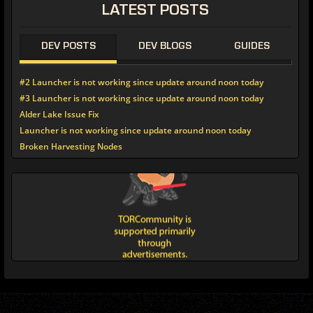
LATEST POSTS
DEV POSTS
DEV BLOGS
GUIDES
#2 Launcher is not working since update around noon today
#3 Launcher is not working since update around noon today
Alder Lake Issue Fix
Launcher is not working since update around noon today
Broken Harvesting Nodes