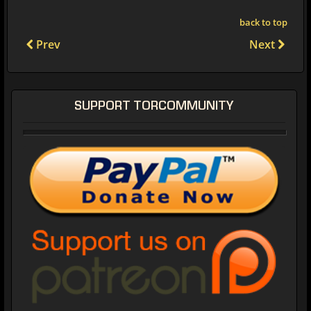
back to top
Prev
Next
SUPPORT TORCOMMUNITY